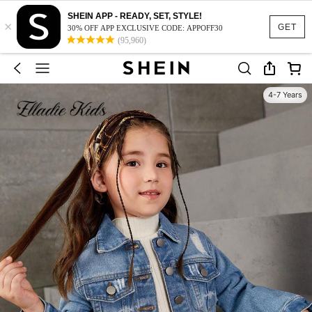
SHEIN APP - READY, SET, STYLE!
×
GET
30% OFF APP EXCLUSIVE CODE: APPOFF30
(95,960)
4-7 Years