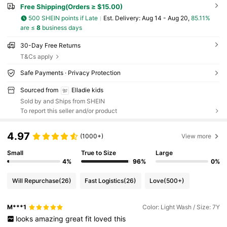
Free Shipping(Orders ≥ $15.00)
500 SHEIN points if Late
​Est. Delivery:
Aug 14 - Aug 20,
85.11%
are ≤
8
business days
30-Day Free Returns
T&Cs apply
Safe Payments · Privacy Protection
Sourced from
Elladie kids
Sold by and Ships from SHEIN
To report this seller and/or product
4.97
(1000+)
View more
Small
True to Size
Large
4%
96%
0%
Will Repurchase
(26)
Fast Logistics
(26)
Love
(500+)
M***1
Color: Light Wash / Size: 7Y
looks
amazing
great
fit
loved
this