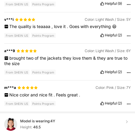
Helpful
(9)
From SHEIN US
Points Program
v***i
Color: Light Wash / Size: 5Y
The
quality
is
teaaaa
,
love
it
.
Goes
with
everything
😆
Helpful
(2)
From SHEIN US
Points Program
a***9
Color: Light Wash / Size: 6Y
brought
two
of
the
jackets
they
love
them
&
they
are
true
to
the
size
Helpful
(2)
From SHEIN US
Points Program
m***a
Color: Pink / Size: 7Y
Nice
color
and
nice
fit
.
Feels
great
.
Helpful
(2)
From SHEIN US
Points Program
Model is wearing:
4Y
Height:
46.5