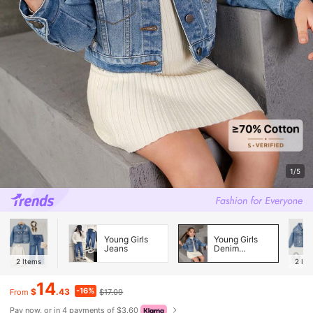
1/5
Young Girls
Young Girls
Jeans
Denim
Jackets &
2
Items
2
Ite
Coats
14
-16%
$
.43
$17.09
From
Pay now, or in 4 payments of $3.60