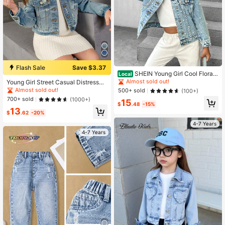
Flash Sale
Save $3.37
SHEIN Young Girl Cool Floral
Local
Embroidered Beaded Elegant Denim
Almost sold out!
Young Girl Street Casual Distressed
Jacket, School, Campus, College
Washed Denim Short Jacket, Dark
Almost sold out!
500+ sold
(100+)
Blue, School, Campus, College
700+ sold
(1000+)
15
$
.48
-15%
13
$
.62
-20%
4-7 Years
4-7 Years