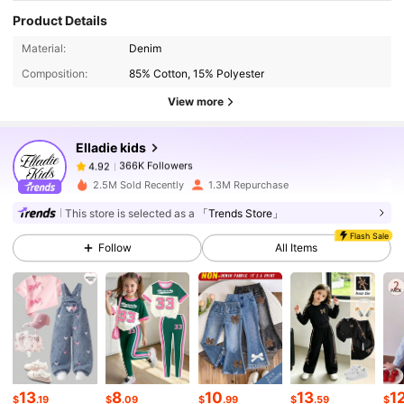
Product Details
366K Followers
4.92
Material:
Denim
Composition:
85% Cotton, 15% Polyester
366K Followers
4.92
View more
Elladie kids
366K Followers
4.92
k***d
paid
1 hours ago
2.5M Sold Recently
1.3M Repurchase
366K Followers
4.92
This store is selected as a
「Trends Store」
Flash Sale
Follow
All Items
366K Followers
4.92
366K Followers
4.92
366K Followers
4.92
13
8
10
13
1
$
.19
$
.09
$
.99
$
.59
$