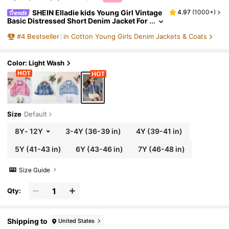
SHEIN Elladie kids Young Girl Vintage
4.97
(
1000+
)
Basic Distressed Short Denim Jacket For
Daily Wear, School, Campus, College
#
4
Bestseller
in Cotton Young Girls Denim Jackets & Coats
Color: Light Wash
Size
Default
8Y
-
12Y
3-4Y
(36-39 in)
4Y
(39-41 in)
5Y
(41-43 in)
6Y
(43-46 in)
7Y
(46-48 in)
Size Guide
Qty:
Shipping to
United States