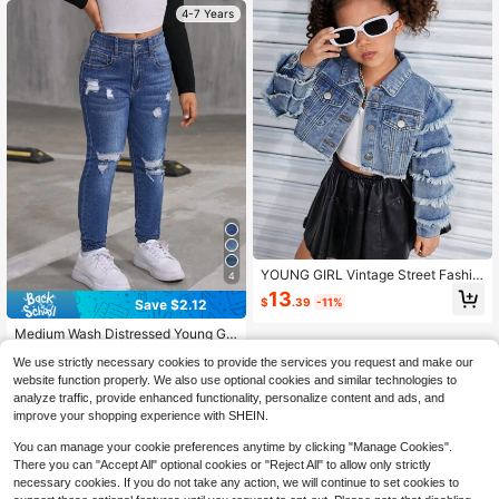
4-7 Years
YOUNG GIRL Vintage Street Fashio
4
n Ruffle Hem Raw Hem Cropped De
13
$
.39
-11%
Save $2.12
nim Jacket, All-Year-Round Versatil
e Stylish Item
Medium Wash Distressed Young Girl
Straight Jeans, Fashionable Summe
Almost sold out!
We use strictly necessary cookies to provide the services you request and make our
r Holiday
1.2k+ sold
(500+)
website function properly. We also use optional cookies and similar technologies to
11
analyze traffic, provide enhanced functionality, personalize content and ads, and
$
.87
-15%
improve your shopping experience with SHEIN.
You can manage your cookie preferences anytime by clicking "Manage Cookies".
There you can "Accept All" optional cookies or "Reject All" to allow only strictly
necessary cookies. If you do not take any action, we will continue to set cookies to