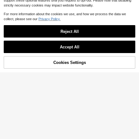
support these optional features until you request to opt-out. Please note that disabling
strictly necessary cookies may impact website functionality.
For more information about the cookies we use, and how we process the data we
collect, please see our
Privacy Policy.
Reject All
Accept All
Cookies Settings
Add to Cart
16% OFF!