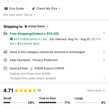
Size Guide
Check My Size
Not your size? Tell us
Shipping to
United States
Free Shipping(Orders ≥ $15.00)
500 SHEIN points if Late
​Est. Delivery:
Aug 14 - Aug 20,
85.11%
are ≤
8
business days
Items in this category cannot be returned or exchanged.
Safe Payments · Privacy Protection
Sourced from
SHEIN Essnce CURVE
Sold by and Ships from SHEIN
To report this seller and/or product
4.71
(7)
View more
Small
True to Size
Large
29%
71%
0%