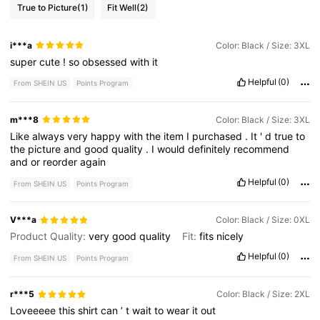
True to Picture
(1)
Fit Well
(2)
i***a
Color: Black / Size: 3XL
super
cute
!
so
obsessed
with
it
Helpful
(0)
From SHEIN US
Points Program
m***8
Color: Black / Size: 3XL
Like
always
very
happy
with
the
item
I
purchased
.
It
'
d
true
to
the
picture
and
good
quality
.
I
would
definitely
recommend
and
or
reorder
again
Helpful
(0)
From SHEIN US
Points Program
V***a
Color: Black / Size: 0XL
Product Quality:
very
good
quality
Fit:
fits
nicely
Helpful
(0)
From SHEIN US
Points Program
r***5
Color: Black / Size: 2XL
Loveeeee
this
shirt
can
’
t
wait
to
wear
it
out