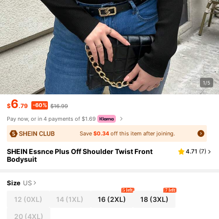
1/5
6
-60%
$
.79
$16.99
Pay now, or in 4 payments of $1.69
Save
$0.34
off this item after joining.
SHEIN Essnce Plus Off Shoulder Twist Front
4.71
(
7
)
Bodysuit
Size
US
5 left
7 left
12
(0XL)
14
(1XL)
16
(2XL)
18
(3XL)
20
(4XL)