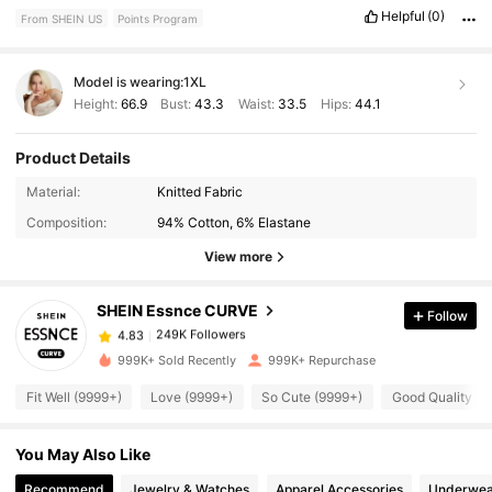
Helpful
(0)
From SHEIN US
Points Program
Model is wearing:
1XL
Height:
66.9
Bust:
43.3
Waist:
33.5
Hips:
44.1
Product Details
249K Followers
4.83
Material:
Knitted Fabric
Composition:
94% Cotton, 6% Elastane
249K Followers
4.83
View more
SHEIN Essnce CURVE
Follow
249K Followers
4.83
n***h
paid
14 hours ago
999K+ Sold Recently
999K+ Repurchase
249K Followers
4.83
Fit Well (9999+)
Love (9999+)
So Cute (9999+)
Good Quality (9
You May Also Like
249K Followers
4.83
Recommend
Jewelry & Watches
Apparel Accessories
Underwea