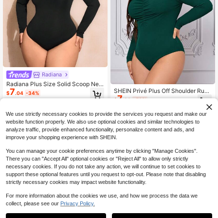
Radiana
Radiana Plus Size Solid Scoop Nec
7
SHEIN Privé Plus Off Shoulder Ruch
k Bodysuit Black
$
.04
-34%
7
ed Bodysuit Fall
$
.00
-53%
We use strictly necessary cookies to provide the services you request and make our
website function properly. We also use optional cookies and similar technologies to
analyze traffic, provide enhanced functionality, personalize content and ads, and
improve your shopping experience with SHEIN.
You can manage your cookie preferences anytime by clicking "Manage Cookies".
There you can "Accept All" optional cookies or "Reject All" to allow only strictly
necessary cookies. If you do not take any action, we will continue to set cookies to
support these optional features until you request to opt-out. Please note that disabling
strictly necessary cookies may impact website functionality.
For more information about the cookies we use, and how we process the data we
collect, please see our
Privacy Policy.