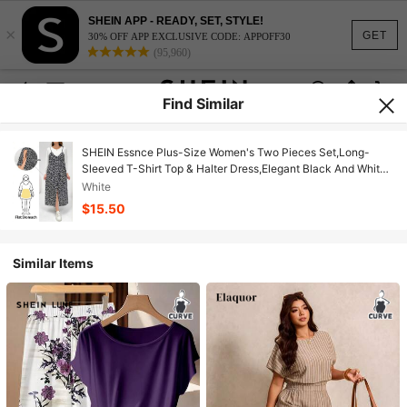
SHEIN APP - READY, SET, STYLE!
×
GET
30% OFF APP EXCLUSIVE CODE: APPOFF30
(95,960)
Find Similar
SHEIN Essnce Plus-Size Women's Two Pieces Set,Long-
Sleeved T-Shirt Top & Halter Dress,Elegant Black And White
Autumn Smart Casual Picnic Clothes,Floral Side Slits
White
$15.50
Similar Items