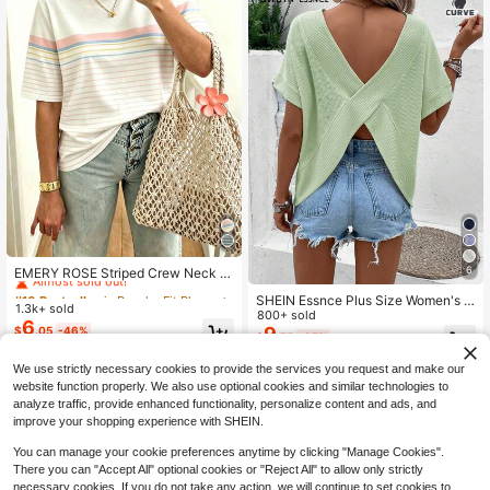
#10 Bestseller
in Regular Fit Plus Size Tops
Almost sold out!
6
EMERY ROSE Striped Crew Neck C
asual Short-Sleeved T-Shirt, Plus S
#10 Bestseller
#10 Bestseller
in Regular Fit Plus Size Tops
in Regular Fit Plus Size Tops
SHEIN Essnce Plus Size Women's S
ize Women's T-Shirt, Summer.
1.3k+ sold
Almost sold out!
Almost sold out!
ummer Light Green Backless T-Shir
800+ sold
6
#10 Bestseller
in Regular Fit Plus Size Tops
t,Boho Hollow Short-Sleeved Top,C
9
$
.05
-46%
$
.75
-37%
asual Loose Vacation Outfits,Smart
Almost sold out!
Casual Beach Tops
We use strictly necessary cookies to provide the services you request and make our
website function properly. We also use optional cookies and similar technologies to
analyze traffic, provide enhanced functionality, personalize content and ads, and
improve your shopping experience with SHEIN.
You can manage your cookie preferences anytime by clicking "Manage Cookies".
There you can "Accept All" optional cookies or "Reject All" to allow only strictly
necessary cookies. If you do not take any action, we will continue to set cookies to