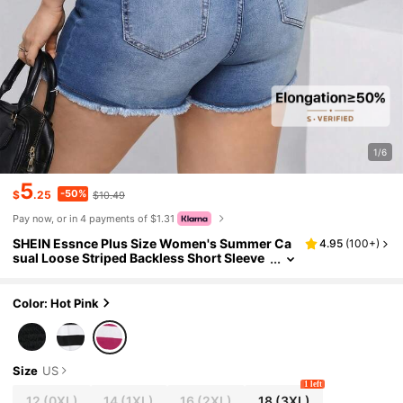
1/6
5
-50%
$
.25
$10.49
Pay now, or in 4 payments of $1.31
SHEIN Essnce Plus Size Women's Summer Ca
4.95
(
100+
)
sual Loose Striped Backless Short Sleeve
T-Shirt,Everyday White Sequence Cute H
alter Top,Crop Top Outfits,Summer Clothing
Color: Hot Pink
Size
US
1 left
12
(0XL)
14
(1XL)
16
(2XL)
18
(3XL)