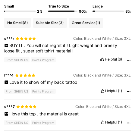
Small
True to Size
Large
2%
90%
8%
No Smell
(8)
Suitable Size
(3)
Great Service
(1)
s***r
Color: Black and White / Size: 3XL
BUY
IT
.
You
will
not
regret
it
!
Light
weight
and
breezy
,
loose
fit
,
super
soft
tshirt
material
!
Helpful
(6)
From SHEIN US
Points Program
l***4
Color: Black and White / Size: 3XL
Love
it
to
show
off
my
back
tattoo
Helpful
(1)
From SHEIN US
Points Program
c***7
Color: Blue and White / Size: 4XL
I
love
this
top
.
the
material
is
great
Helpful
(1)
From SHEIN US
Points Program