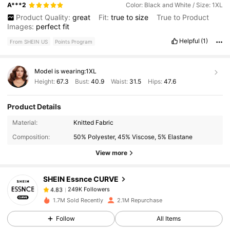
A***2
Color: Black and White / Size: 1XL
Product Quality:
great
Fit:
true
to
size
True to Product
Images:
perfect
fit
Helpful
(1)
From SHEIN US
Points Program
Model is wearing:
1XL
Height:
67.3
Bust:
40.9
Waist:
31.5
Hips:
47.6
Product Details
249K Followers
4.83
Material:
Knitted Fabric
Composition:
50% Polyester, 45% Viscose, 5% Elastane
View more
249K Followers
4.83
SHEIN Essnce CURVE
249K Followers
4.83
1.7M Sold Recently
2.1M Repurchase
Follow
All Items
249K Followers
4.83