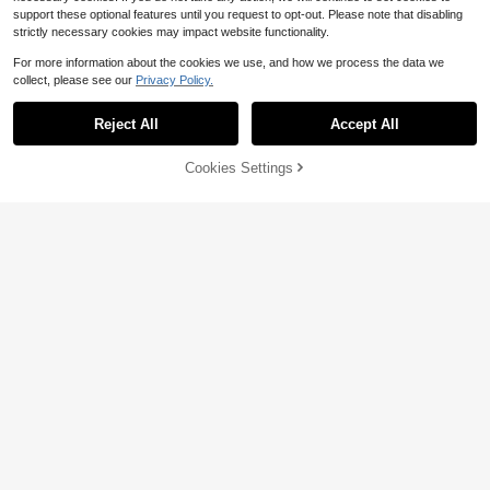
support these optional features until you request to opt-out. Please note that disabling
strictly necessary cookies may impact website functionality.
For more information about the cookies we use, and how we process the data we
collect, please see our
Privacy Policy.
Reject All
Accept All
6
Cookies Settings
Add to Cart
50% OFF!
Save $5.34
Save $5.72
Rusticease Plus Size Women Casua
SHEIN EZwear Plus Size Women's F
l V-Neck Flutter Sleeve Loose Blou
Almost sold out!
ashionable Beige Knitted Short Slee
800+ sold
(1000+)
se, Retro Floral Print, Suitable For S
ve T-Shirt
800+ sold
(100+)
6
pring/Summer,Flower/Vacation
$
.47
-47%
6
$
.05
-47%