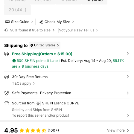
20
(4XL)
Size Guide
Check My Size
90%
found it true to size
Not your size? Tell us
Shipping to
United States
Free Shipping(Orders ≥ $15.00)
500 SHEIN points if Late
​Est. Delivery:
Aug 14 - Aug 20,
85.11%
are ≤
8
business days
30-Day Free Returns
T&Cs apply
Safe Payments · Privacy Protection
Sourced from
SHEIN Essnce CURVE
Sold by and Ships from SHEIN
To report this seller and/or product
4.95
(100+)
View more