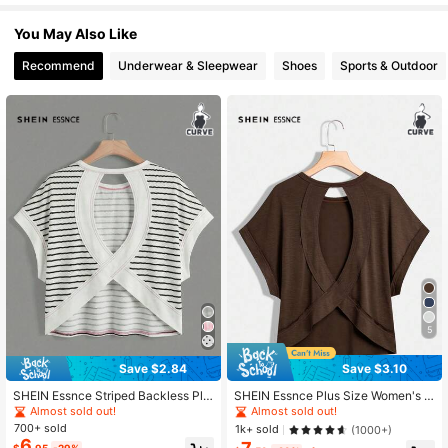
You May Also Like
249K Followers
4.83
Recommend
Underwear & Sleepwear
Shoes
Sports & Outdoor
249K Followers
4.83
249K Followers
4.83
249K Followers
4.83
249K Followers
4.83
5
Save $2.84
Save $3.10
249K Followers
4.83
SHEIN Essnce Striped Backless Plu
SHEIN Essnce Plus Size Women's B
s Size Short Sleeve T-Shirt
rown Summer Smart Casual Everyd
Almost sold out!
Almost sold out!
ay Backless T-Shirt,Loose Comfort
700+ sold
1k+ sold
(1000+)
able Open Back Top, Fashion Street
6