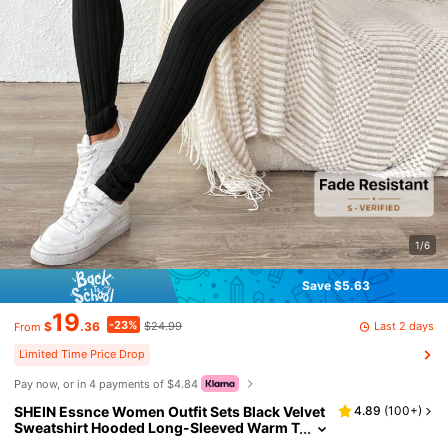
1/6
Save $5.63
19
-23%
Last 2 days
$
.36
$24.99
From
Limited Time Price Drop
Pay now, or in 4 payments of $4.84
SHEIN Essnce Women Outfit Sets Black Velvet
4.89
(
100+
)
Sweatshirt Hooded Long-Sleeved Warm T
ight Leggings Women's Casual Striped H