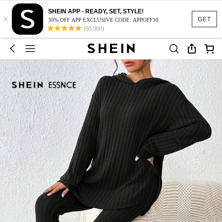
SHEIN APP - READY, SET, STYLE!
×
GET
30% OFF APP EXCLUSIVE CODE: APPOFF30
(95,960)