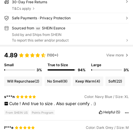
30-Day Free Returns
T&Cs apply
Safe Payments · Privacy Protection
Sourced from
SHEIN Essnce
Sold by and Ships from SHEIN
To report this seller and/or product
4.89
(100+)
View more
Small
True to Size
Large
3%
94%
3%
Will Repurchase
(2)
No Smell
(9)
Keep Warm
(4)
Soft
(22)
s***n
Color: Navy Blue / Size: XL
Cute
!
And
true
to
size
.
Also
super
comfy
.
:)
Helpful
(5)
From SHEIN US
Points Program
I***e
Color: Dark Grey / Size: M