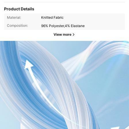
Product Details
Material:
Knitted Fabric
Composition:
96% Polyester,4% Elastane
View more