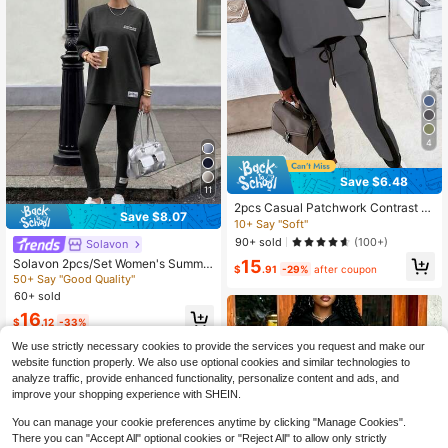
4
Save $6.48
11
2pcs Casual Patchwork Contrast C
Save $8.07
olor Long Sleeve Round Neck T-Shi
10+ Say "Soft"
rt And Pants Set Spring Elegant
90+ sold
(100+)
Solavon
15
Solavon 2pcs/Set Women's Summe
$
.91
-29%
after coupon
r Letter Print Oversized T-Shirt And
50+ Say "Good Quality"
Pants Casual Outfit 2 Pieces Set Tr
60+ sold
acksuit Women Comfy Sets Jogger
16
For Sweat Travel Airport
$
.12
-33%
We use strictly necessary cookies to provide the services you request and make our
website function properly. We also use optional cookies and similar technologies to
analyze traffic, provide enhanced functionality, personalize content and ads, and
improve your shopping experience with SHEIN.
You can manage your cookie preferences anytime by clicking "Manage Cookies".
There you can "Accept All" optional cookies or "Reject All" to allow only strictly