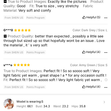
True to Product Images:
Exactly
like
the
pictures
Product
Quality:
Good
Fit:
True
to
size
,
very
stretchy
Fabric
Material:
Very
soft
and
comfy
Helpful
(5)
From SHEIN US
Points Program
G***0
Color: Dark Grey / Size: L
Product Quality:
better
than
expected
,
possibly
a
little
see
through
but
sized
up
so
that
hopefully
wont
be
an
issue
.
Love
the
material
,
it
’
s
very
soft
Helpful
(4)
From SHEIN US
Points Program
s***o
Color: Army Green / Size: S
True to Product Images:
Perfect
fit
!
So
so
soooo
soft
!
Very
light
fabric
yet
warm
,
great
shape
!
a
*
for
any
occasion
outfit
!
Fit:
Perfect
fit
!
So
so
soooo
soft
!
Very
light
fabric
yet
warm
,
great
shape
!
a
*
for
any
occasion
outfit
!
Helpful
(4)
From SHEIN US
Points Program
Model is wearing:
S
Height:
66.1
Bust:
34.3
Waist:
23.2
Hips:
35.8