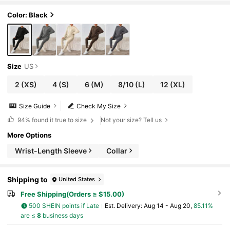
ooded Top Leggings Winter
Color: Black
Size
US
2
(XS)
4
(S)
6
(M)
8/10
(L)
12
(XL)
Size Guide
Check My Size
94%
found it true to size
Not your size? Tell us
More Options
Wrist-Length Sleeve
Collar
Shipping to
United States
Free Shipping(Orders ≥ $15.00)
500 SHEIN points if Late
​Est. Delivery:
Aug 14 - Aug 20,
85.11%
are ≤
8
business days