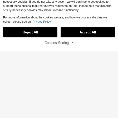
necessary cookies. If you do not take any action, we will continue to set cookies to
support these optional features until you request to opt-out. Please note that disabling
strictly necessary cookies may impact website functionality.
For more information about the cookies we use, and how we process the data we
collect, please see our
Privacy Policy.
8
Reject All
Accept All
Solid Black Letter Graphic Tra
Local
cksuit Two Piece Set Oversized Ho
Cookies Settings
Add to Cart
6
23% OFF!
$
.98
-78%
Save $6.48
odie Pocket Long Sleeve Jogger S
weat Pants
SHEIN LUNE 2pcs Set Women's Ca
sual Plaid Long Sleeve T-Shirt + Le
80+ sold
ggings, Autumn/Winter Women's Lo
15
$
.91
-29%
after coupon
ungewear Set, Autumn Women's Ca
sual Clothing