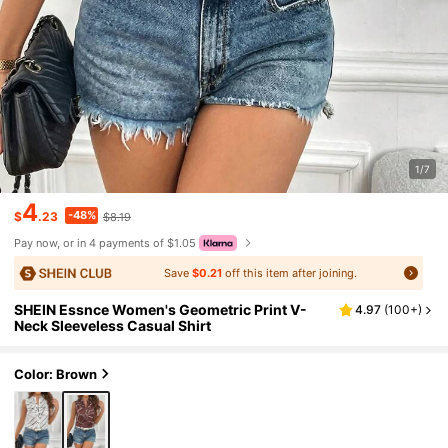
1/7
4
-48%
$
.23
$8.19
Pay now, or in 4 payments of $1.05
Save
$0.21
off this item after joining.
SHEIN Essnce Women's Geometric Print V-
4.97
(
100+
)
Neck Sleeveless Casual Shirt
Color: Brown