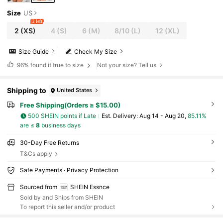
Size
US
2 left
2
(XS)
4
(S)
6
(M)
8/10
(L)
12
(XL)
Size Guide
Check My Size
96%
found it true to size
Not your size? Tell us
Shipping to
United States
Free Shipping(Orders ≥ $15.00)
500 SHEIN points if Late
​Est. Delivery:
Aug 14 - Aug 20,
85.11%
are ≤
8
business days
30-Day Free Returns
T&Cs apply
Safe Payments · Privacy Protection
Sourced from
SHEIN Essnce
Sold by and Ships from SHEIN
To report this seller and/or product