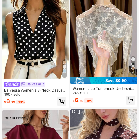
4
11
Save $0.90
Balvessa
Women Lace Turtleneck Undershirt,
Balvessa Women's V-Neck Casual
Elegant Netted Long Sleeve Top Ca
200+ sold
Versatile Polka Dot Print Camisole
100+ sold
sual Spring
6
6
$
.79
-12%
$
.39
-10%