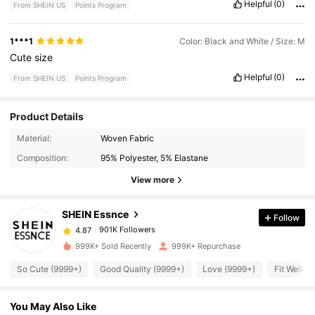
Helpful
(0)
From SHEIN US
Points Program
1***1
Color: Black and White / Size: M
Cute
size
Helpful
(0)
From SHEIN US
Points Program
Product Details
901K Followers
4.87
Material:
Woven Fabric
Composition:
95% Polyester, 5% Elastane
901K Followers
View more
4.87
SHEIN Essnce
Follow
901K Followers
4.87
d***n
paid
3 hours ago
999K+ Sold Recently
999K+ Repurchase
901K Followers
4.87
So Cute (9999+)
Good Quality (9999+)
Love (9999+)
Fit Well (
You May Also Like
901K Followers
4.87