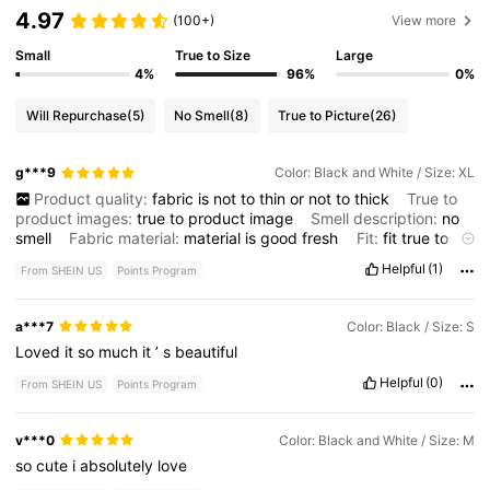
4.97
(100+)
View more
Small
True to Size
Large
4%
96%
0%
Will Repurchase
(5)
No Smell
(8)
True to Picture
(26)
g***9
Color: Black and White / Size: XL
Product quality:
fabric
is
not
to
thin
or
not
to
thick
True to
product images:
true
to
product
image
Smell description:
no
smell
Fabric material:
material
is
good
fresh
Fit:
fit
true
to
size
Helpful
(1)
From SHEIN US
Points Program
a***7
Color: Black / Size: S
Loved
it
so
much
it
’
s
beautiful
Helpful
(0)
From SHEIN US
Points Program
v***0
Color: Black and White / Size: M
so
cute
i
absolutely
love