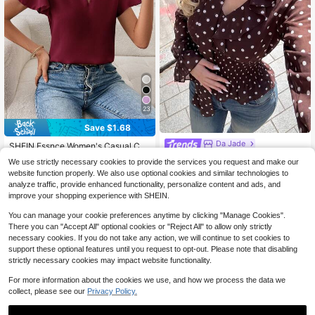
23
Save $1.68
Da Jade
SHEIN Essnce Women's Casual Co
mmuter Solid Color Notch Collar Shi
Da Jade Y2K Elegant Women's
Almost sold out!
NEW
We use strictly necessary cookies to provide the services you request and make our
rt,Summer Top
Brown Polka Dot Chiffon V-Neck Fi
500+ sold
10
website function properly. We also use optional cookies and similar technologies to
$
.76
-50%
tted Waist Ruffle Blouse With Bonin
4
analyze traffic, provide enhanced functionality, personalize content and ads, and
g, Summer Street Casual Date Laye
$
.31
-28%
improve your shopping experience with SHEIN.
ring Outing Top
You can manage your cookie preferences anytime by clicking "Manage Cookies".
There you can "Accept All" optional cookies or "Reject All" to allow only strictly
necessary cookies. If you do not take any action, we will continue to set cookies to
support these optional features until you request to opt-out. Please note that disabling
strictly necessary cookies may impact website functionality.
For more information about the cookies we use, and how we process the data we
collect, please see our
Privacy Policy.