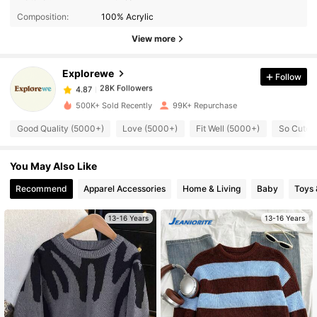
28K Followers
4.87
Composition:
100% Acrylic
View more
28K Followers
4.87
Explorewe
Follow
28K Followers
4.87
k***y
paid
9 hours ago
500K+ Sold Recently
99K+ Repurchase
Good Quality (5000+)
Love (5000+)
Fit Well (5000+)
So Cute 
28K Followers
4.87
You May Also Like
28K Followers
4.87
Recommend
Apparel Accessories
Home & Living
Baby
Toys
13-16 Years
13-16 Years
28K Followers
4.87
28K Followers
4.87
28K Followers
4.87