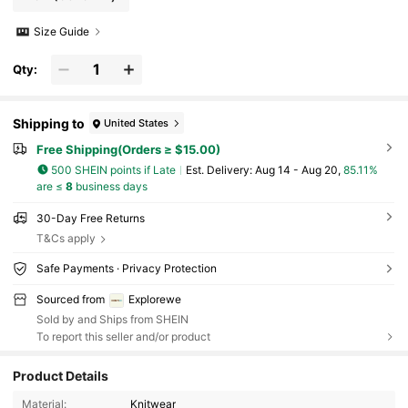
Size Guide
Qty:
Shipping to
United States
Free Shipping(Orders ≥ $15.00)
500 SHEIN points if Late
​Est. Delivery:
Aug 14 - Aug 20,
85.11%
are ≤
8
business days
30-Day Free Returns
T&Cs apply
Safe Payments · Privacy Protection
Sourced from
Explorewe
Sold by and Ships from SHEIN
To report this seller and/or product
Product Details
Material:
Knitwear