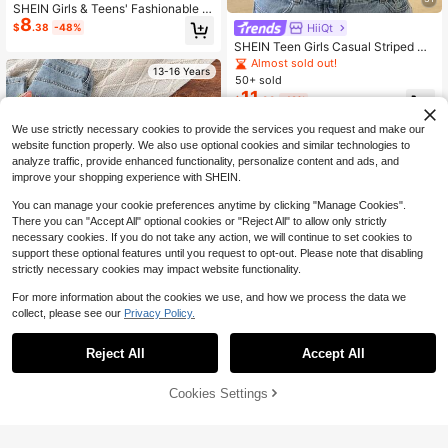
SHEIN Girls & Teens' Fashionable C
8
asual Versatile Striped Sweater Pas
HiiQt
$
.38
-48%
tel Blue And White Stripe Sweater
SHEIN Teen Girls Casual Striped Kn
it Sweater, Minimalist Fashion, Suit
Almost sold out!
13-16 Years
able For Daily Wear, Autumn, Winter
50+ sold
11
$
.99
-12%
We use strictly necessary cookies to provide the services you request and make our
13-16 Years
website function properly. We also use optional cookies and similar technologies to
analyze traffic, provide enhanced functionality, personalize content and ads, and
improve your shopping experience with SHEIN.
You can manage your cookie preferences anytime by clicking "Manage Cookies".
There you can "Accept All" optional cookies or "Reject All" to allow only strictly
necessary cookies. If you do not take any action, we will continue to set cookies to
support these optional features until you request to opt-out. Please note that disabling
strictly necessary cookies may impact website functionality.
For more information about the cookies we use, and how we process the data we
collect, please see our
Privacy Policy.
Reject All
Accept All
SHEIN Cute Purple Colorful Striped
Sweater,Fashionable Knit Top Jump
90+ sold
(100+)
er For Teen Girls,Autumn Back-To-
15
Cookies Settings
Add to Cart
55% OFF!
$
.80
-15%
School Holiday Tween Girl Clothes,
Casual Style Outfit
SHEIN Teen Girl Navy Blue Colorblo
13-16 Years
8
ck V-Neck Long Sleeve Knit Sweat