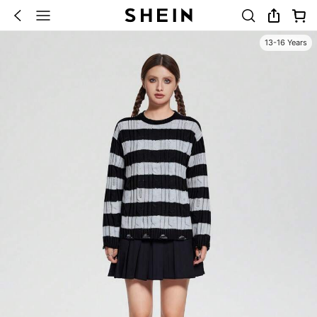
13-16 Years