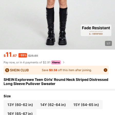
1/7
11
-55%
$
.67
$25.89
Pay now, or in 4 payments of $2.91
Save
$0.58
off this item after joining.
SHEIN Explorewe Teen Girls' Round Neck Striped Distressed
Long Sleeve Pullover Sweater
Size
13Y
(60-62 in)
14Y
(62-64 in)
15Y
(64-65 in)
16Y
(65-67 in)