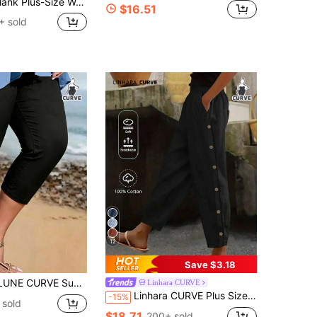
n Pants,Loose Comfortable Linen Elastic Waistband Pocket Bottom,Smart Casual Holiday Vacation Outfits
$16.51
+ sold
12
Save $3.18
lit + Button Decoration: Small Slits On The Sides Of The Hem, Decorated With A Few Black Buttons To Break The Monotony Of Pure Black Pants, Making Them More Dynamic When Walking And Slightly Revealing Skin To Visually Lengthen The Leg Line. Plus Size Pants
Linhara CURVE
Linhara CURVE Plus Size Women's Solid Color Casual Daily Button Side With Pockets Straight Pants,Summer Pant Cotton-Linen Pant Fall
-15%
 sold
$18.71
200+ sold