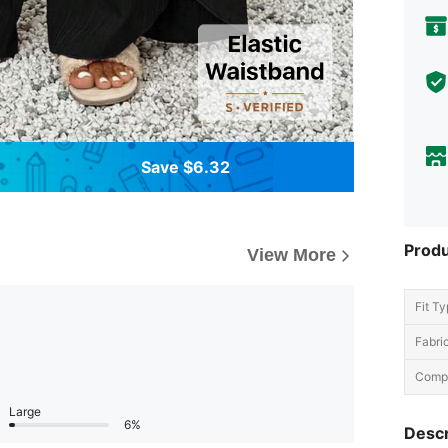
Save $6.32
Produ
View More
Fit Ty
Fabric
Compo
Large
6%
Descr