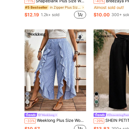
Shapeblank Plus Size Women's Wide Leg Pants,Black Autumn Smart Casual Everyday Elastic Waist Baggy Pants,Loose Comfortable Work Bottom,Minimalist Vacation Style
Breezaya Plus Size High Waist Drawstring Cap
-11%
-40%
Almost sold out!
in Zipper Plus Size Pants
#5 Bestseller
$12.19
$10.00
1.2k+ sold
300+ sol
4
4
Weeklong
#DrawstringPant
Weeklong Plus Size Women's Floral Print Vacation Style Split Hem Ruffle Wide Leg Pants Fall
SHEIN PETITE Plus Size Women Casual Straight Leg 
-33%
-29%
$10.57
$13.83
200+ sol