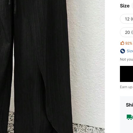
Size
12 
20 
92%
Siz
Not you
Earn up
Shi