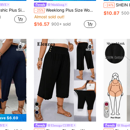
SHEIN Essnce Plus-Size Women's Summer Casual Tr
URVE
Weeklong
-24%
tchwork Wide Leg Pants, Loose Casual Lightweight Summer Design Fall
Weeklong Plus Size Women's Solid Color Drawstring Waist Pocket Tie Leg Pants With Bow Tie, Elegant And Comfortable Versatile Casual Wear For Spring/Summer
-25%
$10.87
500+
Almost sold out!
d
$16.57
900+ sold
4
18
ave $6.69
RVE
Elenzga CURVE
Shape