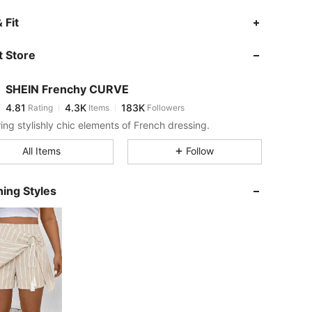
4.81
4.3K
183K
 Fit
 Store
4.81
4.3K
183K
SHEIN Frenchy CURVE
4.81
4.3K
183K
Rating
Items
Followers
l***1
paid
14 hours ago
ring stylishly chic elements of French dressing.
4.81
4.3K
183K
All Items
Follow
4.81
4.3K
183K
ing Styles
4.81
4.3K
183K
4.81
4.3K
183K
4.81
4.3K
183K