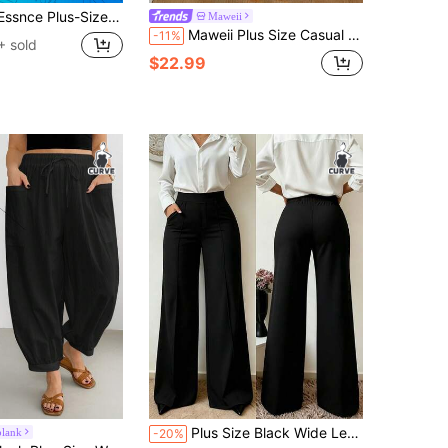
aditional Holiday Beige Beach Bussines Airport Pants, Loose Cool Breathable Elastic Waist Wide-Leg Cropped
Maweii
Maweii Plus Size Casual Elastic Waist Black & White Colorblock Women's Skirt
-11%
 sold
$22.99
Plus Size Black Wide Leg Pants, Medium Stretch Fabric, Perfect For New Year , Comfortable And Fashionable
blank
-20%