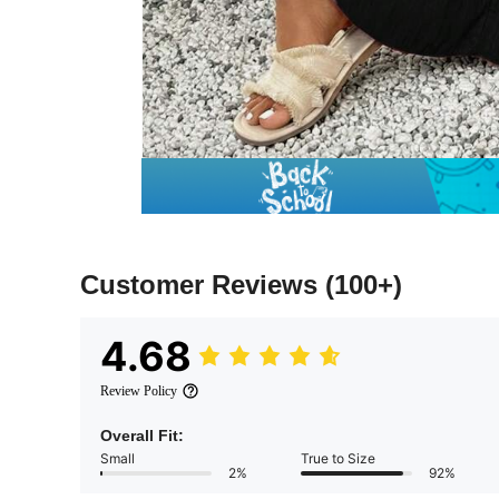
Customer Reviews
(100+)
4.68
Review Policy
Overall Fit:
Small
True to Size
2%
92%