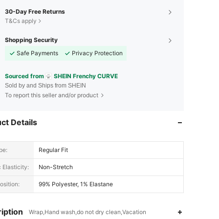
30-Day Free Returns
T&Cs apply
Shopping Security
Safe Payments
Privacy Protection
Sourced from
SHEIN Frenchy CURVE
Sold by and Ships from SHEIN
To report this seller and/or product
ct Details
pe:
Regular Fit
 Elasticity:
Non-Stretch
sition:
99% Polyester, 1% Elastane
iption
Wrap,Hand wash,do not dry clean,Vacation