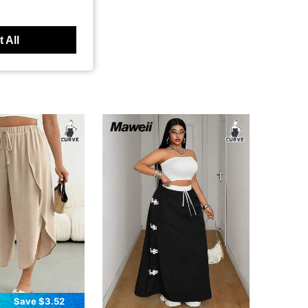
 All
Save $3.52