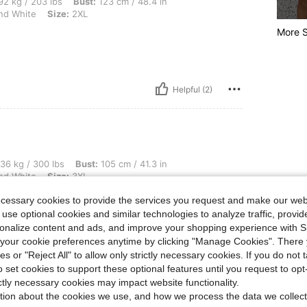
 lbs, Bust: 123 cm / 48.4 in, Waist: 103 cm / 41 in, Hips: 134 cm / 53 in, Color: Bla
2 kg / 203 lbs
Bust:
123 cm / 48.4 in
nd White
Size:
2XL
More S
Helpful (2)
 lbs, Bust: 105 cm / 41.3 in, Hips: 138 cm / 54 in, Waist: 112 cm / 44 in, Color: Bl
36 kg / 300 lbs
Bust:
105 cm / 41.3 in
nd White
Size:
3XL
ecessary cookies to provide the services you request and make our web
ect for warm weather
 use optional cookies and similar technologies to analyze traffic, prov
rsonalize content and ads, and improve your shopping experience with 
our cookie preferences anytime by clicking "Manage Cookies". There 
ies or "Reject All" to allow only strictly necessary cookies. If you do not 
o set cookies to support these optional features until you request to op
Helpful (2)
ictly necessary cookies may impact website functionality.
tion about the cookies we use, and how we process the data we collect