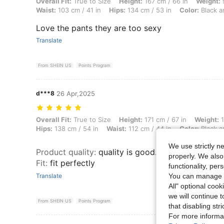
Overall Fit: True to Size, Height: 167 cm / 66 in, Weight: 92 kg / 203
Overall Fit:
True to Size
Height:
167 cm / 66 in
Weight:
9
Waist:
103 cm / 41 in
Hips:
134 cm / 53 in
Color:
Black a
Love the pants they are too sexy
Translate
From SHEIN US
Points Program
d***8
26 Apr,2025
Overall Fit: True to Size, Height: 171 cm / 67 in, Weight: 136 kg / 300
Overall Fit:
True to Size
Height:
171 cm / 67 in
Weight:
1
Hips:
138 cm / 54 in
Waist:
112 cm / 44 in
Color:
Black a
We use strictly n
Product quality
:
quality is good. Material is perf
properly. We also
Fit
:
fit perfectly
functionality, pe
You can manage y
Translate
All" optional cook
we will continue t
From SHEIN US
Points Program
that disabling str
For more informa