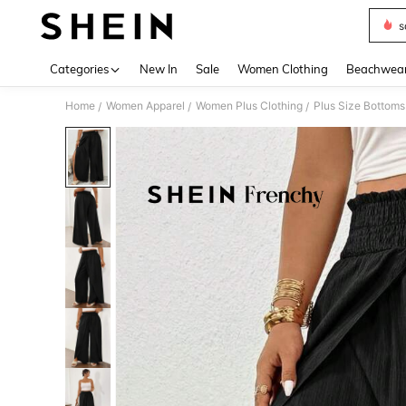
s
Use up 
Categories
New In
Sale
Women Clothing
Beachwea
Home
Women Apparel
Women Plus Clothing
Plus Size Bottoms
/
/
/