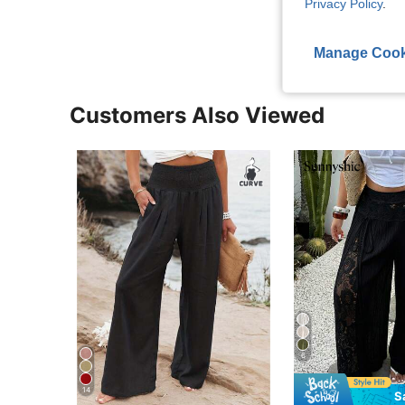
Privacy Policy
.
View More R
Manage Cook
Customers Also Viewed
6
14
S