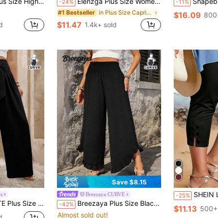
ri Pants, Spring/Summer Capris Lace Up Pants
Elenzga Plus Size Women Casual Ruffle Waist Wide Leg Capri Pants
Shapeblank Plus-Size Women's Sommar Black Lanter
-24%
-11%
in Plus Size Capri Pants
#1 Bestseller
$16.09
800
$11.47
d
1.4k+ sold
Save $8.15
SHEIN LUNE CURVE Summer High-Waisted Stretch Black Capri Pants (Also Called Mid-Length Pants / Capri Leggings) With Side S
s
Breezaya CURVE
-25%
Pants With Front Waist Tie Fall Cloth For Women
Breezaya Plus Size Black Pants, Women's Beach Casual Trousers, Summer Holiday & Daily Wear Fall
-42%
$11.13
500+
Almost sold out!
d