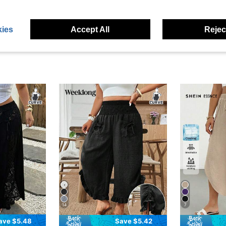
eviews
ies
Accept All
Reject
14
7
ave $5.48
Save $5.42