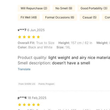
Will Repurchase (2)
No Smell (9)
Good Portability (3)
Fit Well (48)
Formal Occasions (6)
Casual (5)
Com
s***7
6 Jun,2025
Overall Fit: True to Size, Height: 157 cm / 62 in, Weight: 89 kg / 196
Overall Fit:
True to Size
Height:
157 cm / 62 in
Weight:
8
Color:
Black and White
Size:
1XL
Product quality
:
light weight and airy nice materia
Smell description
:
doesn't have a smell
Translate
From SHEIN US
Points Program
p***4
18 Feb,2025