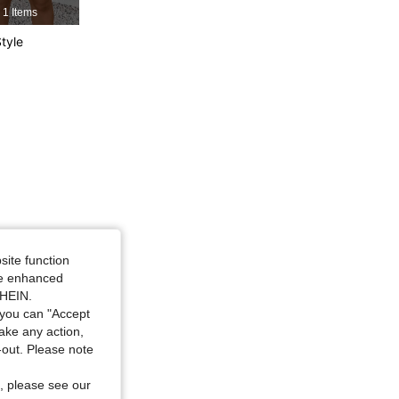
ck and White, Size: 2XL
1 Items
tyle
4.81
4.3K
183K
4.81
4.3K
183K
ack and White, Size: 3XL
site function
ide enhanced
SHEIN.
you can "Accept
take any action,
t-out. Please note
, please see our