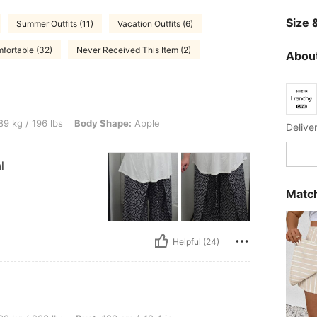
Size &
Summer Outfits (11)
Vacation Outfits (6)
fortable (32)
Never Received This Item (2)
About
 lbs, Body Shape: Apple, Color: Black and White, Size: 1XL
9 kg / 196 lbs
Body Shape:
Apple
Delive
l
Match
Helpful (24)