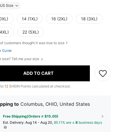
US Size
(0XL)
14 (1XL)
16 (2XL)
18 (3XL)
(4XL)
22 (5XL)
of customers thought it was true to size
e Guide
r size? Tell me your size
ADD TO CART
 to
12
SHEIN Points calculated at checkout.
pping to
Columbus, OHIO, United States
Free Shipping(Orders ≥ $15.00)
​Est. Delivery:
Aug 14 - Aug 20,
85.11% are ≤
8
business days