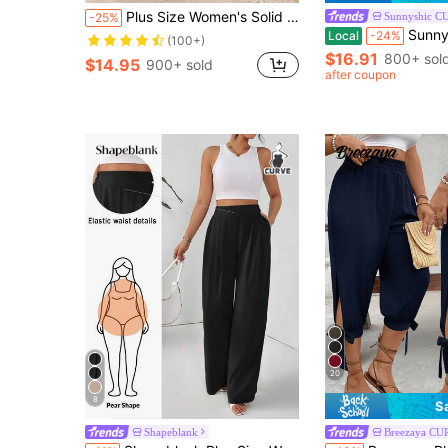
Plus Size Women's Solid Color Summer Vacation Casual Wide Leg Loose Pants Spring Black
Sunnyshic C
-25%
Sunnyshic Plus Size Women's Lace Pa
Local
-24%
(100+)
$16.91
800+ sol
$14.95
900+ sold
after coupon
20
8
S
Shapeblank
Breezaya CU