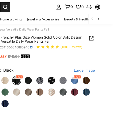
0
0
. Press Enter to select.
Home & Living
Jewelry & Accessories
Beauty & Health
Baby & Mate
al Versatile Daily Wear Pants Fall
Frenchy Plus Size Women Solid Color Split Design
 Versatile Daily Wear Pants Fall
z2311305646880940
(100+ Reviews)
.67
$18.99
-33%
ICE AND AVAILABILITY
:
Black
Large Image