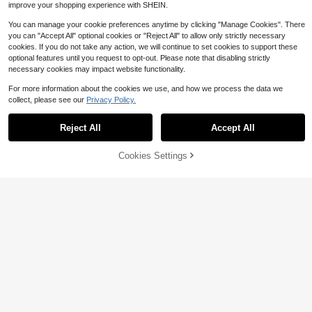
improve your shopping experience with SHEIN.
You can manage your cookie preferences anytime by clicking "Manage Cookies". There
you can "Accept All" optional cookies or "Reject All" to allow only strictly necessary
cookies. If you do not take any action, we will continue to set cookies to support these
optional features until you request to opt-out. Please note that disabling strictly
necessary cookies may impact website functionality.
For more information about the cookies we use, and how we process the data we
collect, please see our
Privacy Policy.
#1 Bestseller
in New Women Blouses
Reject All
Accept All
14
Almost sold out!
#1 Bestseller
#1 Bestseller
in New Women Blouses
in New Women Blouses
Zayélia Lady's Smooth-Woven Eleg
Cookies Settings
Add to Cart
55% OFF!
8
ant And Simple Casual Summer Blo
Almost sold out!
Almost sold out!
use, Work Shirt
2.8k+ sold
#1 Bestseller
in New Women Blouses
SHEIN Frenchy Guipure Lace Panel
Peplum Tee White Summer Casual
Almost sold out!
10
900+ sold
(1000+)
$
.09
-11%
9
$
.79
-11%