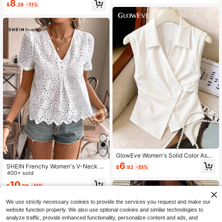
8
$
.29
-11%
Top,All White Summer Effortless Chi
c Loose Fit Blouse
GlowEve Women's Solid Color Asy
mmetrical Hem Casual Versatile Dai
6
SHEIN Frenchy Women's V-Neck W
$
.92
-51%
ly Wear Shirt
hite Floral Summer Boho Holiday Te
400+ sold
a Party Scallop Hem Hollow Out Em
10
$
.09
-11%
broidery Casual Short Sleeve Butto
n Down Blouse Graduation Shirt
We use strictly necessary cookies to provide the services you request and make our
website function properly. We also use optional cookies and similar technologies to
analyze traffic, provide enhanced functionality, personalize content and ads, and