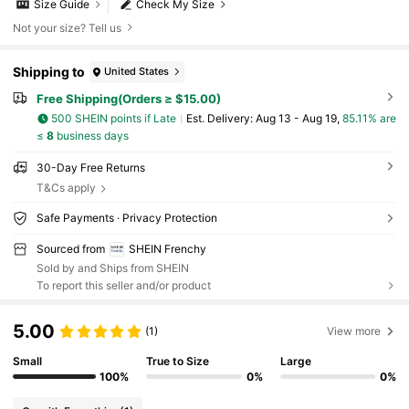
Size Guide
Check My Size
Not your size? Tell us
Shipping to
United States
Free Shipping(Orders ≥ $15.00)
500 SHEIN points if Late
​Est. Delivery:
Aug 13 - Aug 19,
85.11% are
≤
8
business days
30-Day Free Returns
T&Cs apply
Safe Payments · Privacy Protection
Sourced from
SHEIN Frenchy
Sold by and Ships from SHEIN
To report this seller and/or product
5.00
(1)
View more
Small
True to Size
Large
100%
0%
0%