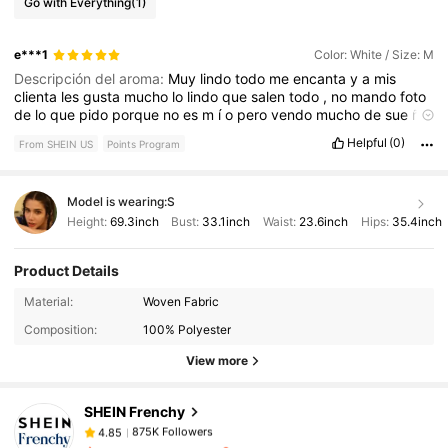
Go with Everything
(1)
e***1
Color: White / Size: M
Descripción del aroma:
Muy
lindo
todo
me
encanta
y
a
mis
clienta
les
gusta
mucho
lo
lindo
que
salen
todo
,
no
mando
foto
de
lo
que
pido
porque
no
es
m
í
o
pero
vendo
mucho
de
sue
ñ
o
y
muy
lindo
todo
😍😍
Helpful
(0)
From SHEIN US
Points Program
Model is wearing:
S
Height:
69.3inch
Bust:
33.1inch
Waist:
23.6inch
Hips:
35.4inch
Product Details
875K Followers
4.85
Material:
Woven Fabric
Composition:
100% Polyester
875K Followers
4.85
View more
SHEIN Frenchy
875K Followers
4.85
t***4
paid
2 hours ago