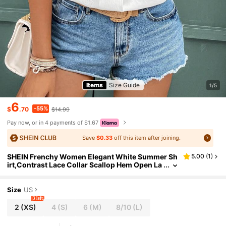
Items
Size Guide
1/5
6
-55%
$
.70
$14.99
Pay now, or in 4 payments of $1.67
Save
$0.33
off this item after joining.
SHEIN Frenchy Women Elegant White Summer Sh
5.00
(
1
)
irt,Contrast Lace Collar Scallop Hem Open La
pel Top,Versatile Solid Color Holiday Vacatio
n Wedding Guest Casual Shirt
Size
US
3 left
2
(XS)
4
(S)
6
(M)
8/10
(L)