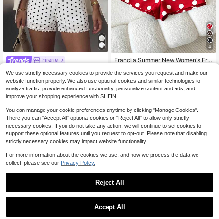
4
Franclia Summer New Women's Fre
Firerie
nch Design Straight Leg High Waist
Almost sold out!
Firerie Women's White And Black P
We use strictly necessary cookies to provide the services you request and make our
Elegant Minimalist Casual Commut
olka Dot Polka Dot Pattern Embroid
200+ sold
30+ Say "Good Quality"
er Shorts
website function properly. We also use optional cookies and similar technologies to
ered Lace Patchwork Summer Shor
10
12
$
.39
-11%
analyze traffic, provide enhanced functionality, personalize content and ads, and
ts Beach Vacation Alt Cute
$
.69
-11%
improve your shopping experience with SHEIN.
You can manage your cookie preferences anytime by clicking "Manage Cookies".
There you can "Accept All" optional cookies or "Reject All" to allow only strictly
necessary cookies. If you do not take any action, we will continue to set cookies to
support these optional features until you request to opt-out. Please note that disabling
strictly necessary cookies may impact website functionality.
For more information about the cookies we use, and how we process the data we
collect, please see our
Privacy Policy.
Reject All
Accept All
14