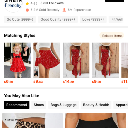
k***m
paid
7 hours ago
5.2M Sold Recently
6M Repurchase
875K Followers
4.85
So Cute (9999+)
Good Quality (9999+)
Love (9999+)
Fit Well (
875K Followers
Matching Styles
4.85
Related Items
875K Followers
4.85
875K Followers
4.85
6
9
14
9
11
$
.59
$
.83
$
.29
$
.29
$
875K Followers
4.85
You May Also Like
Recommend
Shoes
Bags & Luggage
Beauty & Health
Apparel
875K Followers
4.85
875K Followers
4.85