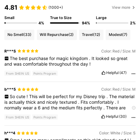
4.81
(1000+)
View more
Small
True to Size
Large
4%
94%
2%
No Smell
(33)
Will Repurchase
(2)
Travel
(12)
Modest
(7)
R***S
Color: Red / Size: M
The
best
purchase
for
magic
kingdom
.
It
looked
so
great
and
was
comfortable
throughout
the
day
!
Helpful
(47)
From SHEIN US
Points Program
b***5
Color: Red / Size: M
So
cute
!
This
will
be
perfect
for
my
Disney
trip
.
The
material
is
actually
thick
and
nicely
textured
.
Fits
comfortably
.
I
normally
wear
a
6
and
the
medium
fits
perfectly
.
There
are
built
in
shorts
with
a
pocket
but
the
pocket
is
very
small
.
Helpful
(30)
From SHEIN US
Points Program
h***4
Color: White / Size: S