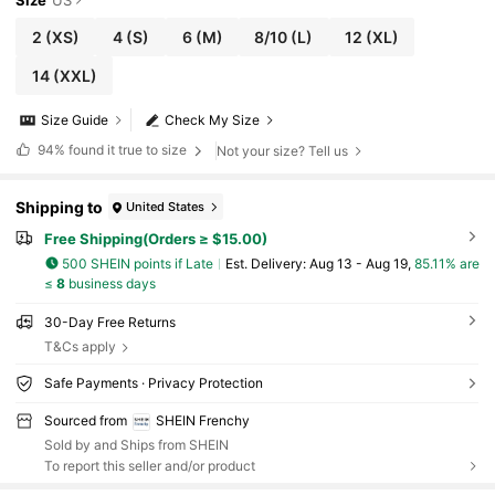
2
(XS)
4
(S)
6
(M)
8/10
(L)
12
(XL)
14
(XXL)
Size Guide
Check My Size
94%
found it true to size
Not your size? Tell us
Shipping to
United States
Free Shipping(Orders ≥ $15.00)
500 SHEIN points if Late
​Est. Delivery:
Aug 13 - Aug 19,
85.11% are
≤
8
business days
30-Day Free Returns
T&Cs apply
Safe Payments · Privacy Protection
Sourced from
SHEIN Frenchy
Sold by and Ships from SHEIN
To report this seller and/or product