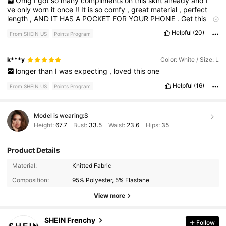
Omg
I
got
so
many
compliments
on
this
skirt
already
and
I
’
ve
only
worn
it
once
!!
It
is
so
comfy
,
great
material
,
perfect
length
,
AND
IT
HAS
A
POCKET
FOR
YOUR
PHONE
.
Get
this
skirt
immediately
.
It
is
too
good
to
pass
up
.
Helpful
(20)
From SHEIN US
Points Program
k***y
Color: White / Size: L
longer
than
I
was
expecting
,
loved
this
one
Helpful
(16)
From SHEIN US
Points Program
Model is wearing:
S
Height:
67.7
Bust:
33.5
Waist:
23.6
Hips:
35
Product Details
875K Followers
4.85
Material:
Knitted Fabric
Composition:
95% Polyester, 5% Elastane
875K Followers
4.85
View more
SHEIN Frenchy
Follow
875K Followers
4.85