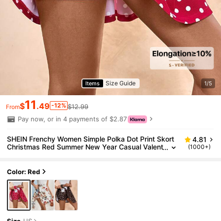
Size Guide
Items
1/5
11
$
.49
-12%
$12.99
From
Pay now, or in 4 payments of $2.87
SHEIN Frenchy Women Simple Polka Dot Print Skort
4.81
Christmas Red Summer New Year Casual Valent
(1000+)
ine's Day
Color: Red
Size
US