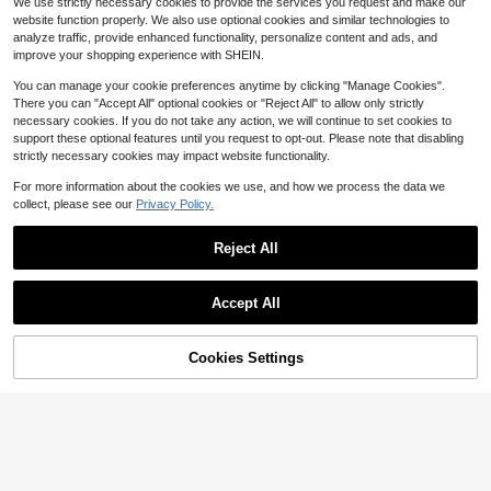
sual Vacation Pants Vacation Autu
We use strictly necessary cookies to provide the services you request and make our
13
mn
website function properly. We also use optional cookies and similar technologies to
$
.76
-25%
analyze traffic, provide enhanced functionality, personalize content and ads, and
QuickShip
improve your shopping experience with SHEIN.
You can manage your cookie preferences anytime by clicking "Manage Cookies".
There you can "Accept All" optional cookies or "Reject All" to allow only strictly
necessary cookies. If you do not take any action, we will continue to set cookies to
support these optional features until you request to opt-out. Please note that disabling
strictly necessary cookies may impact website functionality.
For more information about the cookies we use, and how we process the data we
collect, please see our
Privacy Policy.
Reject All
Accept All
5
20
SHEIN LUNE Elastic Waist Blue And
25% OFF!
Add to
Cookies Settings
Buy Now
White Stripe Casual Pants Beach A
300+ sold
Save $3.72
Cart
utumn
9
$
.99
-29%
White Striped High Waist Slim Fit Wi
de Leg Pants, Bohemian Street Styl
1.2k+ sold
(1000+)
e, Suitable For Casual, Work Comm
19
ute In Spring/Summer (Belt Not Incl
$
.17
-16%
after coupon
uded)