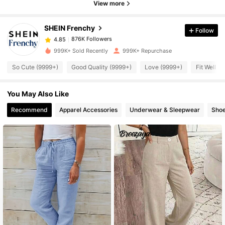
876K Followers
4.85
View more
SHEIN Frenchy
Follow
876K Followers
4.85
h***2
paid
10 hours ago
999K+ Sold Recently
999K+ Repurchase
876K Followers
4.85
So Cute (9999+)
Good Quality (9999+)
Love (9999+)
Fit Well (
You May Also Like
876K Followers
4.85
Recommend
Apparel Accessories
Underwear & Sleepwear
Sho
876K Followers
4.85
876K Followers
4.85
876K Followers
4.85
876K Followers
4.85