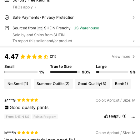
30-Day Free Returns
T&Cs apply
Safe Payments · Privacy Protection
Sourced from
SHEIN Frenchy
US Warehouse
Sold by and Ships from SHEIN
To report this seller and/or product
4.47
(21)
View more
Small
True to Size
Large
1%
90%
9%
No Smell
(1)
Summer Outfits
(2)
Good Quality
(3)
Bent
(1)
a***9
Color: Apricot / Size: M
Good
quality
pants
Helpful
(1)
From SHEIN US
Points Program
b***h
Color: Apricot / Size: M
Very
breezy
material
and
good
fit
!