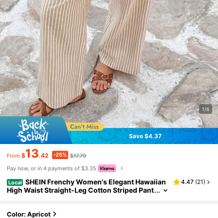
1/6
Save $4.37
13
-25%
$
.42
$17.79
From
Pay now, or in 4 payments of $3.35
SHEIN Frenchy Women's Elegant Hawaiian
4.47
(
21
)
Local
High Waist Straight-Leg Cotton Striped Pant
s With Double Buckle,Summer,Beige,Boho,V
acation,Holiday,French Style Casual Beach
Color: Apricot