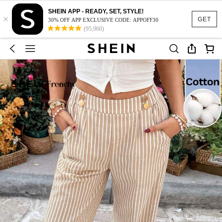
SHEIN APP - READY, SET, STYLE!
×
GET
30% OFF APP EXCLUSIVE CODE: APPOFF30
(95,960)