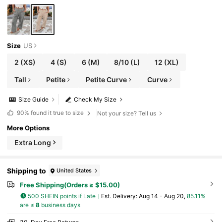
Size
US
2
(XS)
4
(S)
6
(M)
8/10
(L)
12
(XL)
Tall
Petite
Petite Curve
Curve
Size Guide
Check My Size
90%
found it true to size
Not your size? Tell us
More Options
Extra Long
Shipping to
United States
Free Shipping(Orders ≥ $15.00)
500 SHEIN points if Late
​Est. Delivery:
Aug 14 - Aug 20,
85.11%
are ≤
8
business days