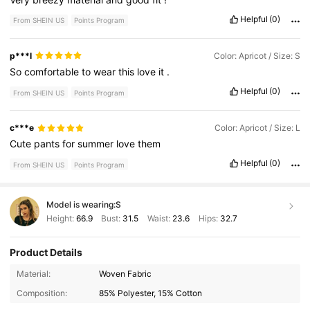
Helpful
(0)
From SHEIN US
Points Program
p***l
Color: Apricot / Size: S
So
comfortable
to
wear
this
love
it
.
Helpful
(0)
From SHEIN US
Points Program
c***e
Color: Apricot / Size: L
Cute
pants
for
summer
love
them
Helpful
(0)
From SHEIN US
Points Program
Model is wearing:
S
Height:
66.9
Bust:
31.5
Waist:
23.6
Hips:
32.7
Product Details
876K Followers
4.85
Material:
Woven Fabric
Composition:
85% Polyester, 15% Cotton