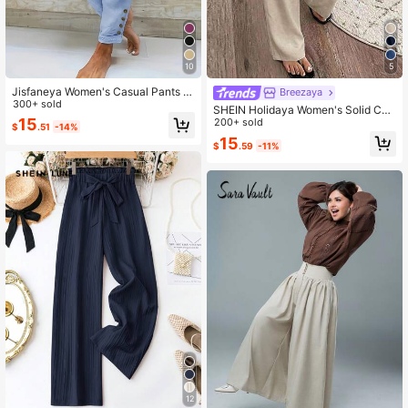
876K Followers
4.85
10
5
Jisfaneya Women's Casual Pants W
Breezaya
876K Followers
ith Drawstring, Elastic Waistband, A
300+ sold
4.85
SHEIN Holidaya Women's Solid Col
nd Button Accents
15
or Textured Fabric Casual Loose Pa
200+ sold
$
.51
-14%
nts, Vacation Leisure Trousers
15
$
.59
-11%
12