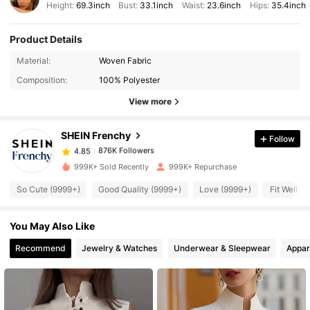
Height:
69.3inch
Bust:
33.1inch
Waist:
23.6inch
Hips:
35.4inch
Product Details
Material:
Woven Fabric
876K Followers
4.85
Composition:
100% Polyester
View more
876K Followers
4.85
SHEIN Frenchy
Follow
876K Followers
4.85
999K+ Sold Recently
999K+ Repurchase
So Cute (9999+)
Good Quality (9999+)
Love (9999+)
Fit Well (
876K Followers
4.85
You May Also Like
876K Followers
4.85
Recommend
Jewelry & Watches
Underwear & Sleepwear
Appar
876K Followers
4.85