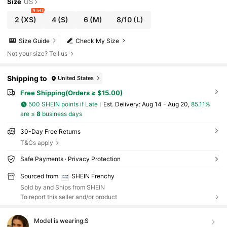
Size
US
9 left
2
(XS)
4
(S)
6
(M)
8/10
(L)
Size Guide
Check My Size
Not your size? Tell us
Shipping to
United States
Free Shipping(Orders ≥ $15.00)
500 SHEIN points if Late
​Est. Delivery:
Aug 14 - Aug 20,
85.11%
are ≤
8
business days
30-Day Free Returns
T&Cs apply
Safe Payments · Privacy Protection
Sourced from
SHEIN Frenchy
Sold by and Ships from SHEIN
To report this seller and/or product
Model is wearing:
S