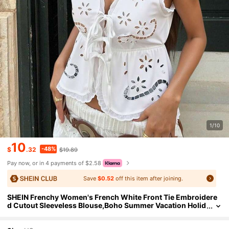
1/10
10
-48%
$
.32
$19.89
Pay now, or in 4 payments of $2.58
Save
$0.52
off this item after joining.
SHEIN Frenchy Women's French White Front Tie Embroidere
d Cutout Sleeveless Blouse,Boho Summer Vacation Holid
ay Top With Embroidery And Burnout Western Casual W
ear