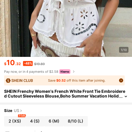
1/10
10
-48%
$
.32
$19.89
Pay now, or in 4 payments of $2.58
Save
$0.52
off this item after joining.
SHEIN Frenchy Women's French White Front Tie Embroidere
d Cutout Sleeveless Blouse,Boho Summer Vacation Holid
ay Top With Embroidery And Burnout Western Casual W
ear
Size
US
9 left
2
(XS)
4
(S)
6
(M)
8/10
(L)