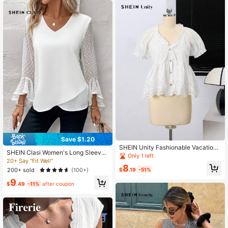
Save $1.20
SHEIN Unity Fashionable Vacation
SHEIN Clasi Women's Long Sleeve
Style Solid Color Short Sleeve Wom
Only 1 left
Asymmetrical Hem Shirt With Ruffle
20+ Say "Fit Well"
en Blouse, Suitable For Summer
8
Sleeves
$
.19
-51%
200+ sold
(100+)
9
$
.49
-11%
after coupon