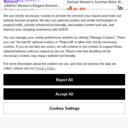
Serisse Women's Summer Boho Whi
JIANHU Women's Elegant Bohemia
te V-Neck Knotted Sunflower Embr
8
$
.30
-51%
n Embroidered Lace V-Neck Sleeve
oidery Sleeveless Top, Hollow Out
Almost sold out!
less Tank Top Casual White Summe
Casual Top For Vacation, Holiday B
200+ sold
We use strictly necessary cookies to provide the services you request and make our
r
each & Daily Wear Elegant
13
website function properly. We also use optional cookies and similar technologies to
$
.63
-12%
analyze traffic, provide enhanced functionality, personalize content and ads, and
improve your shopping experience with SHEIN.
You can manage your cookie preferences anytime by clicking "Manage Cookies". There
you can "Accept All" optional cookies or "Reject All" to allow only strictly necessary
cookies. If you do not take any action, we will continue to set cookies to support these
optional features until you request to opt-out. Please note that disabling strictly
necessary cookies may impact website functionality.
For more information about the cookies we use, and how we process the data we
collect, please see our
Privacy Policy.
Reject All
Accept All
Cookies Settings
Add to Cart
48% OFF!