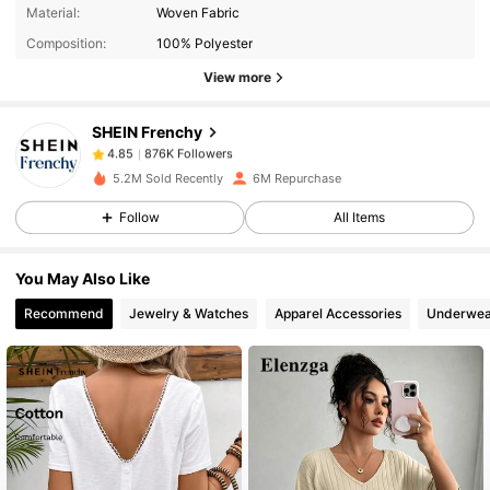
Material:
Woven Fabric
Composition:
100% Polyester
876K Followers
4.85
View more
SHEIN Frenchy
876K Followers
4.85
s***3
paid
6 hours ago
5.2M Sold Recently
6M Repurchase
876K Followers
4.85
Follow
All Items
You May Also Like
876K Followers
4.85
Recommend
Jewelry & Watches
Apparel Accessories
Underwea
876K Followers
4.85
876K Followers
4.85