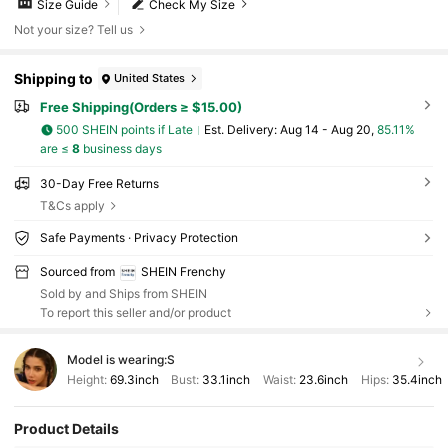
Size Guide
Check My Size
Not your size? Tell us
Shipping to
United States
Free Shipping(Orders ≥ $15.00)
500 SHEIN points if Late
​Est. Delivery:
Aug 14 - Aug 20,
85.11%
are ≤
8
business days
30-Day Free Returns
T&Cs apply
Safe Payments · Privacy Protection
Sourced from
SHEIN Frenchy
Sold by and Ships from SHEIN
To report this seller and/or product
Model is wearing:
S
Height:
69.3inch
Bust:
33.1inch
Waist:
23.6inch
Hips:
35.4inch
Product Details
876K Followers
4.85