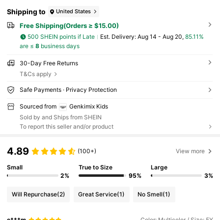
Shipping to
United States
Free Shipping(Orders ≥ $15.00)
500 SHEIN points if Late
​Est. Delivery:
Aug 14 - Aug 20,
85.11%
are ≤
8
business days
30-Day Free Returns
T&Cs apply
Safe Payments · Privacy Protection
Sourced from
Genkimix Kids
Sold by and Ships from SHEIN
To report this seller and/or product
4.89
(100+)
View more
Small
True to Size
Large
2%
95%
3%
Will Repurchase
(2)
Great Service
(1)
No Smell
(1)
c***m
Color: Multicolor / Size: 5Y