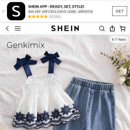
SHEIN APP - READY, SET, STYLE!
×
GET
30% OFF APP EXCLUSIVE CODE: APPOFF30
(95,960)
4-7 Years