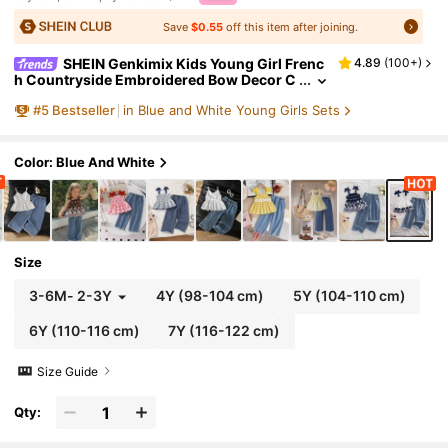
Save
$0.55
off this item after joining.
SHEIN Genkimix Kids Young Girl Frenc
4.89
(
100+
)
h Countryside Embroidered Bow Decor C
amisole Top Paired With Vintage Blue Den
#
5
Bestseller
in Blue and White Young Girls Sets
im Pants Set, Comfortable Daily Wear For Sum
mer
Color: Blue And White
Size
3-6M
-
2-3Y
4Y
(98-104 cm)
5Y
(104-110 cm)
6Y
(110-116 cm)
7Y
(116-122 cm)
Size Guide
Qty: