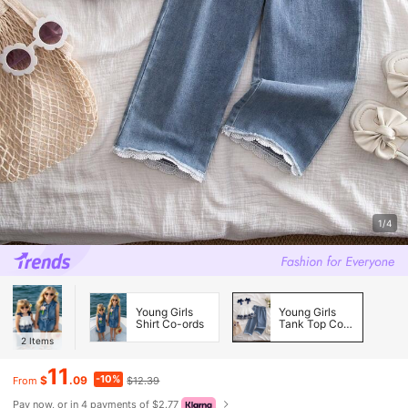
1/4
Young Girls
Young Girls
Shirt Co-ords
Tank Top Co-
ords
2
Items
11
-10%
$
.09
$12.39
From
Pay now, or in 4 payments of $2.77