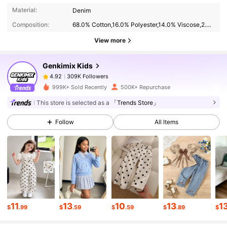
309K Followers
4.92
Material:
Denim
Composition:
68.0% Cotton,16.0% Polyester,14.0% Viscose,2.0% Modal
View more
309K Followers
4.92
Genkimix Kids
309K Followers
4.92
999K+ Sold Recently
500K+ Repurchase
This store is selected as a
「Trends Store」
309K Followers
4.92
Follow
All Items
309K Followers
4.92
309K Followers
4.92
11
13
10
13
1
$
.99
$
.59
$
.59
$
.89
$
309K Followers
4.92