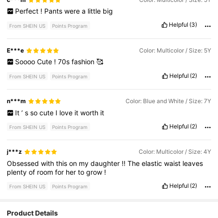
Perfect
!
Pants
were
a
little
big
Helpful
(3)
From SHEIN US
Points Program
E***e
Color: Multicolor / Size: 5Y
Soooo
Cute
!
70s
fashion
🥰
Helpful
(2)
From SHEIN US
Points Program
n***m
Color: Blue and White / Size: 7Y
It
’
s
so
cute
I
love
it
worth
it
Helpful
(2)
From SHEIN US
Points Program
j***z
Color: Multicolor / Size: 4Y
Obsessed
with
this
on
my
daughter
!!
The
elastic
waist
leaves
plenty
of
room
for
her
to
grow
!
Helpful
(2)
From SHEIN US
Points Program
Product Details