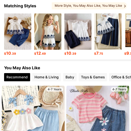
Matching Styles
More Style
, You May Also Like
, You May Like
309K Followers
4.92
, Matching Choices
, Related Items
309K Followers
4.92
309K Followers
4.92
10
12
10
7
9
$
.39
$
.49
$
.39
$
.75
$
.
You May Also Like
309K Followers
4.92
Recommend
Home & Living
Baby
Toys & Games
Office & Sc
4-7 Years
4-7 Years