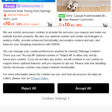
Genkimix Kids
Genkimix Kids Young Girls Spring/S
ummer Casual Fashion New T-Shirt
Almost sold out!
Girls' Casual Fashionable Blac
NEW
Set, Front Pink American Vintage N
900+ sold
k & White Striped Frill Trim Knit Vest
High Repeat Customers
umber Heat Transfer Print, Sleeves
+ Cropped Top 2 Pieces Set, Fresh
10
10
$
.45
-24%
after coupon
Pink Double Stripe Webbing, Pink 3
$
.40
-18%
& Versatile For Summer
D Bow Decoration, Royal Blue Ribb
ed Collar, Round Neck Raglan Slee
We use strictly necessary cookies to provide the services you request and make our
ve T-Shirt Top, Paired With Pink We
4-7 Years
4-7 Years
website function properly. We also use optional cookies and similar technologies to
bbing, Pink Bow, Royal Blue Solid C
analyze traffic, provide enhanced functionality, personalize content and ads, and
olor Casual Long Pants 2-Piece Se
improve your shopping experience with SHEIN.
t, Suitable For Girls American Vintag
e, Premium Minimalist, Casual Comf
You can manage your cookie preferences anytime by clicking "Manage Cookies".
ortable Sweet Cool Outfit, Suitable
There you can "Accept All" optional cookies or "Reject All" to allow only strictly
For Daily School, Outings, Vacation
necessary cookies. If you do not take any action, we will continue to set cookies to
s, Daily Sports, Parties, Holidays Sp
ring/Summer Wear
support these optional features until you request to opt-out. Please note that disabling
strictly necessary cookies may impact website functionality.
For more information about the cookies we use, and how we process the data we
collect, please see our
Privacy Policy.
Reject All
Accept All
10
Cookies Settings
Add to Cart
10% OFF!
Save $2.23
12
Cozy Pixies
#1 Bestseller
in Geometric Young Girls Shirt Co-ords
Vintaside Kids
Almost sold out!