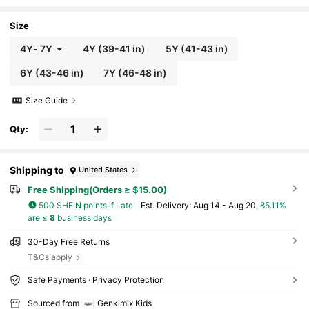
ch Country Style, Spring/Summer
Size
4Y
-
7Y
4Y
(39-41 in)
5Y
(41-43 in)
6Y
(43-46 in)
7Y
(46-48 in)
Size Guide
Qty:
Shipping to
United States
Free Shipping(Orders ≥ $15.00)
500 SHEIN points if Late
​Est. Delivery:
Aug 14 - Aug 20,
85.11%
are ≤
8
business days
30-Day Free Returns
T&Cs apply
Safe Payments · Privacy Protection
Sourced from
Genkimix Kids