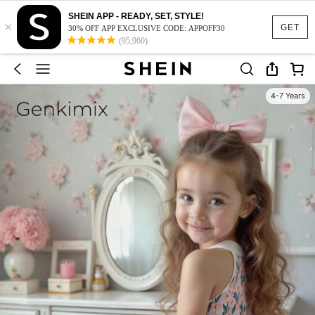
SHEIN APP - READY, SET, STYLE!
×
GET
30% OFF APP EXCLUSIVE CODE: APPOFF30
(95,960)
4-7 Years