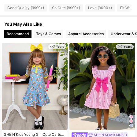
Good Quality (9999+)
So Cute (9999+)
Love (9000+)
Fit Well 
309K Followers
4.92
You May Also Like
309K Followers
4.92
Recommend
Toys & Games
Apparel Accessories
Underwear & 
4-7 Years
4-7 Years
309K Followers
4.92
309K Followers
4.92
309K Followers
4.92
#10 Bestseller
in Blue Young Girls Dresses
Almost sold out!
SHEIN Kids Young Girl Cute Cartoo
SHEIN SLAYR KIDS