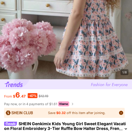
1/8
6
-47%
$
.47
$12.19
From
Pay now, or in 4 payments of $1.61
Save
$0.32
off this item after joining.
SHEIN Genkimix Kids Young Girl Sweet Elegant Vacati
on Floral Embroidery 3-Tier Ruffle Bow Halter Dress, Fren