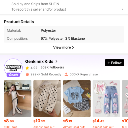
Sold by and Ships from SHEIN
To report this seller and/or product
Product Details
Material:
Polyester
309K Followers
4.92
Composition:
97% Polyester, 3% Elastane
View more
309K Followers
4.92
Genkimix Kids
Follow
309K Followers
4.92
999K+ Sold Recently
500K+ Repurchase
309K Followers
4.92
309K Followers
4.92
8
10
6
14
1
309K Followers
4.92
$
.69
$
.59
$
.19
$
.43
$
100+ sold
Almost sold out!
Almost sold out!
Almost sold out!
800+