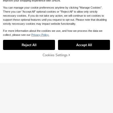
improve your shopping experience with SHEIN.
You can manage your cookie preferences anytime by clicking "Manage Cookies".
There you can "Accept All" optional cookies or "Reject All" to allow only strictly
necessary cookies. If you do not take any action, we will continue to set cookies to
support these optional features until you request to opt-out. Please note that disabling
strictly necessary cookies may impact website functionality.
For more information about the cookies we use, and how we process the data we
collect, please see our
Privacy Policy.
Reject All
Accept All
5
Cookies Settings
Add to Cart
47% OFF!
Save $2.18
19
Girls Lightweight Floral Print Dress,
Elladie kids
Crochet Daisy Decor + Playful Flar
Almost sold out!
Elladie kids Girls Outfit Set 1pc Blue
ed Sleeves, Multi-Layer Pleated Lo
100+ sold
Striped Dress, Cartoon Pen Pattern
ose Skirt, Suitable For 4-7 Years Ol
Almost sold out!
5
Skirt With Bow Accessory, Spaghet
d Girls Casual & Holiday Wear
100+ sold
$
.51
-28%
after coupon
ti Strap A-Line Princess Dress, Suit
6
able For Daily Casual, Travel And V
$
.49
-10%
acation, Summer Vacation Dresses
4-7 Years
4-7 Years