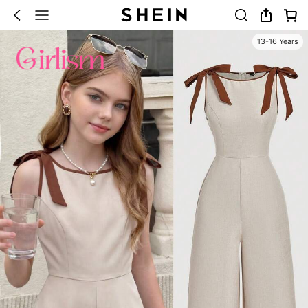
13-16 Years