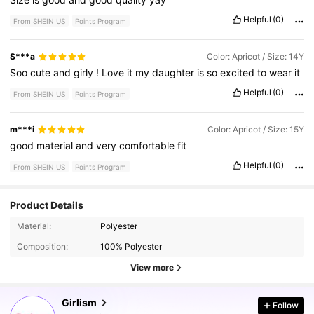
Helpful
(0)
From SHEIN US
Points Program
S***a
Color: Apricot / Size: 14Y
Soo
cute
and
girly
!
Love
it
my
daughter
is
so
excited
to
wear
it
Helpful
(0)
From SHEIN US
Points Program
m***i
Color: Apricot / Size: 15Y
good
material
and
very
comfortable
fit
Helpful
(0)
From SHEIN US
Points Program
Product Details
677K Followers
4.81
Material:
Polyester
Composition:
100% Polyester
677K Followers
View more
4.81
Girlism
Follow
677K Followers
4.81