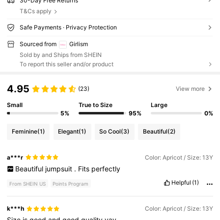
30-Day Free Returns
T&Cs apply
Safe Payments · Privacy Protection
Sourced from
Girlism
Sold by and Ships from SHEIN
To report this seller and/or product
4.95
(23)
View more
Small
True to Size
Large
5%
95%
0%
Feminine
(1)
Elegant
(1)
So Cool
(3)
Beautiful
(2)
a***r
Color: Apricot / Size: 13Y
Beautiful
jumpsuit
.
Fits
perfectly
Helpful
(1)
From SHEIN US
Points Program
k***h
Color: Apricot / Size: 13Y
Size
is
good
and
good
quality
yay