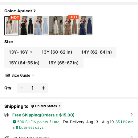
Color: Apricot
Size
13Y
-
16Y
13Y
(60-62 in)
14Y
(62-64 in)
15Y
(64-65 in)
16Y
(65-67 in)
Size Guide
Qty:
Shipping to
United States
Free Shipping(Orders ≥ $15.00)
500 SHEIN points if Late
​Est. Delivery:
Aug 13 - Aug 19,
85.11% are
≤
8
business days