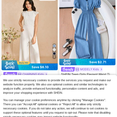
or Daily Casual And Vacation Wear I
n Spring/Summer
4
Save $2.71
Save $6.10
MODELY Kids
SHEIN Teen Girls Elegant Waist Tie
CHARMNG Kids
Elastic Short Sleeve Jumpsuit, Suit
#5 Bestseller
in Vacation Teen Girls Bodysuits & Jumpsuits
Girls' Teen White Jumpsuit, Fashion
We use strictly necessary cookies to provide the services you request and make our
able For Casual Vacation In Spring/
able Elegant Lace Patchwork Wide
100+ sold
100+ sold
website function properly. We also use optional cookies and similar technologies to
Summer
Leg Pants, Soft Woven Plain Fabric,
15
13
analyze traffic, provide enhanced functionality, personalize content and ads, and
$
.19
-29%
after coupon
$
.58
-17%
after coupon
High Waist, Hollow Sleeves, Lightw
improve your shopping experience with SHEIN.
eight Soft Dress, Suitable For Vacati
on, Graduation, Back To School, We
13-16 Years
13-16 Years
You can manage your cookie preferences anytime by clicking "Manage Cookies".
dding Season, Formal Events And P
There you can "Accept All" optional cookies or "Reject All" to allow only strictly
arties
necessary cookies. If you do not take any action, we will continue to set cookies to
support these optional features until you request to opt-out. Please note that disabling
strictly necessary cookies may impact website functionality.