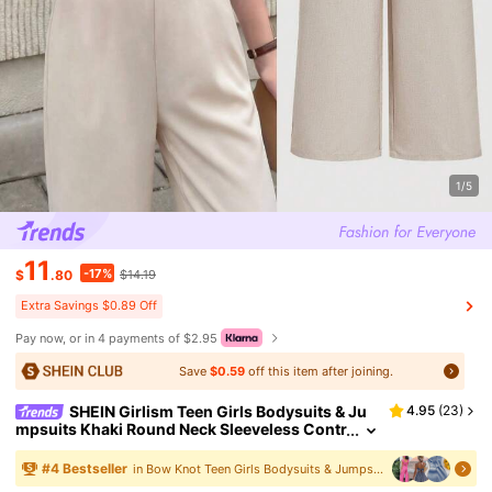
1/5
11
-17%
$
.80
$14.19
Extra Savings $0.89 Off
Pay now, or in 4 payments of $2.95
Save
$0.59
off this item after joining.
SHEIN Girlism Teen Girls Bodysuits & Ju
4.95
(
23
)
mpsuits Khaki Round Neck Sleeveless Contr
ast Edging Bow Elegant Sequin Summer Wh
ite Teen Formal Vintage Old Money Jumpsuit
#
4
Bestseller
in Bow Knot Teen Girls Bodysuits & Jumpsuits