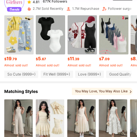
s***3
paid
2 hours ago
2.7M Sold Recently
1.7M Repurchase
Follower surge 2
677K Followers
4.81
677K Followers
4.81
677K Followers
4.81
19
5
11
7
8
$
.79
$
.67
$
.39
$
.09
$
Almost sold out!
Almost sold out!
Almost sold out!
Almost sold out!
Almo
So Cute (9999+)
Fit Well (9999+)
Love (9999+)
Good Quality (9
677K Followers
4.81
Matching Styles
You May Love
, You May Also Like
677K Followers
4.81
, Matching Choices
, You May Like
, More Style
677K Followers
4.81
677K Followers
4.81