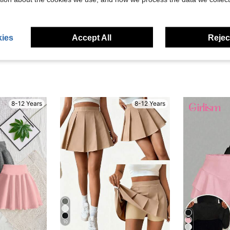
eviews
ies
Accept All
Reject
8-12 Years
8-12 Years
10