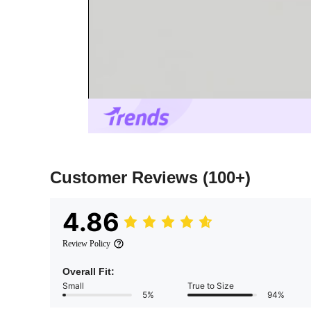
Customer Reviews
(100+)
4.86
Review Policy
Overall Fit:
Small
True to Size
5%
94%