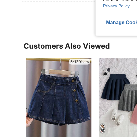
Privacy Policy
.
View More R
Manage Cook
Customers Also Viewed
8-12 Years