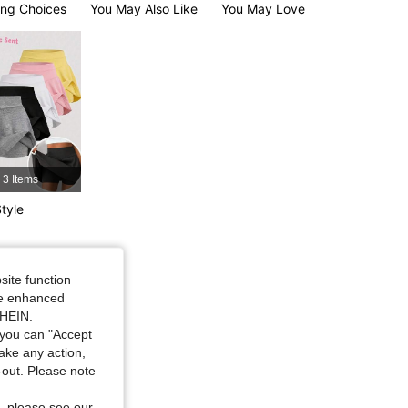
ng Choices
You May Also Like
You May Love
4.81
1.9K
134K
4.81
1.9K
134K
3 Items
tyle
site function
ide enhanced
SHEIN.
you can "Accept
take any action,
t-out. Please note
, please see our