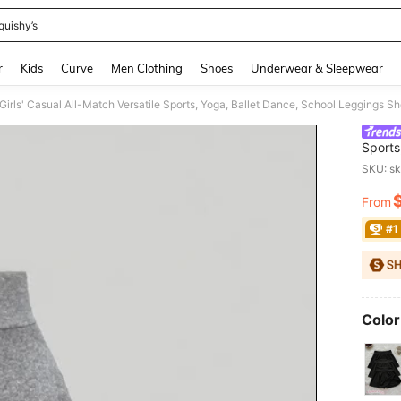
quishy’s
and down arrow keys to navigate search Recently Searched and Search Discovery
r
Kids
Curve
Men Clothing
Shoes
Underwear & Sleepwear
Girls' Casual All-Match Versatile Sports, Yoga, Ballet Dance, School Leggings Sh
Sports
Skirt,
SKU: s
From
PR
#1
Color