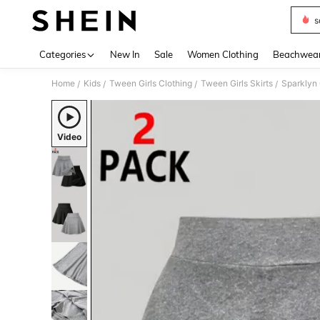
s
Use up 
Categories
New In
Sale
Women Clothing
Beachwea
Home
Kids
Tween Girls Clothing
Tween Girls Skirts
Sparklyn 
/
/
/
/
Video