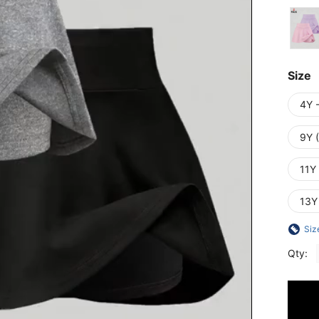
Size
4Y 
9Y 
11Y
13Y
Siz
Qty: