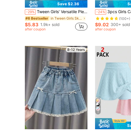
Save $2.36
S
Tween Girls' Versatile Pleated Denim Shorts Skirt, Summer
3pcs Girls Casual Summer Skirts, Versatile Minimalist Outd
-29%
-24%
in Tween Girls Skirts
#6 Bestseller
(100+)
$5.83
$9.02
1.9k+ sold
300+ sold
after coupon
after coupon
8-12 Years
7
S