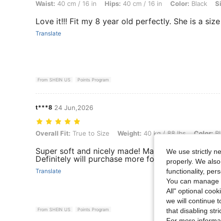
Waist:
40 cm / 16 in
Hips:
40 cm / 16 in
Color:
Black
S
Love it!!! Fit my 8 year old perfectly. She is a size
Translate
From SHEIN US
Points Program
t***8
24 Jun,2026
Overall Fit: True to Size, Weight: 40 kg / 88 lbs, Color: Black, Size: 
Overall Fit:
True to Size
Weight:
40 kg / 88 lbs
Color:
Bl
Super soft and nicely made! Material and quality i
We use strictly n
Definitely will purchase more for my daughter !
properly. We also
functionality, pe
Translate
You can manage y
All" optional cook
we will continue t
that disabling str
From SHEIN US
Points Program
For more informa