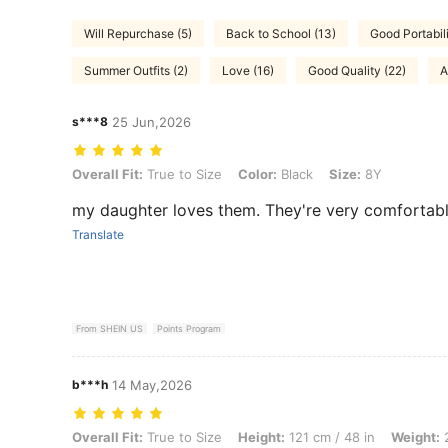
Will Repurchase (5)
Back to School (13)
Good Portabili
Summer Outfits (2)
Love (16)
Good Quality (22)
A
s***8
25 Jun,2026
Overall Fit: True to Size, Color: Black, Size: 8Y
Overall Fit:
True to Size
Color:
Black
Size:
8Y
my daughter loves them. They're very comfortabl
Translate
From SHEIN US
Points Program
b***h
14 May,2026
Overall Fit: True to Size, Height: 121 cm / 48 in, Weight: 20 kg / 44 lb
Overall Fit:
True to Size
Height:
121 cm / 48 in
Weight:
2