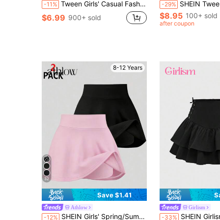
Tween Girls' Casual Fashion Street Style Elastic Waist Bow Decor Contrast Lace Pleated Denim Mini Skirt, Summer
SHEIN Tween Girls Eyelet Embroidery Casual Versatil
-11%
-29%
$8.95
100+ sold
$6.99
900+ sold
after coupon
8-12 Years
32
Save $1.41
S
Athlow
Girlism
in Summer Sale Tween Girls Skirts
#5 Bestseller
SHEIN Girls' Spring/Summer Casual All-Match Versatile Sports Fitness Yoga Ballet Dance School Leggings Skirt Knitted Skirt
SHEIN Girlism Tween Girl Casual Versatile Double
-12%
-33%