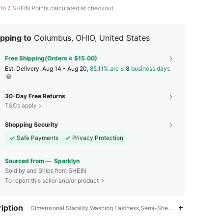
 to
7
SHEIN Points calculated at checkout.
pping to
Columbus, OHIO, United States
Free Shipping(Orders ≥ $15.00)
​Est. Delivery:
Aug 14 - Aug 20,
85.11% are ≤
8
business days
30-Day Free Returns
T&Cs apply
Shopping Security
Safe Payments
Privacy Protection
Sourced from
Sparklyn
Sold by and Ships from SHEIN
To report this seller and/or product
iption
Dimensional Stability,Washing Fastness,Semi-Sheer,Graphic