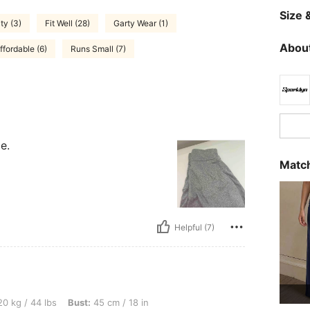
Size &
ty (3)
Fit Well (28)
Garty Wear (1)
About
ffordable (6)
Runs Small (7)
e.
Match
Helpful (7)
s, Bust: 45 cm / 18 in, Waist: 40 cm / 16 in, Hips: 40 cm / 16 in, Color: Black, Size:
0 kg / 44 lbs
Bust:
45 cm / 18 in