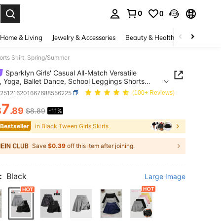
0
0
. Press Enter to select.
Home & Living
Jewelry & Accessories
Beauty & Health
Baby & Mate
orts Skirt, Spring/Summer
Sparklyn Girls' Casual All-Match Versatile
, Yoga, Ballet Dance, School Leggings Shorts
 Spring/Summer
k251216201667688556225
(100+ Reviews)
7
$
.89
$8.89
-11%
ICE AND AVAILABILITY
 Bestseller
in Black Tween Girls Skirts
Save
$0.39
off this item after joining.
:
Black
Large Image