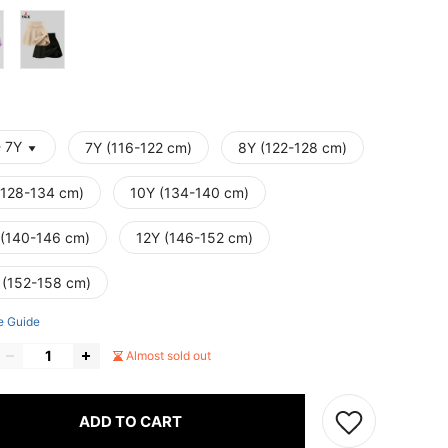
- 7Y
7Y (116-122 cm)
8Y (122-128 cm)
(128-134 cm)
10Y (134-140 cm)
 (140-146 cm)
12Y (146-152 cm)
 (152-158 cm)
e Guide
Almost sold out
ADD TO CART