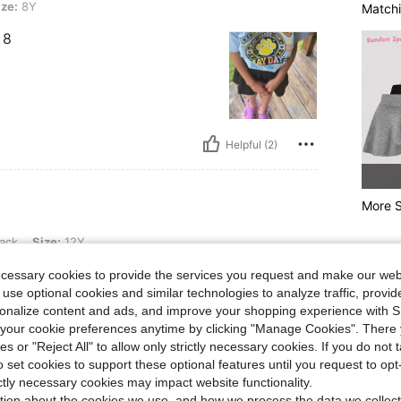
ize:
8Y
Matchi
 8
Helpful (2)
More S
12Y
ack
Size:
12Y
s very good for the price!
ecessary cookies to provide the services you request and make our web
 use optional cookies and similar technologies to analyze traffic, prov
rsonalize content and ads, and improve your shopping experience with 
our cookie preferences anytime by clicking "Manage Cookies". There 
ies or "Reject All" to allow only strictly necessary cookies. If you do not 
o set cookies to support these optional features until you request to op
Helpful (2)
ictly necessary cookies may impact website functionality.
tion about the cookies we use, and how we process the data we collect