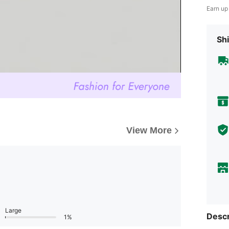
Earn up
Shi
View More
Large
Descr
1%