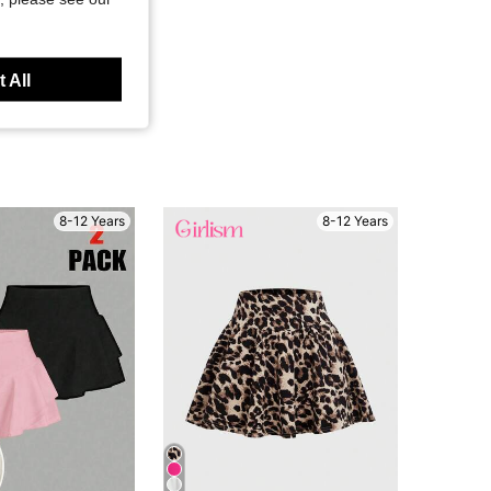
 All
8-12 Years
8-12 Years