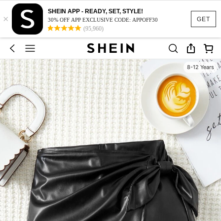
SHEIN APP - READY, SET, STYLE!
×
GET
30% OFF APP EXCLUSIVE CODE: APPOFF30
(95,960)
8-12 Years