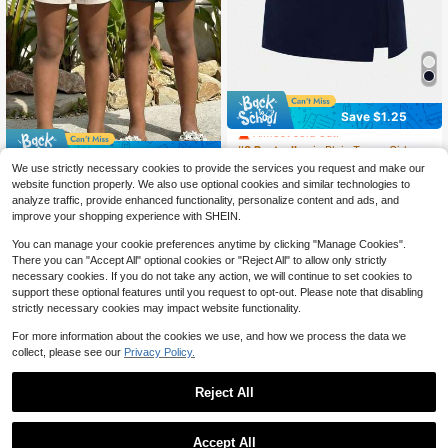
#3 Bestseller
in Plain Tween Girls Shorts
Save $1.25
Almost sold out!
#3 Bestseller
#3 Bestseller
in Plain Tween Girls Shorts
in Plain Tween Girls Shorts
Save $2.12
Almost sold out!
Almost sold out!
800+ sold
(100+)
We use strictly necessary cookies to provide the services you request and make our
6
2pcs Girls Ruffled Elastic Waist Shor
#3 Bestseller
in Plain Tween Girls Shorts
website function properly. We also use optional cookies and similar technologies to
$
.04
-17%
after coupon
ts, Children Casual Flowy Summer
Almost sold out!
7
analyze traffic, provide enhanced functionality, personalize content and ads, and
$
.47
-22%
after coupon
Girlism
Shorts, Machine Washable
improve your shopping experience with SHEIN.
You can manage your cookie preferences anytime by clicking "Manage Cookies".
There you can "Accept All" optional cookies or "Reject All" to allow only strictly
necessary cookies. If you do not take any action, we will continue to set cookies to
support these optional features until you request to opt-out. Please note that disabling
strictly necessary cookies may impact website functionality.
For more information about the cookies we use, and how we process the data we
collect, please see our
Privacy Policy.
Reject All
Accept All