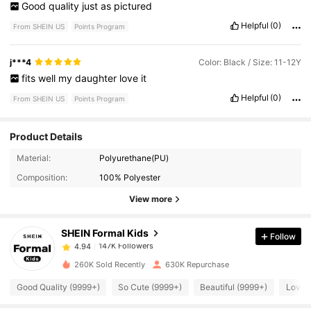
Good
quality
just
as
pictured
Helpful
(0)
From SHEIN US
Points Program
j***4
Color: Black / Size: 11-12Y
fits
well
my
daughter
love
it
Helpful
(0)
From SHEIN US
Points Program
Product Details
147K Followers
4.94
Material:
Polyurethane(PU)
Composition:
100% Polyester
147K Followers
4.94
View more
SHEIN Formal Kids
Follow
147K Followers
4.94
1***2
paid
1 day ago
260K Sold Recently
630K Repurchase
147K Followers
4.94
Good Quality (9999+)
So Cute (9999+)
Beautiful (9999+)
Love 