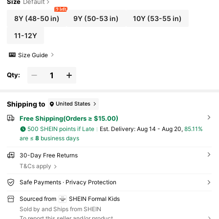
Size
Default
9 left
8Y
(48-50 in)
9Y
(50-53 in)
10Y
(53-55 in)
11-12Y
Size Guide
Qty:
Shipping to
United States
Free Shipping(Orders ≥ $15.00)
500 SHEIN points if Late
​Est. Delivery:
Aug 14 - Aug 20,
85.11%
are ≤
8
business days
30-Day Free Returns
T&Cs apply
Safe Payments · Privacy Protection
Sourced from
SHEIN Formal Kids
Sold by and Ships from SHEIN
To report this seller and/or product