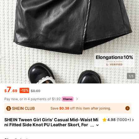
1/5
7
-12%
$
.69
$8.69
Pay now, or in 4 payments of $1.92
Save
$0.38
off this item after joining.
SHEIN Tween Girl Girls' Casual Mid-Waist Mi
4.98
(
1000+
)
ni Fitted Side Knot PU Leather Skort, For
Older Tween Girl Autumn