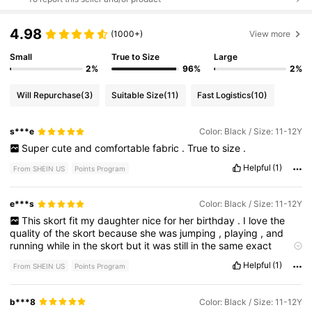
4.98
(1000+)
View more
Small
True to Size
Large
2%
96%
2%
Will Repurchase
(3)
Suitable Size
(11)
Fast Logistics
(10)
s***e
Color: Black / Size: 11-12Y
Super
cute
and
comfortable
fabric
.
True
to
size
.
Helpful
(1)
From SHEIN US
Points Program
e***s
Color: Black / Size: 11-12Y
This
skort
fit
my
daughter
nice
for
her
birthday
.
I
love
the
quality
of
the
skort
because
she
was
jumping
,
playing
,
and
running
while
in
the
skort
but
it
was
still
in
the
same
exact
shape
and
condition
.
Helpful
(1)
From SHEIN US
Points Program
b***8
Color: Black / Size: 11-12Y