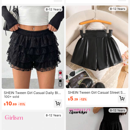
Almost sold out!
umn
8-12 Years
8-12 Years
8
SHEIN Tween Girl Casual Street Sty
SHEIN Tween Girl Casual Daily Bla
le Elegant PU Pleated Paper Bag W
ck Street Style Layered Lace Skirt
100+ sold
5
$
.29
-12%
aist Shorts, Black Autumn
Shorts, Tween Girl
10
$
.89
-11%
8-12 Years
8-12 Years