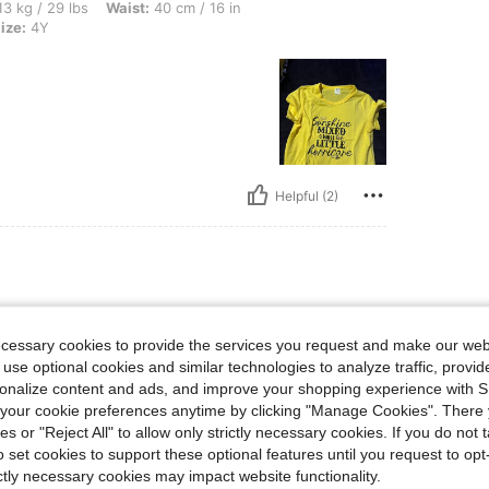
s, Waist: 40 cm / 16 in, Hips: 53 cm / 21 in, Bust: 55 cm / 22 in, Color: Yellow, Size
3 kg / 29 lbs
Waist:
40 cm / 16 in
ize:
4Y
Helpful (2)
ecessary cookies to provide the services you request and make our web
 use optional cookies and similar technologies to analyze traffic, prov
rsonalize content and ads, and improve your shopping experience with 
our cookie preferences anytime by clicking "Manage Cookies". There 
ies or "Reject All" to allow only strictly necessary cookies. If you do not 
o set cookies to support these optional features until you request to op
ictly necessary cookies may impact website functionality.
Helpful (1)