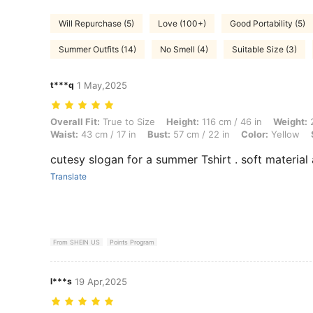
Will Repurchase (5)
Love (100+)
Good Portability (5)
Summer Outfits (14)
No Smell (4)
Suitable Size (3)
t***q
1 May,2025
Overall Fit: True to Size, Height: 116 cm / 46 in, Weight: 21 kg / 46 lb
Overall Fit:
True to Size
Height:
116 cm / 46 in
Weight:
2
Waist:
43 cm / 17 in
Bust:
57 cm / 22 in
Color:
Yellow
cutesy slogan for a summer Tshirt . soft material
Translate
From SHEIN US
Points Program
l***s
19 Apr,2025