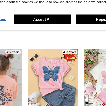
tion about the cookies we use, and how we process the data we collect
eviews
ies
Accept All
Reject
4-7 Years
4-7 Years
13