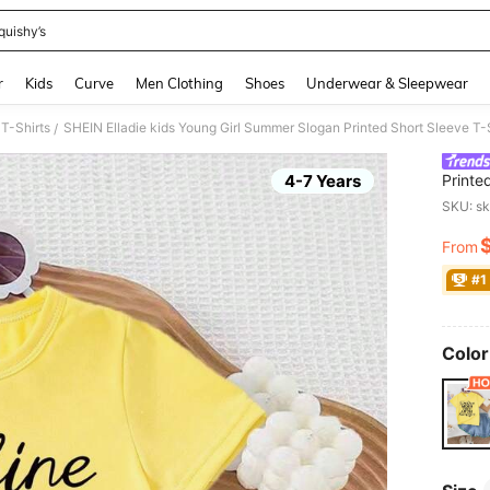
quishy’s
and down arrow keys to navigate search Recently Searched and Search Discovery
r
Kids
Curve
Men Clothing
Shoes
Underwear & Sleepwear
 T-Shirts
SHEIN Elladie kids Young Girl Summer Slogan Printed Short Sleeve T-
/
4-7 Years
Printe
Thanks
SKU: s
From
PR
#1
Color