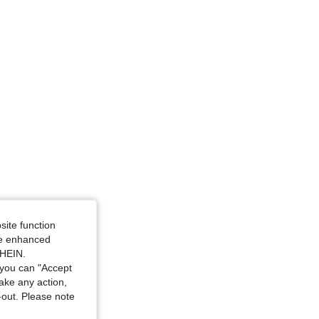
: 4Y
site function
ide enhanced
SHEIN.
you can "Accept
take any action,
t-out. Please note