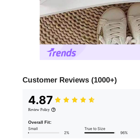
Customer Reviews
(1000+)
4.87
Review Policy
Overall Fit:
Small
True to Size
2%
96%