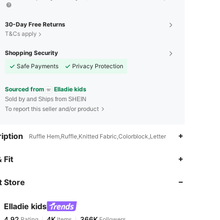
30-Day Free Returns
T&Cs apply
Shopping Security
Safe Payments
Privacy Protection
Sourced from
Elladie kids
Sold by and Ships from SHEIN
To report this seller and/or product
iption
Ruffle Hem,Ruffle,Knitted Fabric,Colorblock,Letter
4.92
4K
366K
 Fit
 Store
4.92
4K
366K
Elladie kids
4.92
4K
366K
Rating
Items
Followers
r***i
paid
7 hours ago