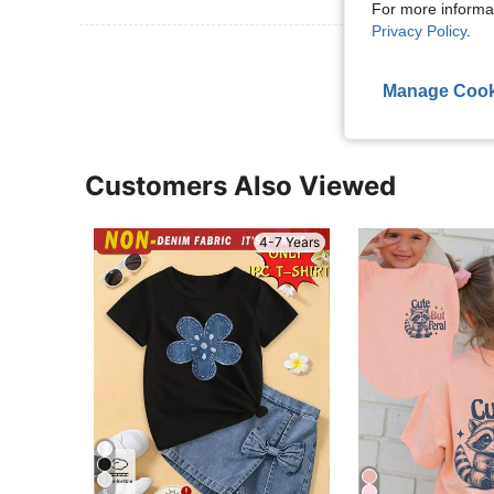
For more informa
Privacy Policy
.
View More R
Manage Cook
Customers Also Viewed
4-7 Years
5