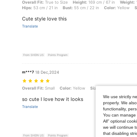
Overall Fit: True to Size, Height: 169 cm / 67 in, Weight: 13 kg / 29 lb
Overall Fit:
True to Size
Height:
169 cm / 67 in
Weight:
1
Hips:
53 cm / 21 in
Bust:
55 cm / 22 in
Color:
Yellow
S
Cute style love this
Translate
From SHEIN US
Points Program
m***7
18 Dec,2024
Overall Fit: Small, Color: Yellow, Size: 7Y
Overall Fit:
Small
Color:
Yellow
Size:
7Y
We use strictly n
so cute I love how it looks
properly. We also
Translate
functionality, pe
You can manage y
All" optional cook
we will continue t
that disabling str
From SHEIN US
Points Program