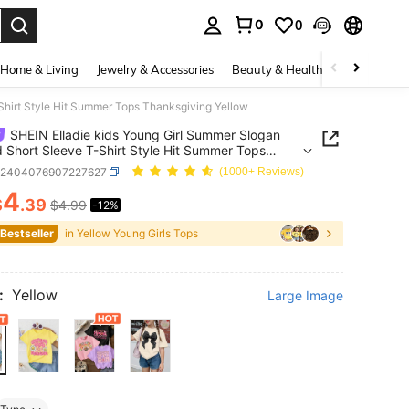
0
0
. Press Enter to select.
Home & Living
Jewelry & Accessories
Beauty & Health
Baby & Mate
Shirt Style Hit Summer Tops Thanksgiving Yellow
SHEIN Elladie kids Young Girl Summer Slogan
d Short Sleeve T-Shirt Style Hit Summer Tops
giving Yellow
k2404076907227627
(1000+ Reviews)
4
$
.39
$4.99
-12%
ICE AND AVAILABILITY
 Bestseller
in Yellow Young Girls Tops
:
Yellow
Large Image