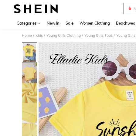
s
Use up 
Categories
New In
Sale
Women Clothing
Beachwea
Home
Kids
Young Girls Clothing
Young Girls Tops
Young Girls
/
/
/
/