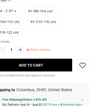
Type
M - 2-3Y
4Y (98-104 cm)
(104-110 cm)
6Y (110-116 cm)
(116-122 cm)
e Guide
Almost sold out
ADD TO CART
 to
4
SHEIN Points calculated at checkout.
pping to
Columbus, OHIO, United States
Free Shipping(Orders ≥ $15.00)
​Est. Delivery:
Aug 14 - Aug 20,
85.11% are ≤
8
business days