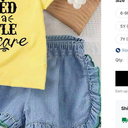
Size
6-9
5Y 
7Y 
Siz
Qty:
Earn up
Shi