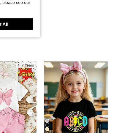
, please see our
 All
4-7 Years
5