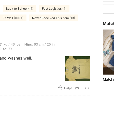
Back to School (11)
Fast Logistics (4)
Fit Well (100+)
Never Received This Item (13)
Match
s, Hips: 63 cm / 25 in, Waist: 43 cm / 17 in, Bust: 57 cm / 22 in, Color: Yellow, Size
1 kg / 46 lbs
Hips:
63 cm / 25 in
Size:
7Y
 and washes well.
Matchi
Helpful (2)