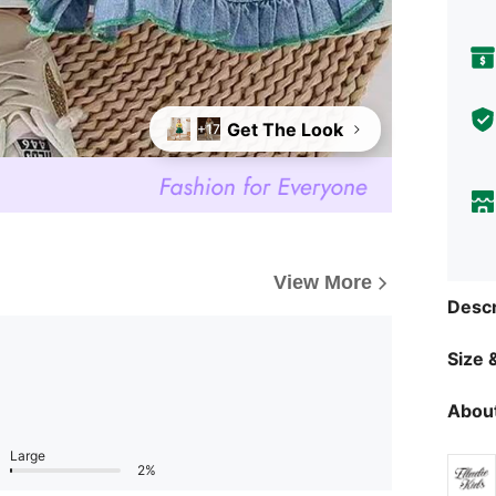
Get The Look
+17
View More
Descr
Size &
About
Large
2%