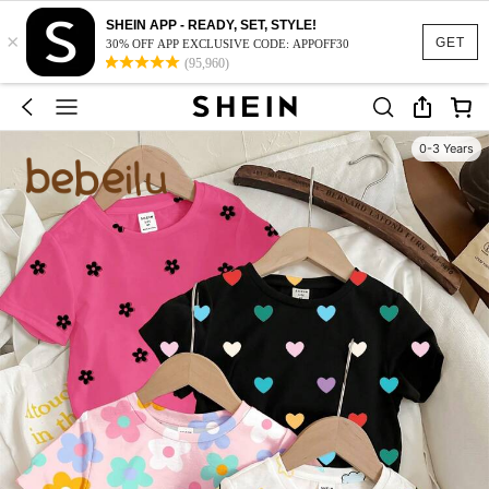
SHEIN APP - READY, SET, STYLE!
×
GET
30% OFF APP EXCLUSIVE CODE: APPOFF30
(95,960)
0-3 Years