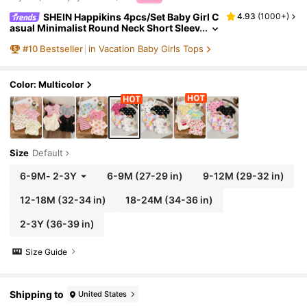
SHEIN Happikins 4pcs/Set Baby Girl C
4.93
(
1000+
)
asual Minimalist Round Neck Short Sleev
e T-Shirt, Suitable For Spring/Summer
#
10
Bestseller
in Vacation Baby Girls Tops
Color: Multicolor
Size
Default
6-9M
-
2-3Y
6-9M
(27-29 in)
9-12M
(29-32 in)
12-18M
(32-34 in)
18-24M
(34-36 in)
2-3Y
(36-39 in)
Size Guide
Shipping to
United States