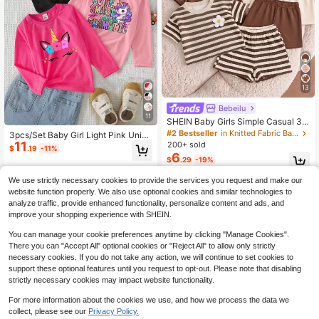
13
Bebeilu
11
SHEIN Baby Girls Simple Casual 3p
cs Pieces Set Short Sleeve Top Suit
#2 Bestseller
in Knitted Fabric Baby Girls Tops
3pcs/Set Baby Girl Light Pink Unico
able For Summer
11
rn Graphic Long Sleeve Knit Pullov
200+ sold
$
.19
-11%
er T-Shirts,Casual Autumn Back-To
6
$
.29
-19%
-School Graduation Crew Neck Top
s For 6M-3T
0-3 Years
We use strictly necessary cookies to provide the services you request and make our
0-3 Years
website function properly. We also use optional cookies and similar technologies to
analyze traffic, provide enhanced functionality, personalize content and ads, and
improve your shopping experience with SHEIN.
You can manage your cookie preferences anytime by clicking "Manage Cookies".
There you can "Accept All" optional cookies or "Reject All" to allow only strictly
necessary cookies. If you do not take any action, we will continue to set cookies to
support these optional features until you request to opt-out. Please note that disabling
strictly necessary cookies may impact website functionality.
For more information about the cookies we use, and how we process the data we
collect, please see our
Privacy Policy.