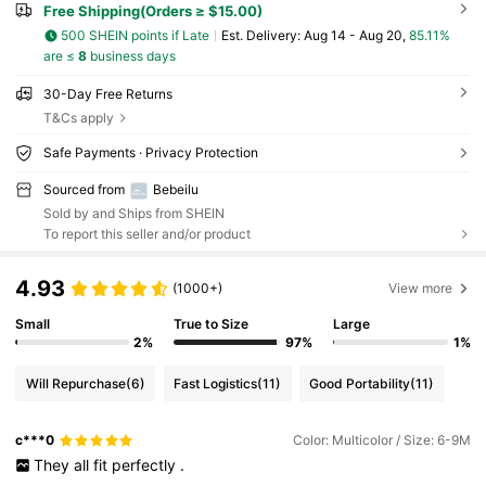
Free Shipping(Orders ≥ $15.00)
500 SHEIN points if Late
​Est. Delivery:
Aug 14 - Aug 20,
85.11%
are ≤
8
business days
30-Day Free Returns
T&Cs apply
Safe Payments · Privacy Protection
Sourced from
Bebeilu
Sold by and Ships from SHEIN
To report this seller and/or product
4.93
(1000+)
View more
Small
True to Size
Large
2%
97%
1%
Will Repurchase
(6)
Fast Logistics
(11)
Good Portability
(11)
c***0
Color: Multicolor / Size: 6-9M
They
all
fit
perfectly
.