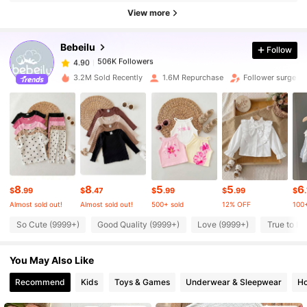
View more
506K Followers
4.90
Bebeilu
Follow
506K Followers
4.90
3.2M Sold Recently
1.6M Repurchase
Follower surge 1
506K Followers
4.90
506K Followers
4.90
8
8
5
5
6
506K Followers
4.90
$
.99
$
.47
$
.99
$
.99
$
Almost sold out!
Almost sold out!
500+ sold
12% OFF
100+
So Cute (9999+)
Good Quality (9999+)
Love (9999+)
True to Pi
506K Followers
4.90
You May Also Like
506K Followers
4.90
Recommend
Kids
Toys & Games
Underwear & Sleepwear
Ho