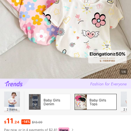
1/6
Sold
Baby Girls
Baby Girls
Denim
Tops
Out
2
Items
2
Ite
11
-14%
$
.24
$13.09
Pay now, or in 4 payments of $2.81