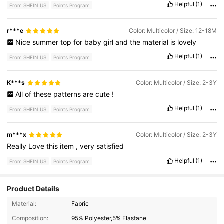
Helpful
(1)
From SHEIN US
Points Program
r***e
Color: Multicolor / Size: 12-18M
Nice
summer
top
for
baby
girl
and
the
material
is
lovely
Helpful
(1)
From SHEIN US
Points Program
K***s
Color: Multicolor / Size: 2-3Y
All
of
these
patterns
are
cute
!
Helpful
(1)
From SHEIN US
Points Program
m***x
Color: Multicolor / Size: 2-3Y
Really
Love
this
item
,
very
satisfied
Helpful
(1)
From SHEIN US
Points Program
Product Details
Material:
Fabric
506K Followers
4.90
Composition:
95% Polyester,5% Elastane