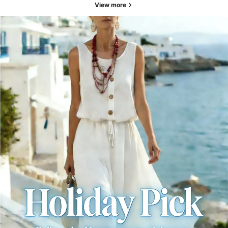
View more