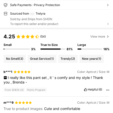
Safe Payments · Privacy Protection
Sourced from
Trelyra
Sold by and Ships from SHEIN
To report this seller and/or product
4.25
(54)
View more
Small
True to Size
Large
3%
81%
16%
No Smell
(3)
Great Service
(1)
Trendy
(2)
New years
(1)
b***1
Color: Apricot / Size: M
I
really
like
this
pant
set
,
it
’
s
comfy
and
my
style
!
Thank
you
,
Brenda
-
Helpful
(6)
From SHEIN US
Points Program
m***9
Color: Apricot / Size: M
True to product images:
Cute
and
comfortable