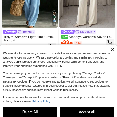
8
Trelyra
Modelyn
Trelyra Women's Light Blue Summer
Modelyn Women's Woven Lon
NEW
Casual Two-Piece Set Asymmetric
1k+ sold
g Sleeve Stand Collar Button-Up C
33
$
.09
-11%
al Hem Button-Embellished Flared-
asual Commute Top And Straight Le
18
$
.99
-11%
Hem Top Suit,Country-Style Vacati
g Pants 2 Pieces Set Elegant Busin
on Wear Occasion Outfits
ess Forma Office Business Formal
We use strictly necessary cookies to provide the services you request and make our
website function properly. We also use optional cookies and similar technologies to
analyze traffic, provide enhanced functionality, personalize content and ads, and
improve your shopping experience with SHEIN.
You can manage your cookie preferences anytime by clicking "Manage Cookies".
There you can "Accept All" optional cookies or "Reject All" to allow only strictly
necessary cookies. If you do not take any action, we will continue to set cookies to
support these optional features until you request to opt-out. Please note that disabling
strictly necessary cookies may impact website functionality.
For more information about the cookies we use, and how we process the data we
collect, please see our
Privacy Policy.
Reject All
Accept All