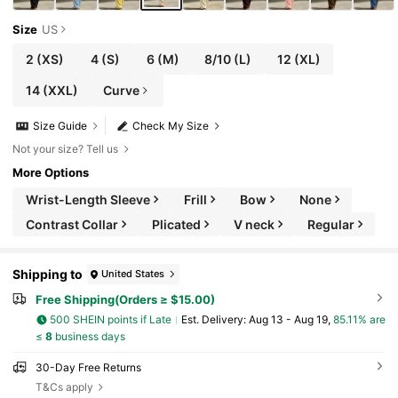
Size
US
2
(XS)
4
(S)
6
(M)
8/10
(L)
12
(XL)
14
(XXL)
Curve
Size Guide
Check My Size
Not your size? Tell us
More Options
Wrist-Length Sleeve
Frill
Bow
None
Contrast Collar
Plicated
V neck
Regular
Shipping to
United States
Free Shipping(Orders ≥ $15.00)
500 SHEIN points if Late
​Est. Delivery:
Aug 13 - Aug 19,
85.11% are
≤
8
business days
30-Day Free Returns
T&Cs apply