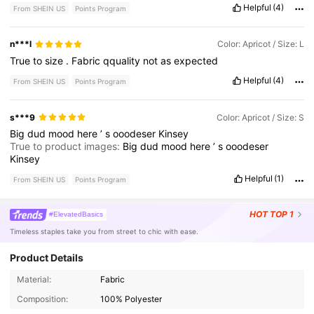
Helpful
(4)
From SHEIN US
Points Program
n***l
Color: Apricot / Size: L
True
to
size
.
Fabric
qquality
not
as
expected
Helpful
(4)
From SHEIN US
Points Program
s***9
Color: Apricot / Size: S
Big
dud
mood
here
’
s
ooodeser
Kinsey
True to product images:
Big
dud
mood
here
’
s
ooodeser
Kinsey
Helpful
(1)
From SHEIN US
Points Program
HOT
TOP 1
#ElevatedBasics
Timeless staples take you from street to chic with ease.
Product Details
Material:
Fabric
Composition:
100% Polyester