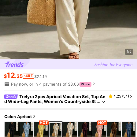
1/5
12
$
.25
-49%
$24.19
Pay now, or in 4 payments of $3.06
Trelyra 2pcs Apricot Vacation Set, Top An
4.25
(
54
)
d Wide-Leg Pants, Women's Countryside St
yle Elegant Outfit, Summer Holiday Beach W
ear
Color: Apricot