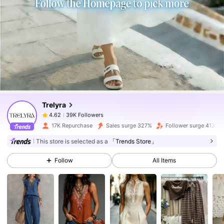
39K Followers
4.62
39K Followers
4.62
Trelyra
39K Followers
4.62
l***5
paid
9 hours ago
17K Repurchase
Sales surge 327%
Follower surge 413%
39K Followers
4.62
This store is selected as a
「Trends Store」
Follow
All Items
39K Followers
4.62
39K Followers
4.62