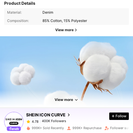
Product Details
Material:
Denim
Composition:
85% Cotton, 15% Polyester
View more
400K Followers
4.78
400K Followers
4.78
View more
SHEIN ICON CURVE
Follow
400K Followers
4.78
d***5
paid
1 day ago
999K+ Sold Recently
999K+ Repurchase
Follower surge