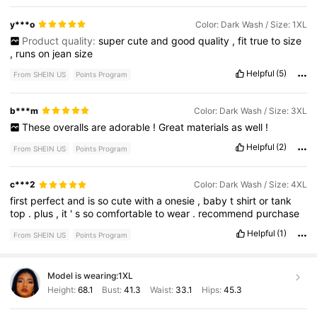
y***o
Color: Dark Wash / Size: 1XL
Product quality:
super
cute
and
good
quality
,
fit
true
to
size
,
runs
on
jean
size
Helpful
(5)
From SHEIN US
Points Program
b***m
Color: Dark Wash / Size: 3XL
These
overalls
are
adorable
!
Great
materials
as
well
!
Helpful
(2)
From SHEIN US
Points Program
c***2
Color: Dark Wash / Size: 4XL
first
perfect
and
is
so
cute
with
a
onesie
,
baby
t
shirt
or
tank
top
.
plus
,
it
'
s
so
comfortable
to
wear
.
recommend
purchase
Helpful
(1)
From SHEIN US
Points Program
Model is wearing:
1XL
Height:
68.1
Bust:
41.3
Waist:
33.1
Hips:
45.3