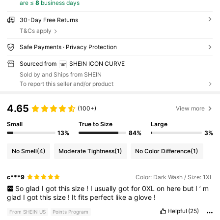
are ≤
8
business days
30-Day Free Returns
T&Cs apply
Safe Payments · Privacy Protection
Sourced from
SHEIN ICON CURVE
Sold by and Ships from SHEIN
To report this seller and/or product
4.65
(100+)
View more
Small
True to Size
Large
13%
84%
3%
No Smell
(4)
Moderate Tightness
(1)
No Color Difference
(1)
c***9
Color: Dark Wash / Size: 1XL
So
glad
I
got
this
size
!
I
usually
got
for
0XL
on
here
but
I
’
m
glad
I
got
this
size
!
It
fits
perfect
like
a
glove
!
Helpful
(25)
From SHEIN US
Points Program