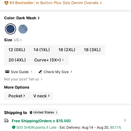
#
3
Bestseller
in Button Plus Size Denim Overalls
Color: Dark Wash
Size
US
12
(0XL)
14
(1XL)
16
(2XL)
18
(3XL)
20
(4XL)
Curve+ (5X+)
Size Guide
Check My Size
Not your size? Tell us
More Options
Pocket
V neck
Shipping to
United States
Free Shipping(Orders ≥ $15.00)
500 SHEIN points if Late
​Est. Delivery:
Aug 14 - Aug 20,
85.11%