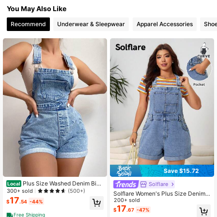
You May Also Like
Recommend
Underwear & Sleepwear
Apparel Accessories
Sho
Save $15.72
Plus Size Washed Denim Bib
Solflare
Local
Pants, Fashionable For Summer
300+ sold
(500+)
Solflare Women's Plus Size Denim
17
Overalls Dark Blue,Summer,Casual,
200+ sold
$
.54
-44%
Graduation,Back-To-School Light
17
$
.67
-47%
Wash Bib Shorts Jean Romper With
Free Shipping