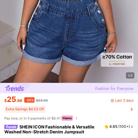
1/5
25
-25%
Last 3 days
$
.66
$33.99
Extra Savings $4.53 Off
Pay now, or in 4 payments of $6.41
SHEIN ICON Fashionable & Versatile
4.65
(
100+
)
Washed Non-Stretch Denim Jumpsuit