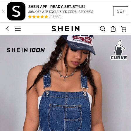
SHEIN APP - READY, SET, STYLE!
×
GET
30% OFF APP EXCLUSIVE CODE: APPOFF30
(95,960)