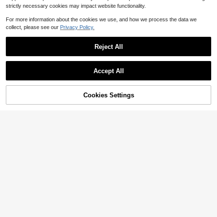
strictly necessary cookies may impact website functionality.
For more information about the cookies we use, and how we process the data we
collect, please see our
Privacy Policy.
Reject All
Accept All
Save $18.07
Cookies Settings
Add to Cart
25% OFF!
Solflare
Plus Size Women Loose Fit P
Solflare Plus Size Women Summer
Local
ockets Wide Leg Casual Denim Ju
17
400+ sold
Casual Formal Everyday Commute
(1000+)
$
.32
-51%
mpsuit
Versatile Denim Romper Back-To-S
29
$
.29
-15%
chool Light Blue
Free Shipping