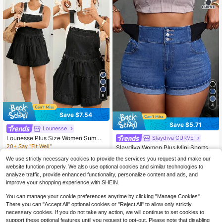
8
4
Save $7.54
Save $5.71
Lounesse
Lounesse Plus Size Women Summe
Slaydiva CURVE
r Casual Vacation Daily Commute R
20+ Say "Fit Well"
Slaydiva Women Plus Mini Shorts W
uffle Hem Loose Denim Romper
400+ sold
ith Elastic
40+ Say "Stretchy"
We use strictly necessary cookies to provide the services you request and make our
22
400+ sold
$
.25
-25%
after coupon
website function properly. We also use optional cookies and similar technologies to
16
$
.88
-25%
after coupon
analyze traffic, provide enhanced functionality, personalize content and ads, and
improve your shopping experience with SHEIN.
You can manage your cookie preferences anytime by clicking "Manage Cookies".
There you can "Accept All" optional cookies or "Reject All" to allow only strictly
necessary cookies. If you do not take any action, we will continue to set cookies to
support these optional features until you request to opt-out. Please note that disabling