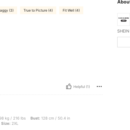
About
aggy (3)
True to Picture (4)
Fit Well (4)
Helpful (1)
lbs, Bust: 128 cm / 50.4 in, Waist: 108 cm / 43 in, Hips: 140 cm / 55 in, Color: Blac
8 kg / 216 lbs
Bust:
128 cm / 50.4 in
Size:
2XL