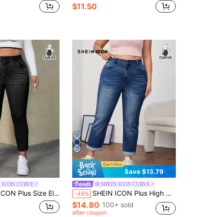
$11.50
Save $13.79
 ICON CURVE
SHEIN ICON CURVE
Size Elastic Waist Pocket Casual Jeans
SHEIN ICON Plus High Waist Mom Fit Jeans
-48%
$14.80
100+ sold
after coupon