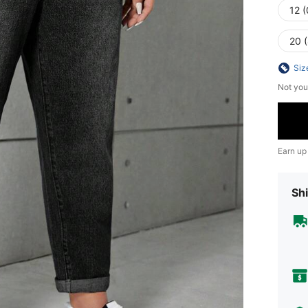
12 
20 
Siz
Not you
Earn up
Shi