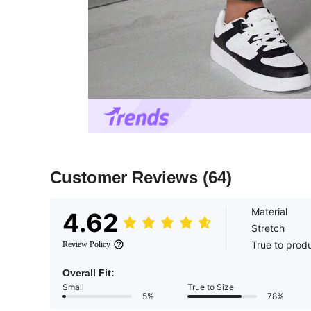
Customer Reviews
(64)
Material
4.62
Stretch
True to prod
Review Policy
Overall Fit:
Small
True to Size
5%
78%