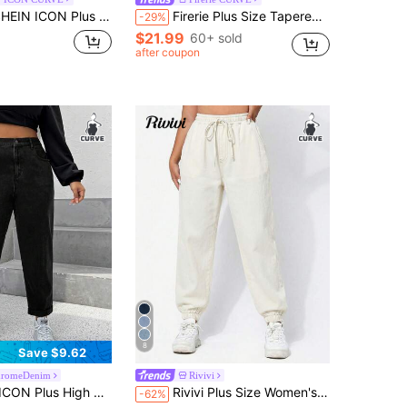
IN ICON Plus Size Casual Washed Tapered Jeans
Firerie Plus Size Tapered Capri Black Jeans Streetwear For Women Casual Fit Elastic Waistband
-29%
$21.99
60+ sold
after coupon
8
Save $9.62
romeDenim
Rivivi
lus High Waist Mom Fit Jeans
Rivivi Plus Size Women's Fashion Tapered Leg Jeans Brunch Date Night Beige Summer
-62%