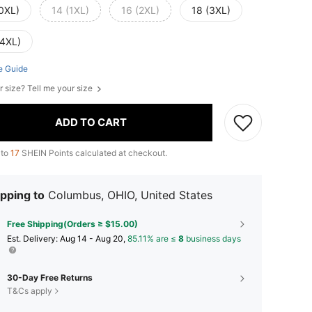
(0XL)
14 (1XL)
16 (2XL)
18 (3XL)
(4XL)
e Guide
r size? Tell me your size
ADD TO CART
 to
17
SHEIN Points calculated at checkout.
pping to
Columbus, OHIO, United States
Free Shipping(Orders ≥ $15.00)
​Est. Delivery:
Aug 14 - Aug 20,
85.11% are ≤
8
business days
30-Day Free Returns
T&Cs apply