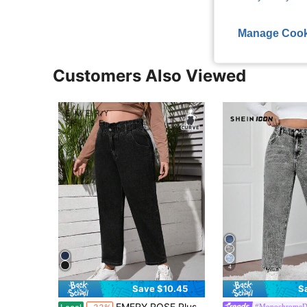
Manage Cook
Customers Also Viewed
4
Save $10.45
S
EMERY ROSE Plus High Waist Mom Fit Jeans
#MonochromeD