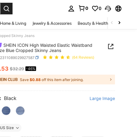
0
0
. Press Enter to select.
Home & Living
Jewelry & Accessories
Beauty & Health
Baby & Mate
ropped Skinny Jeans
SHEIN ICON High Waisted Elastic Waistband
ize Blue Cropped Skinny Jeans
z2311089029927587
(64 Reviews)
.53
$32.29
-46%
ICE AND AVAILABILITY
Save
$0.88
off this item after joining.
:
Black
Large Image
US Size