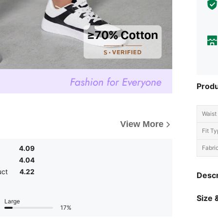
Produ
Waist 
View More
Fit Ty
4.09
Fabric
4.04
uct
4.22
Descr
Size &
Large
17%