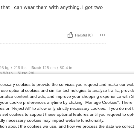
e that I can wear them with anything. I got two
Helpful (0)
 lbs, Bust: 128 cm / 50.4 in, Waist: 108 cm / 43 in, Hips: 140 cm / 55 in, Color: Me
8 kg / 216 lbs
Bust:
128 cm / 50.4 in
m Wash
Size:
2XL
ecessary cookies to provide the services you request and make our web
e that I can wear them with anything. I got two
 use optional cookies and similar technologies to analyze traffic, prov
rsonalize content and ads, and improve your shopping experience with 
our cookie preferences anytime by clicking "Manage Cookies". There 
ies or "Reject All" to allow only strictly necessary cookies. If you do not 
o set cookies to support these optional features until you request to op
Helpful (0)
ictly necessary cookies may impact website functionality.
tion about the cookies we use, and how we process the data we collect
eviews