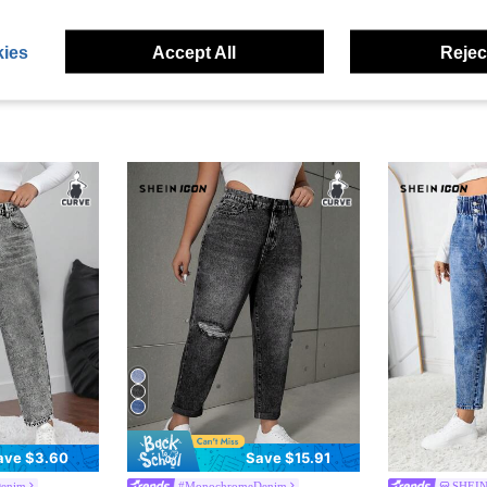
ies
Accept All
Reject
ave $3.60
Save $15.91
enim
#MonochromeDenim
SHEIN