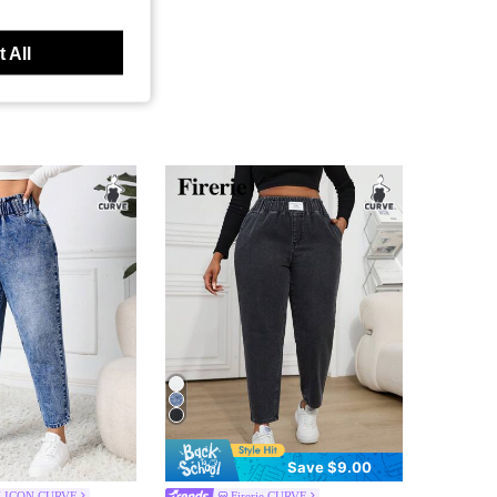
 All
Save $9.00
 ICON CURVE
Firerie CURVE