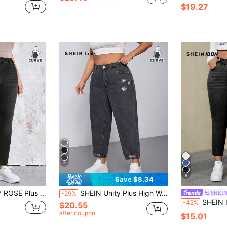
$19.27
4
8
Save $8.34
lim Fit Washed Slant Pocket Jeans Elegant
SHEIN Unity Plus High Waist Ripped Jeans
SHEIN
-29%
SHEIN ICON Plus 
-42%
$20.55
after coupon
$15.01