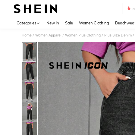
s
Use up 
Categories
New In
Sale
Women Clothing
Beachwea
Home
Women Apparel
Women Plus Clothing
Plus Size Denim
/
/
/
/