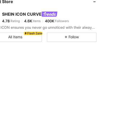
 Store
4.78
4.6K
400K
SHEIN ICON CURVE
4.78
4.6K
400K
Rating
Items
Followers
L***l
paid
1 day ago
SHEIN ICON ensures you never go unnoticed with their always-trendy & equally edgy looks.
4.78
4.6K
400K
Flash Sale
All Items
Follow
4.78
4.6K
400K
4.78
4.6K
400K
4.78
4.6K
400K
4.78
4.6K
400K
k, Size: 2XL
4.78
4.6K
400K