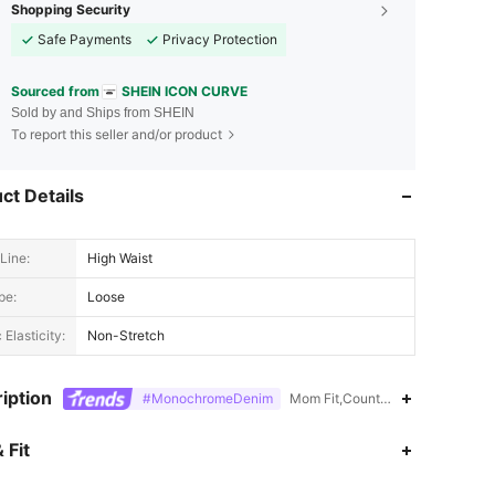
Shopping Security
Safe Payments
Privacy Protection
Sourced from
SHEIN ICON CURVE
Sold by and Ships from SHEIN
To report this seller and/or product
ct Details
Line:
High Waist
pe:
Loose
 Elasticity:
Non-Stretch
iption
#MonochromeDenim
Mom Fit,Country Concert,Id al-A
4.78
4.6K
400K
 Fit