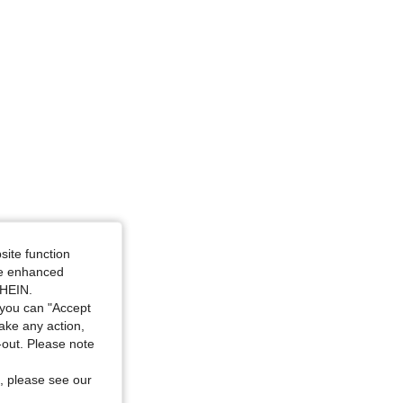
4.78
4.6K
400K
dium Wash, Size: 2XL
site function
ide enhanced
SHEIN.
you can "Accept
take any action,
t-out. Please note
, please see our