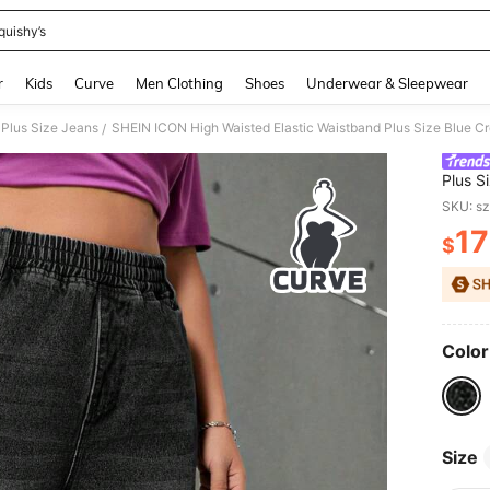
quishy’s
and down arrow keys to navigate search Recently Searched and Search Discovery
r
Kids
Curve
Men Clothing
Shoes
Underwear & Sleepwear
Plus Size Jeans
SHEIN ICON High Waisted Elastic Waistband Plus Size Blue C
/
Plus S
SKU: s
17
$
PR
Color
Size