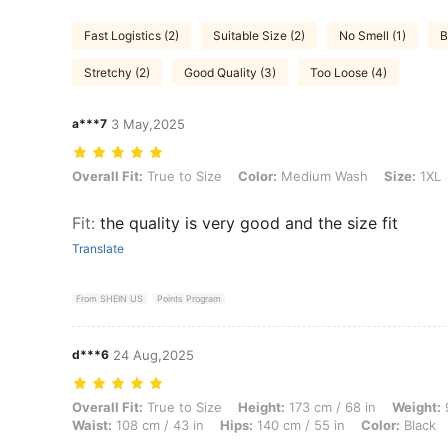
Fast Logistics (2)
Suitable Size (2)
No Smell (1)
B
Stretchy (2)
Good Quality (3)
Too Loose (4)
a***7
3 May,2025
Overall Fit: True to Size, Color: Medium Wash, Size: 1XL
Overall Fit:
True to Size
Color:
Medium Wash
Size:
1XL
Fit
:
the quality is very good and the size fit
Translate
From SHEIN US
Points Program
d***6
24 Aug,2025
Overall Fit: True to Size, Height: 173 cm / 68 in, Weight: 98 kg / 216 
Overall Fit:
True to Size
Height:
173 cm / 68 in
Weight:
9
Waist:
108 cm / 43 in
Hips:
140 cm / 55 in
Color:
Black