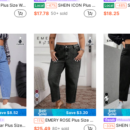
asual Slim Tapered Cropped Jeans
SHEIN ICON Plus Size Women Pockets Distressed Tapered Loose Fit Casual Jeans
SHE
Local
-47%
Local
-48%
$17.78
$18.25
50+ sold
16
ave $8.52
Save $3.20
EMERY ROSE Plus Size Women Casual Loose Fit Jeans With Pockets And Belt Loops
E
#Monoch
-11%
en High Waist Plicated Detail Roll Hem Pants S Casual Commuter Pants
SHEIN ICON P
-33%
$25.49
80+ sold