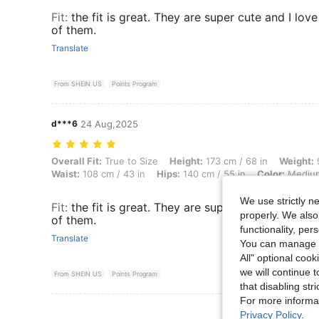
Fit
:
the fit is great. They are super cute and I lov
of them.
Translate
From SHEIN US
Points Program
d***6
24 Aug,2025
Overall Fit: True to Size, Height: 173 cm / 68 in, Weight: 98 kg / 216
Overall Fit:
True to Size
Height:
173 cm / 68 in
Weight:
9
Waist:
108 cm / 43 in
Hips:
140 cm / 55 in
Color:
Mediu
We use strictly n
Fit
:
the fit is great. They are super cute and I lov
properly. We also
of them.
functionality, pe
Translate
You can manage y
All" optional cook
we will continue t
From SHEIN US
Points Program
that disabling str
For more informa
View More R
Privacy Policy
.