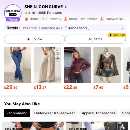
SHEIN ICON CURVE
400K Followers
4.78
k***1
paid
1 day ago
999K+ Sold Recently
999K+ Repurchase
Follower surge 
This store is selected as a
「Trends Store」
400K Followers
4.78
Flash Sale
Follow
All Items
400K Followers
4.78
400K Followers
4.78
400K Followers
4.78
29
13
22
7
6
$
.39
$
.27
$
.49
$
.69
$
You May Also Like
400K Followers
4.78
Recommend
Underwear & Sleepwear
Apparel Accessories
Sho
400K Followers
4.78