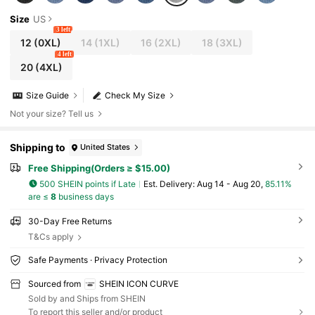
Size
US
3 left
12
(0XL)
14
(1XL)
16
(2XL)
18
(3XL)
4 left
20
(4XL)
Size Guide
Check My Size
Not your size? Tell us
Shipping to
United States
Free Shipping(Orders ≥ $15.00)
500 SHEIN points if Late
​Est. Delivery:
Aug 14 - Aug 20,
85.11%
are ≤
8
business days
30-Day Free Returns
T&Cs apply
Safe Payments · Privacy Protection
Sourced from
SHEIN ICON CURVE
Sold by and Ships from SHEIN
To report this seller and/or product