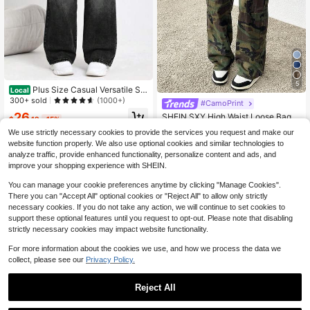
5
Plus Size Casual Versatile Str
Local
aight-Leg Jeans
300+ sold
(1000+)
#CamoPrint
#1 Bestseller
in Cargo Pants Plus Size Denim
26
Almost sold out!
SHEIN SXY High Waist Loose Bagg
$
.19
-15%
y Camouflage Print Jeans
#1 Bestseller
#1 Bestseller
in Cargo Pants Plus Size Denim
in Cargo Pants Plus Size Denim
We use strictly necessary cookies to provide the services you request and make our
Free Shipping
1.7k+ sold
Almost sold out!
Almost sold out!
website function properly. We also use optional cookies and similar technologies to
#1 Bestseller
in Cargo Pants Plus Size Denim
34
analyze traffic, provide enhanced functionality, personalize content and ads, and
$
.09
-11%
Almost sold out!
improve your shopping experience with SHEIN.
You can manage your cookie preferences anytime by clicking "Manage Cookies".
There you can "Accept All" optional cookies or "Reject All" to allow only strictly
necessary cookies. If you do not take any action, we will continue to set cookies to
support these optional features until you request to opt-out. Please note that disabling
strictly necessary cookies may impact website functionality.
For more information about the cookies we use, and how we process the data we
collect, please see our
Privacy Policy.
Reject All