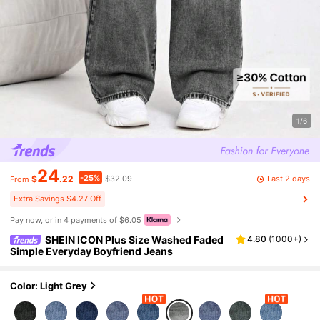
1/6
24
-25%
Last 2 days
$
.22
$32.09
From
Extra Savings $4.27 Off
Pay now, or in 4 payments of $6.05
SHEIN ICON Plus Size Washed Faded
4.80
(
1000+
)
Simple Everyday Boyfriend Jeans
Color: Light Grey