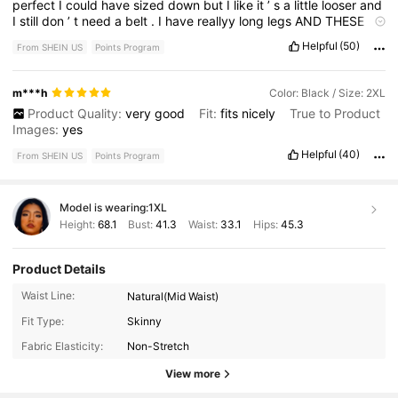
perfect
I
could
have
sized
down
but
I
like
it
’
s
a
little
looser
and
I
still
don
’
t
need
a
belt
.
I
have
reallyy
long
legs
AND
THESE
REACH
MY
ANKLES
,
R
U
KIDDING
safe
to
say
these
are
tall
girl
Helpful
(50)
From SHEIN US
Points Program
friendly
.
No
regrets
buying
these
if
this
helped
at
all
plz
like
ok
bye
m***h
Color: Black / Size: 2XL
Product Quality:
very
good
Fit:
fits
nicely
True to Product
Images:
yes
Helpful
(40)
From SHEIN US
Points Program
Model is wearing:
1XL
Height:
68.1
Bust:
41.3
Waist:
33.1
Hips:
45.3
Product Details
Waist Line:
Natural(Mid Waist)
400K Followers
4.78
Fit Type:
Skinny
Fabric Elasticity:
Non-Stretch
400K Followers
4.78
View more