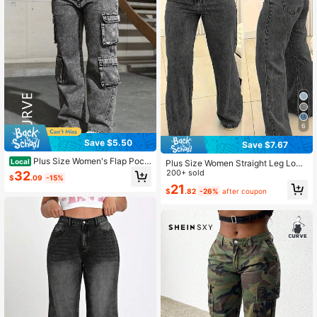
6
Save $5.50
Save $7.67
Plus Size Women's Flap Pock
Local
Plus Size Women Straight Leg Loos
et Side Cargo Jeans, Minimalist Fas
e Casual Pockets Jeans Spring Bla
200+ sold
32
$
.09
-15%
hion Casual Everyday Wear Spring
ck Fall
21
Fall
$
.82
-26%
after coupon