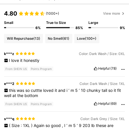
4.80
(1000+)
View more
Small
True to Size
Large
6%
85%
9%
Will Repurchase
(13)
No Smell
(61)
Love
(100+)
k***z
Color: Dark Wash / Size: 0XL
I
love
it
honestly
Helpful
(78)
From SHEIN US
Points Program
e***2
Color: Dark Wash / Size: 1XL
this
was
so
cuttte
loved
it
and
i
’
m
5
’
10
chunky
tall
so
it
fit
well
at
the
bottom
Helpful
(69)
From SHEIN US
Points Program
s***q
Color: Dark Grey / Size: 1XL
(
Size
:
1XL
)
Again
so
good
,
I
’
m
5
’
9
203
lb
these
are