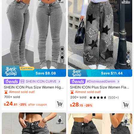
400K Followers
4.78
400K Followers
4.78
9
7
Save $8.08
Save $11.44
SHEIN ICON CURVE
#DistressedDenim
SHEIN ICON Plus Size Women High
SHEIN ICON Plus Size Women Flare
Waist Slim Fit Jeans Spring
d Jeans With Star Pattern Pockets
Almost sold out!
Almost sold out!
700+ sold
200+ sold
(500+)
24
28
$
.81
-25%
after coupon
$
.15
-29%