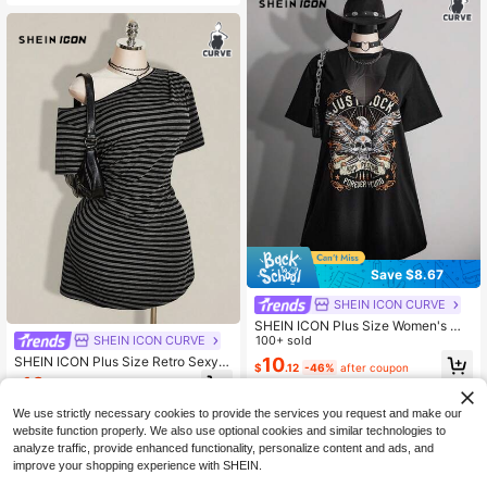
Save $8.67
SHEIN ICON CURVE
SHEIN ICON Plus Size Women's Me
sh Patchwork Skull Pattern T-Shirt
100+ sold
SHEIN ICON CURVE
Dress, Street Style Goth, Music Fes
SHEIN ICON Plus Size Retro Sexy
10
$
.12
-46%
after coupon
tival, Spring/Summer Concert Black
Millennial Style Y2K Simple Casual
10
$
.99
-11%
Street Fashion One-Shoulder Black
And Gray Striped Waist-Cinching Dr
We use strictly necessary cookies to provide the services you request and make our
ess
website function properly. We also use optional cookies and similar technologies to
analyze traffic, provide enhanced functionality, personalize content and ads, and
improve your shopping experience with SHEIN.