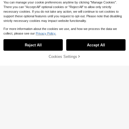
You can manage your cookie preferences anytime by clicking "Manage Cookies".
Show similar in-stock items
View All
There you can "Accept All" optional cookies or "Reject All" to allow only strictly
necessary cookies. If you do not take any action, we will continue to set cookies to
support these optional features until you request to opt-out. Please note that disabling
strictly necessary cookies may impact website functionality.
For more information about the cookies we use, and how we process the data we
collect, please see our
Privacy Policy.
Reject All
Accept All
Sorry, the item is sold out.
6
Flash Sale
Save $2.35
Cookies Settings
SOLD OUT
Save $1.90
#RetroStyles
#Cowboycore
SHEIN ICON Plus Size Women's Bla
ck Autumn Elegant Goth Formal Nig
10+ Say "Love"
Rustia Plus Size Asymmetric Shoul
ht Evening Night Out Club Lace-Tri
der Design Solid Color Short Sleeve
600+ sold
#1 Bestseller
in Plus Size Western Dresses
mmed Knitted V-Neck Flared Sleev
Fitted Sexy Mini Dress Fall
400+ sold
15
e Loose Retro Y2K Skirt Dress
$
.54
-13%
14
$
.89
-11%
after coupon