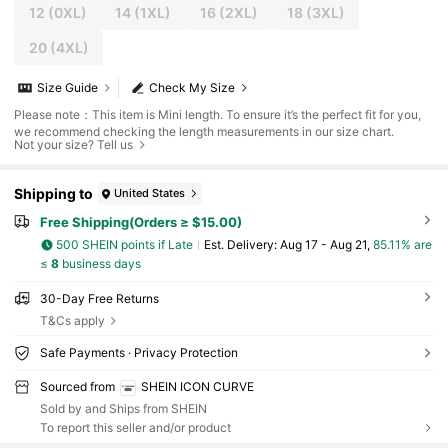
12
(0XL)
14
(1XL)
16
(2XL)
18
(3XL)
20
(4XL)
Size Guide
Check My Size
Please note：This item is Mini length. To ensure it’s the perfect fit for you,
we recommend checking the length measurements in our size chart.
Not your size? Tell us
Shipping to
United States
Free Shipping(Orders ≥ $15.00)
500 SHEIN points if Late
​Est. Delivery:
Aug 17 - Aug 21,
85.11% are
≤
8
business days
30-Day Free Returns
T&Cs apply
Safe Payments · Privacy Protection
Sourced from
SHEIN ICON CURVE
Sold by and Ships from SHEIN
To report this seller and/or product