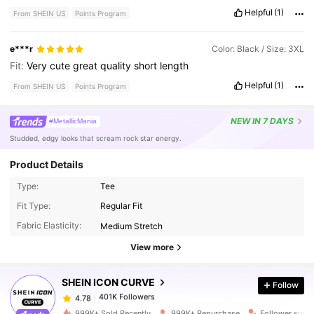
Helpful
(1)
From SHEIN US
Points Program
e***r
Color: Black / Size: 3XL
Fit:
Very
cute
great
quality
short
length
Helpful
(1)
From SHEIN US
Points Program
NEW
IN 7 DAYS
#MetallicMania
Studded, edgy looks that scream rock star energy.
Product Details
Type:
Tee
Fit Type:
Regular Fit
401K Followers
4.78
Fabric Elasticity:
Medium Stretch
View more
401K Followers
4.78
SHEIN ICON CURVE
Follow
401K Followers
4.78
s***t
paid
6 hours ago
999K+ Sold Recently
999K+ Repurchase
Follower surg