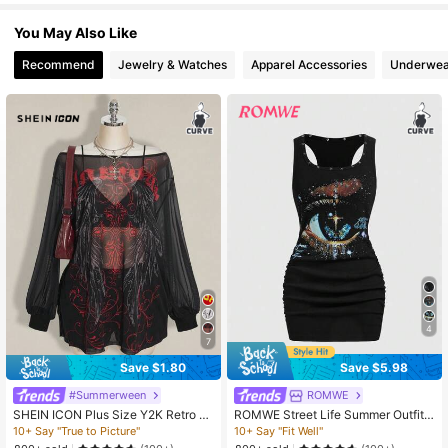
401K Followers
4.78
You May Also Like
Recommend
Jewelry & Watches
Apparel Accessories
Underwea
4
7
Save $1.80
Save $5.98
#Summerween
ROMWE
SHEIN ICON Plus Size Y2K Retro P
ROMWE Street Life Summer Outfits
unk Print Mesh Sheer Wide Shoulde
Plus Size Women's Retro Baddie Un
10+ Say "True to Picture"
10+ Say "Fit Well"
r Open Slit Mini Dress Gothic Dress
isex Streetwear Eyeball & Star Print