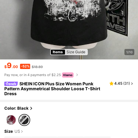
Items
Size Guide
1/10
9
-52%
$
.00
$18.89
Pay now, or in 4 payments of $2.25
SHEIN ICON Plus Size Women Punk
4.45
(
31
)
Pattern Asymmetrical Shoulder Loose T-Shirt
Dress
Color: Black
Size
US