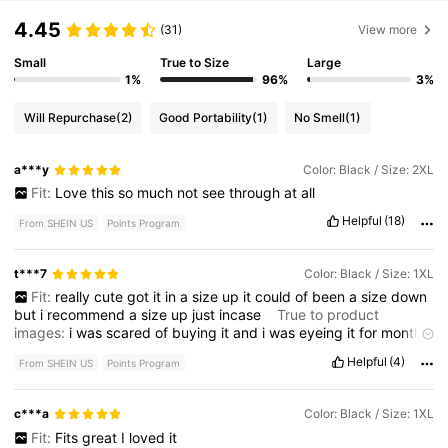
4.45
(31)
View more
Small
True to Size
Large
1%
96%
3%
Will Repurchase
(2)
Good Portability
(1)
No Smell
(1)
a***y
Color: Black / Size: 2XL
Fit:
Love
this
so
much
not
see
through
at
all
Helpful
(18)
From SHEIN US
Points Program
t***7
Color: Black / Size: 1XL
Fit:
really
cute
got
it
in
a
size
up
it
could
of
been
a
size
down
but
i
recommend
a
size
up
just
incase
True to product
images:
i
was
scared
of
buying
it
and
i
was
eyeing
it
for
months
never
got
it
until
now
Helpful
(4)
From SHEIN US
Points Program
c***a
Color: Black / Size: 1XL
Fit:
Fits
great
I
loved
it