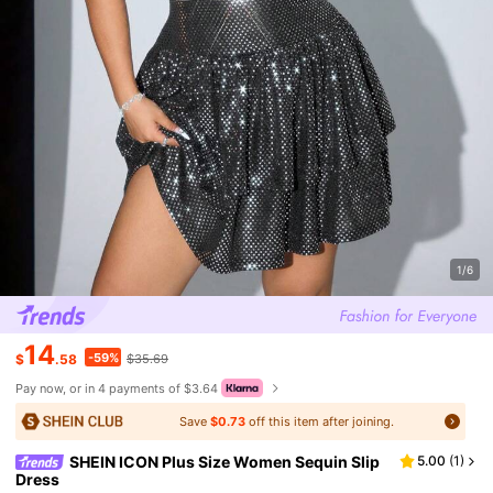
1/6
14
-59%
$
.58
$35.69
Pay now, or in 4 payments of $3.64
Save
$0.73
off this item after joining.
SHEIN ICON Plus Size Women Sequin Slip
5.00
(
1
)
Dress