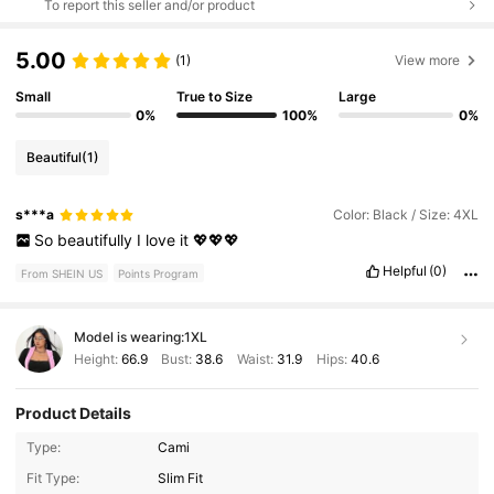
To report this seller and/or product
5.00
(1)
View more
Small
True to Size
Large
0%
100%
0%
Beautiful
(1)
s***a
Color: Black / Size: 4XL
So
beautifully
I
love
it
💖💖💖
Helpful
(0)
From SHEIN US
Points Program
Model is wearing:
1XL
Height:
66.9
Bust:
38.6
Waist:
31.9
Hips:
40.6
Product Details
Type:
Cami
Fit Type:
Slim Fit
400K Followers
4.78