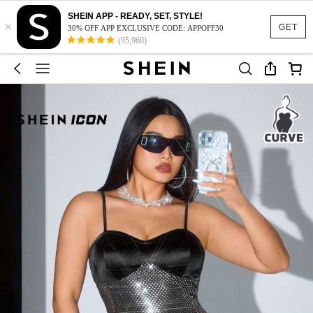
SHEIN APP - READY, SET, STYLE!
×
GET
30% OFF APP EXCLUSIVE CODE: APPOFF30
(95,960)