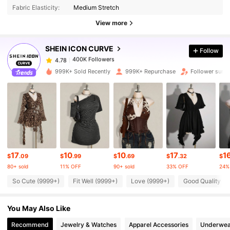
Fabric Elasticity:
Medium Stretch
View more
400K Followers
4.78
SHEIN ICON CURVE
Follow
400K Followers
4.78
e***r
paid
8 hours ago
999K+ Sold Recently
999K+ Repurchase
Follower surge
400K Followers
4.78
400K Followers
4.78
400K Followers
4.78
17
10
10
17
1
$
.09
$
.99
$
.69
$
.32
$
80+ sold
11% OFF
90+ sold
33% OFF
24%
So Cute (9999+)
Fit Well (9999+)
Love (9999+)
Good Quality (9
400K Followers
4.78
You May Also Like
400K Followers
4.78
Recommend
Jewelry & Watches
Apparel Accessories
Underwea