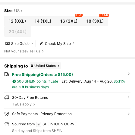
Size
US
9 left
10 left
12
(0XL)
14
(1XL)
16
(2XL)
18
(3XL)
20
(4XL)
Size Guide
Check My Size
Not your size? Tell us
Shipping to
United States
Free Shipping(Orders ≥ $15.00)
500 SHEIN points if Late
​Est. Delivery:
Aug 14 - Aug 20,
85.11%
are ≤
8
business days
30-Day Free Returns
T&Cs apply
Safe Payments · Privacy Protection
Sourced from
SHEIN ICON CURVE
Sold by and Ships from SHEIN