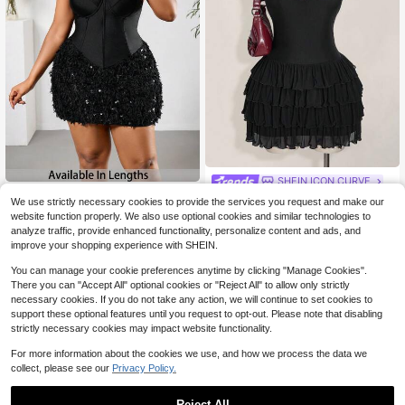
SHEIN ICON CURVE
#FestivalVibes
SHEIN ICON Plus Size Black V-Nec
We use strictly necessary cookies to provide the services you request and make our
12
k Layered Mesh Cake Dress, Y2K R
SHEIN PETITE CURVE Plus Size Wo
$
.28
-59%
website function properly. We also use optional cookies and similar technologies to
etro V-Neck Knit Dress, Graduation
14
men Black Summer Dress,Faux Fur
$
.40
-56%
analyze traffic, provide enhanced functionality, personalize content and ads, and
And Back To School Clothes, Summ
Patchwork Bodycon Strapless Spar
improve your shopping experience with SHEIN.
er Clothes
kly Dress,Girlism Night Out Club Birt
hday Carnival Party Costume
You can manage your cookie preferences anytime by clicking "Manage Cookies".
There you can "Accept All" optional cookies or "Reject All" to allow only strictly
necessary cookies. If you do not take any action, we will continue to set cookies to
support these optional features until you request to opt-out. Please note that disabling
strictly necessary cookies may impact website functionality.
For more information about the cookies we use, and how we process the data we
collect, please see our
Privacy Policy.
Reject All