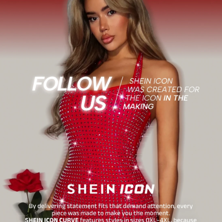
1.8M Followers
4.86