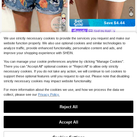
Save $4.44
7
SHEIN BAE
SHEIN BAE Women's Casual
Women's Coastal Vacation Beach O
Local
We use strictly necessary cookies to provide the services you request and make our
Daily Commute Simple Solid Color
3.1k+ sold
utfits For Woman Blue Starfish Seas
900+ sold
website function properly. We also use optional cookies and similar technologies to
Low Waist Side Pocket Shorts, Sum
hell Animal Graphic Patchwork Dra
13
11
analyze traffic, provide enhanced functionality, personalize content and ads, and
$
.85
-24%
after coupon
$
.59
-11%
mer
wstring Shorts Summer Clothes Goi
improve your shopping experience with SHEIN.
ng Out Clothes 2026
You can manage your cookie preferences anytime by clicking "Manage Cookies".
There you can "Accept All" optional cookies or "Reject All" to allow only strictly
necessary cookies. If you do not take any action, we will continue to set cookies to
support these optional features until you request to opt-out. Please note that disabling
strictly necessary cookies may impact website functionality.
For more information about the cookies we use, and how we process the data we
collect, please see our
Privacy Policy.
Reject All
Accept All