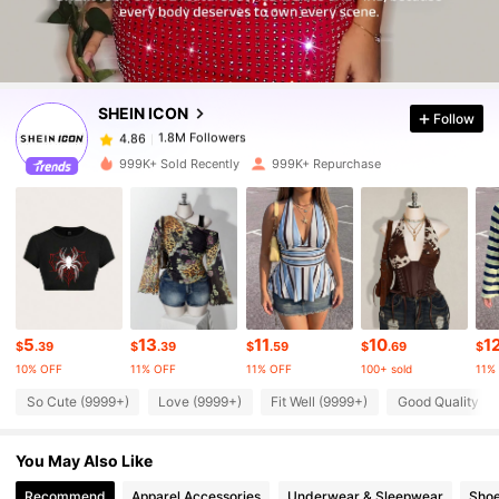
1.8M Followers
4.86
SHEIN ICON
Follow
1.8M Followers
4.86
t***y
paid
3 hours ago
999K+ Sold Recently
999K+ Repurchase
1.8M Followers
4.86
1.8M Followers
4.86
1.8M Followers
4.86
5
13
11
10
1
$
.39
$
.39
$
.59
$
.69
$
10% OFF
11% OFF
11% OFF
100+ sold
11%
1.8M Followers
4.86
So Cute (9999+)
Love (9999+)
Fit Well (9999+)
Good Quality (9
You May Also Like
1.8M Followers
4.86
Recommend
Apparel Accessories
Underwear & Sleepwear
Sho