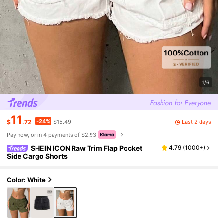
1/6
11
-24%
Last 2 days
$
.72
$15.49
Pay now, or in 4 payments of $2.93
SHEIN ICON Raw Trim Flap Pocket
4.79
(
1000+
)
Side Cargo Shorts
Color: White