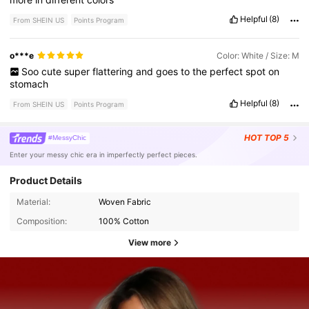
Helpful
(8)
From SHEIN US
Points Program
o***e
Color: White / Size: M
Soo
cute
super
flattering
and
goes
to
the
perfect
spot
on
stomach
Helpful
(8)
From SHEIN US
Points Program
HOT
TOP 5
#MessyChic
Enter your messy chic era in imperfectly perfect pieces.
Product Details
Material:
Woven Fabric
Composition:
100% Cotton
View more