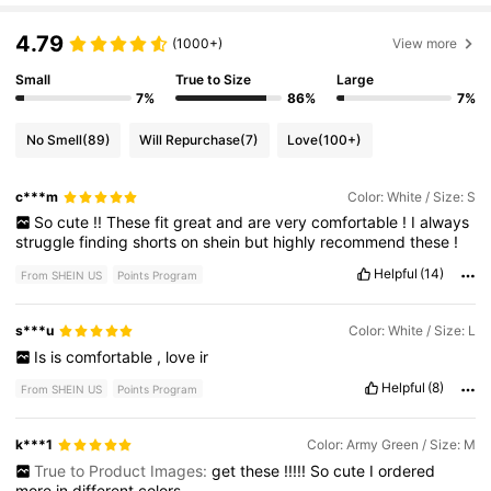
4.79
(1000+)
View more
Small
True to Size
Large
7%
86%
7%
No Smell
(89)
Will Repurchase
(7)
Love
(100+)
c***m
Color: White / Size: S
So
cute
!!
These
fit
great
and
are
very
comfortable
!
I
always
struggle
finding
shorts
on
shein
but
highly
recommend
these
!
Helpful
(14)
From SHEIN US
Points Program
s***u
Color: White / Size: L
Is
is
comfortable
,
love
ir
Helpful
(8)
From SHEIN US
Points Program
k***1
Color: Army Green / Size: M
True to Product Images:
get
these
!!!!!
So
cute
I
ordered
more
in
different
colors