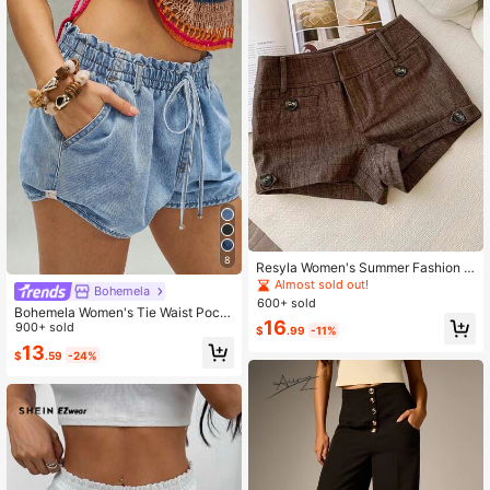
8
Resyla Women's Summer Fashion B
ritish Style Button Decorated Shorts
Almost sold out!
Bohemela
600+ sold
Bohemela Women's Tie Waist Pock
16
et Casual Denim Shorts
900+ sold
$
.99
-11%
13
$
.59
-24%