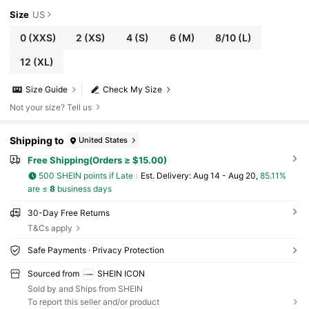
Size
US
0
(XXS)
2
(XS)
4
(S)
6
(M)
8/10
(L)
12
(XL)
Size Guide
Check My Size
Not your size? Tell us
Shipping to
United States
Free Shipping(Orders ≥ $15.00)
500 SHEIN points if Late
​Est. Delivery:
Aug 14 - Aug 20,
85.11%
are ≤
8
business days
30-Day Free Returns
T&Cs apply
Safe Payments · Privacy Protection
Sourced from
SHEIN ICON
Sold by and Ships from SHEIN
To report this seller and/or product