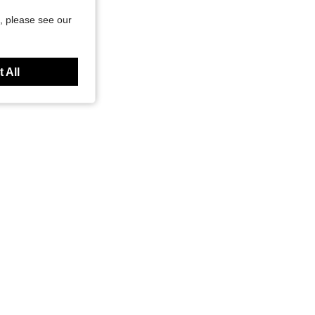
, please see our
 All