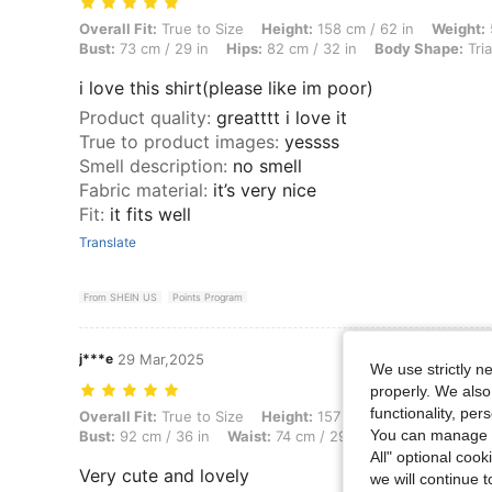
Overall Fit: True to Size, Height: 158 cm / 62 in, Weight: 58 kg / 128 
Overall Fit:
True to Size
Height:
158 cm / 62 in
Weight:
Bust:
73 cm / 29 in
Hips:
82 cm / 32 in
Body Shape:
Tri
i love this shirt(please like im poor)
Product quality
:
greatttt i love it
True to product images
:
yessss
Smell description
:
no smell
Fabric material
:
it’s very nice
Fit
:
it fits well
Translate
From SHEIN US
Points Program
j***e
29 Mar,2025
We use strictly n
properly. We also
functionality, pe
Overall Fit: True to Size, Height: 157 cm / 62 in, Weight: 46 kg / 101 
Overall Fit:
True to Size
Height:
157 cm / 62 in
Weight:
4
You can manage y
Bust:
92 cm / 36 in
Waist:
74 cm / 29 in
Color:
Baby Pin
All" optional cook
Very cute and lovely
we will continue t