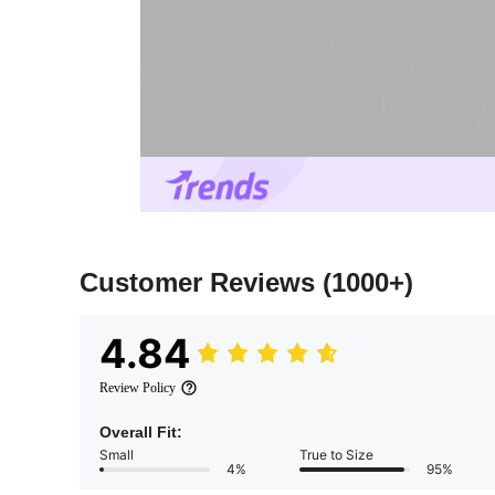
Customer Reviews
(1000+)
4.84
Review Policy
Overall Fit:
Small
True to Size
4%
95%