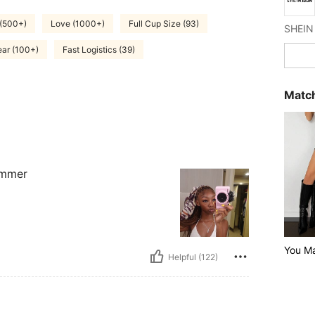
 (500+)
Love (1000+)
Full Cup Size (93)
ar (100+)
Fast Logistics (39)
Match
summer
You M
Helpful (122)