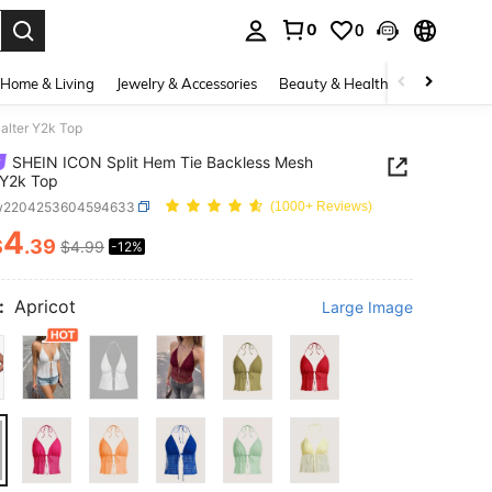
0
0
. Press Enter to select.
Home & Living
Jewelry & Accessories
Beauty & Health
Baby & Mate
alter Y2k Top
SHEIN ICON Split Hem Tie Backless Mesh
 Y2k Top
w2204253604594633
(1000+ Reviews)
4
$
.39
$4.99
-12%
ICE AND AVAILABILITY
:
Apricot
Large Image