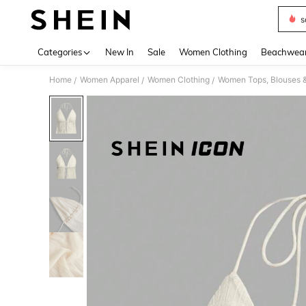
s
Use up 
Categories
New In
Sale
Women Clothing
Beachwea
Home
Women Apparel
Women Clothing
Women Tops, Blouses 
/
/
/