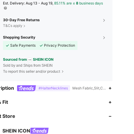
​Est. Delivery:
Aug 13 - Aug 19,
85.11% are ≤
8
business days
30-Day Free Returns
T&Cs apply
Shopping Security
Safe Payments
Privacy Protection
Sourced from
SHEIN ICON
Sold by and Ships from SHEIN
To report this seller and/or product
iption
#HalterNecklines
Mesh Fabric,Slit,Contrast Mesh,Knot
4.86
10K
1.8M
 Fit
 Store
4.86
10K
1.8M
SHEIN ICON