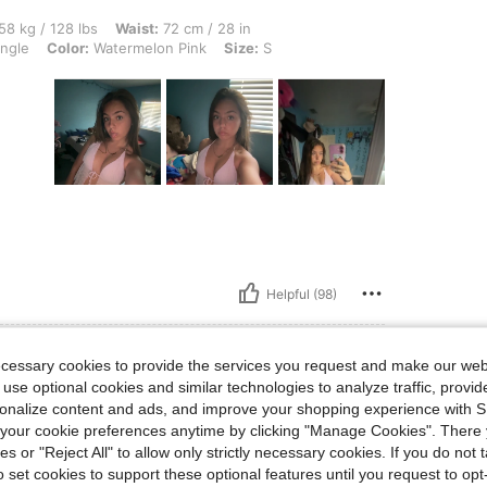
lbs, Waist: 72 cm / 28 in, Bust: 73 cm / 29 in, Hips: 82 cm / 32 in, Body Shape: Tri
58 kg / 128 lbs
Waist:
72 cm / 28 in
angle
Color:
Watermelon Pink
Size:
S
Helpful (98)
ecessary cookies to provide the services you request and make our web
 use optional cookies and similar technologies to analyze traffic, prov
rsonalize content and ads, and improve your shopping experience with 
lbs, Hips: 103 cm / 41 in, Bust: 92 cm / 36 in, Waist: 74 cm / 29 in, Color: Baby Pink
6 kg / 101 lbs
Hips:
103 cm / 41 in
our cookie preferences anytime by clicking "Manage Cookies". There 
k
Size:
XS
ies or "Reject All" to allow only strictly necessary cookies. If you do not 
o set cookies to support these optional features until you request to op