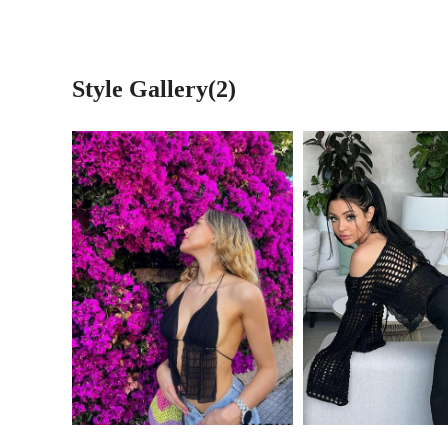
Style Gallery(2)