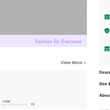
View More
Descr
Size &
About
Large
1%