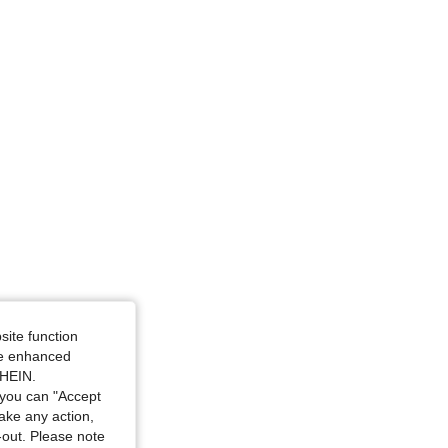
angle, Color: Watermelon Pink, Size: S
site function
ide enhanced
SHEIN.
, Size: XS
you can "Accept
take any action,
t-out. Please note