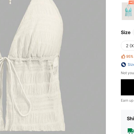
Size
2 (X
95%
Siz
Not you
Earn up
Shi