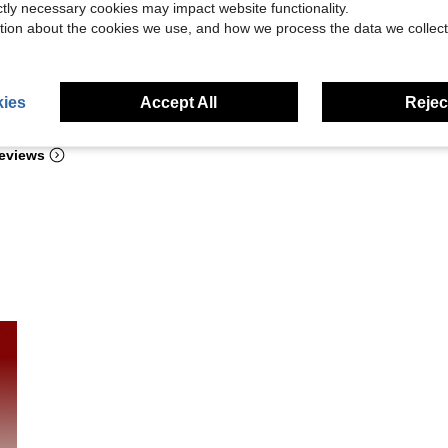
ictly necessary cookies may impact website functionality.
tion about the cookies we use, and how we process the data we collect
ies
Accept All
Reject
Helpful (96)
eviews