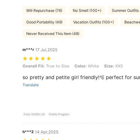
Will Repurchase (76)
No Smell (100+)
Summer Outfits
Good Portability (49)
Vacation Outfits (100+)
Beachwe
Never Received This Item (48)
m***r
17 Jul,2025
Overall Fit: True to Size, Color: White, Size: XXS
Overall Fit:
True to Size
Color:
White
Size:
XXS
so pretty and petite girl friendly!🫧 perfect for 
Translate
From SHEIN US
Points Program
h***2
14 Apr,2025