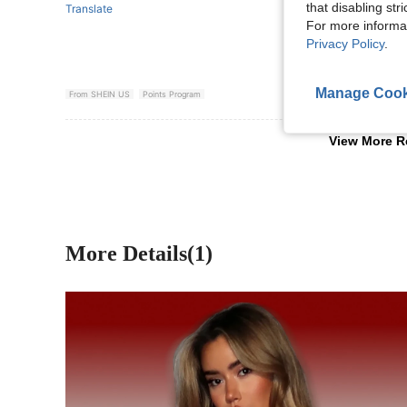
that disabling str
Translate
For more informa
Privacy Policy
.
Manage Cook
From SHEIN US
Points Program
View More R
More Details(1)