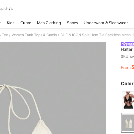
quishy’s
and down arrow keys to navigate search Recently Searched and Search Discovery
r
Kids
Curve
Men Clothing
Shoes
Underwear & Sleepwear
& Tee
Women Tank Tops & Camis
SHEIN ICON Split Hem Tie Backless Mesh H
/
/
Halter
SKU: s
From
PR
Color