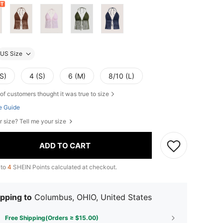
US Size
S)
4 (S)
6 (M)
8/10 (L)
of customers thought it was true to size
e Guide
r size? Tell me your size
ADD TO CART
 to
4
SHEIN Points calculated at checkout.
pping to
Columbus, OHIO, United States
Free Shipping(Orders ≥ $15.00)