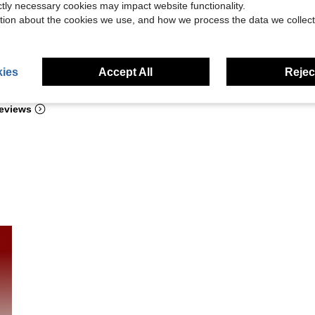
ictly necessary cookies may impact website functionality.
tion about the cookies we use, and how we process the data we collect
ies
Accept All
Reject
Helpful (98)
eviews