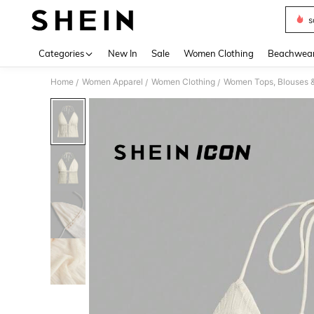
s
Use up 
Categories
New In
Sale
Women Clothing
Beachwea
Home
Women Apparel
Women Clothing
Women Tops, Blouses 
/
/
/