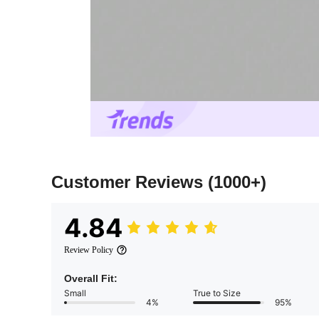
Customer Reviews
(1000+)
4.84
Review Policy
Overall Fit:
Small
True to Size
4%
95%