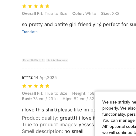
Overall Fit: True to Size, Color: White, Size: XXS
Overall Fit:
True to Size
Color:
White
Size:
XXS
so pretty and petite girl friendly!🫧 perfect for 
Translate
From SHEIN US
Points Program
h***2
14 Apr,2025
Overall Fit: True to Size, Height: 158 cm / 62 in, Weight: 58 kg / 128 
Overall Fit:
True to Size
Height:
158 cm / 62 in
Weight:
Bust:
73 cm / 29 in
Hips:
82 cm / 32 in
Body Shape:
Tri
We use strictly n
properly. We also
i love this shirt(please like im poor)
functionality, pe
Product quality
:
greatttt i love it
You can manage y
True to product images
:
yessss
All" optional cook
Smell description
:
no smell
we will continue t