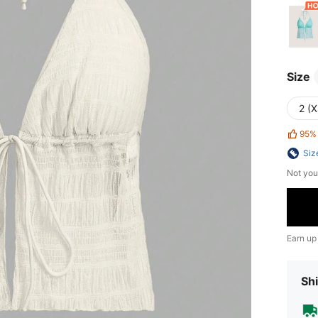
Size
2 (X
95%
Siz
Not you
Earn up
Shi