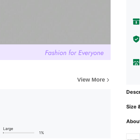
View More
Descr
Size &
About
Large
1%