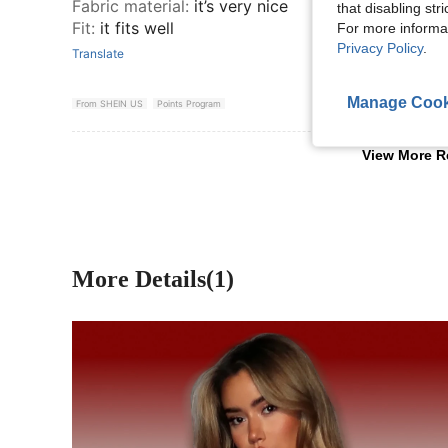
Fabric material
:
it’s very nice
that disabling str
Fit
:
it fits well
For more informa
Privacy Policy
.
Translate
Manage Cook
From SHEIN US
Points Program
View More R
More Details(1)