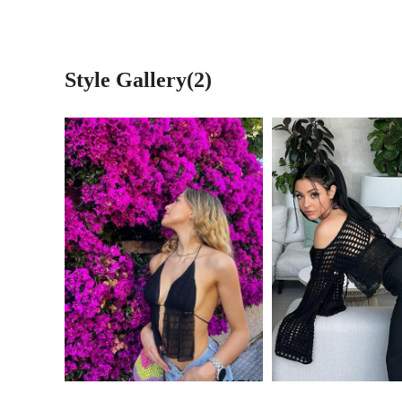
Style Gallery(2)