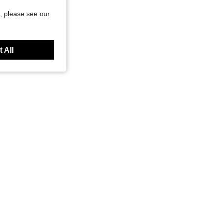
, please see our
 All