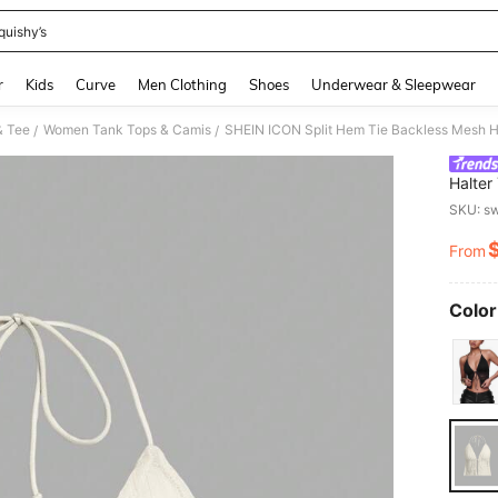
quishy’s
and down arrow keys to navigate search Recently Searched and Search Discovery
r
Kids
Curve
Men Clothing
Shoes
Underwear & Sleepwear
& Tee
Women Tank Tops & Camis
SHEIN ICON Split Hem Tie Backless Mesh H
/
/
Halter
SKU: s
From
PR
Color