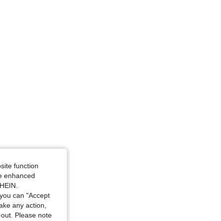
angle, Color: Watermelon Pink, Size: S
site function
ide enhanced
SHEIN.
you can "Accept
take any action,
t-out. Please note