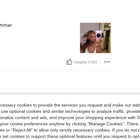
summer
Helpful (124)
lbs, Waist: 72 cm / 28 in, Bust: 73 cm / 29 in, Hips: 82 cm / 32 in, Body Shape: Tri
58 kg / 128 lbs
Waist:
72 cm / 28 in
angle
Color:
Watermelon Pink
Size:
S
ecessary cookies to provide the services you request and make our web
 use optional cookies and similar technologies to analyze traffic, prov
rsonalize content and ads, and improve your shopping experience with 
our cookie preferences anytime by clicking "Manage Cookies". There 
ies or "Reject All" to allow only strictly necessary cookies. If you do not 
o set cookies to support these optional features until you request to op