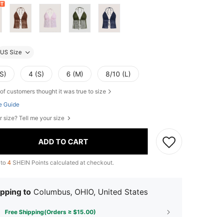
US Size
S)
4 (S)
6 (M)
8/10 (L)
of customers thought it was true to size
e Guide
r size? Tell me your size
ADD TO CART
 to
4
SHEIN Points calculated at checkout.
pping to
Columbus, OHIO, United States
Free Shipping(Orders ≥ $15.00)