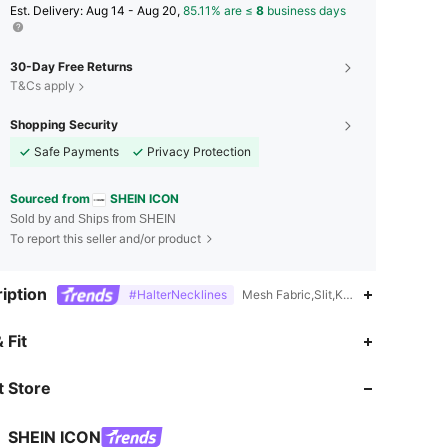
​Est. Delivery:
Aug 14 - Aug 20,
85.11% are ≤
8
business days
30-Day Free Returns
T&Cs apply
Shopping Security
Safe Payments
Privacy Protection
Sourced from
SHEIN ICON
Sold by and Ships from SHEIN
To report this seller and/or product
iption
#HalterNecklines
Mesh Fabric,Slit,Knot,Contrast Mesh
4.86
10K
1.8M
 Fit
 Store
4.86
10K
1.8M
SHEIN ICON