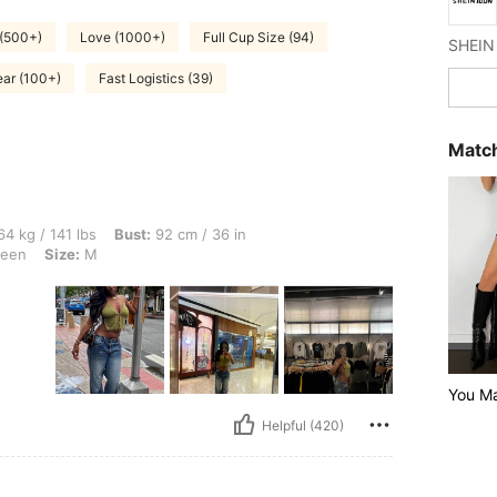
 (500+)
Love (1000+)
Full Cup Size (94)
ar (100+)
Fast Logistics (39)
Match
lbs, Bust: 92 cm / 36 in, Waist: 65 cm / 26 in, Hips: 107 cm / 42 in, Color: Army Gre
4 kg / 141 lbs
Bust:
92 cm / 36 in
reen
Size:
M
You M
Helpful (420)