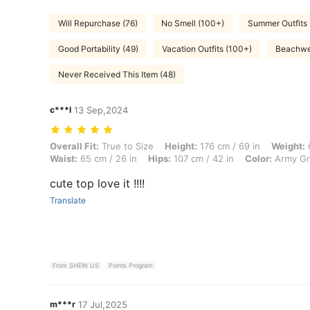
Will Repurchase (76)
No Smell (100+)
Summer Outfits
Good Portability (49)
Vacation Outfits (100+)
Beachwe
Never Received This Item (48)
c***l
13 Sep,2024
Overall Fit: True to Size, Height: 176 cm / 69 in, Weight: 64 kg / 141 
Overall Fit:
True to Size
Height:
176 cm / 69 in
Weight:
6
Waist:
65 cm / 26 in
Hips:
107 cm / 42 in
Color:
Army G
cute top love it !!!!
Translate
From SHEIN US
Points Program
m***r
17 Jul,2025