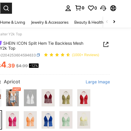
0
0
. Press Enter to select.
Home & Living
Jewelry & Accessories
Beauty & Health
Baby & Mate
alter Y2k Top
SHEIN ICON Split Hem Tie Backless Mesh
 Y2k Top
w2204253604594633
(1000+ Reviews)
4
$
.39
$4.99
-12%
ICE AND AVAILABILITY
:
Apricot
Large Image