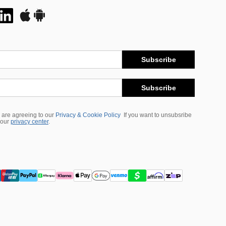
Subscribe
Subscribe
 are agreeing to our
Privacy & Cookie Policy
If you want to unsubsribe
 our
privacy center
.