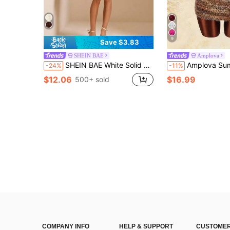
9
Save $3.83
SHEIN BAE
Amplova
SHEIN BAE White Solid Color Strapless Mesh Puff Mini Dress, Elegant Sexy Ruched Mini Dress For Spring/Summer,Dresses For Women Summer Party
Amplova Summer Sexy Colorblock 
-24%
-11%
$12.06
$16.99
500+ sold
COMPANY INFO
HELP & SUPPORT
CUSTOMER