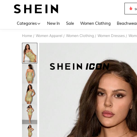
s
Use up 
Categories
New In
Sale
Women Clothing
Beachwea
Home
Women Apparel
Women Clothing
Women Dresses
Wome
/
/
/
/