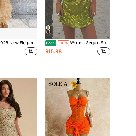
ew Elegant Women's Fashion Tassel Sequin Multi-Color Birthday Party V-Neck Strap Patchwork Dress
Women Sequin Sparkly Glitter Mini Dress Spaghetti Strap Sleeveless Backless Cami Dress Summer Slim Fit Short Dress Going Out Party Dress For Vacation Cocktail Beach Streetwear
Local
-41%
$15.88