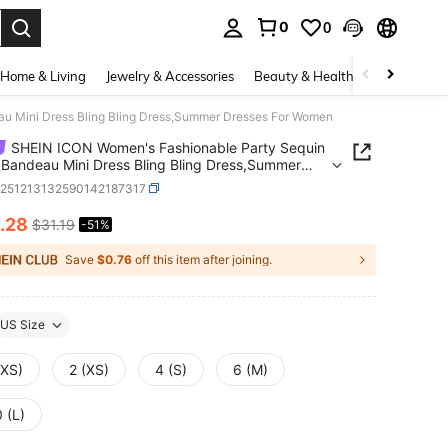
0
0
. Press Enter to select.
Home & Living
Jewelry & Accessories
Beauty & Health
Baby & Mate
u Mini Dress Bling Bling Dress,Summer Dresses For Women
SHEIN ICON Women's Fashionable Party Sequin
 Bandeau Mini Dress Bling Bling Dress,Summer
es For Women
z251213132590142187317
.28
$31.19
-51%
ICE AND AVAILABILITY
Save
$0.76
off this item after joining.
US Size
XXS)
2 (XS)
4 (S)
6 (M)
 (L)