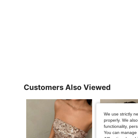
Customers Also Viewed
We use strictly n
properly. We also
functionality, pe
You can manage y