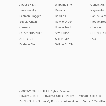
About SHEIN
Shipping Info
Contact Us
Sustainability
Returns
Payment & 
Fashion Blogger
Refunds
Bonus Point
Supply Chain
How to Order
Product Rec
Careers
How to Track
Coupon
Student Discount
Size Guide
SHEIN Gift 
SHEIN101
SHEIN VIP
FAQ
Fashion Blog
Sell on SHEIN
©2009-2026 SHEIN All Rights Reserved
Privacy Center
Privacy & Cookie Policy
Manage Cookies
Do Not Sell or Share My Personal Information
Terms & Conditio