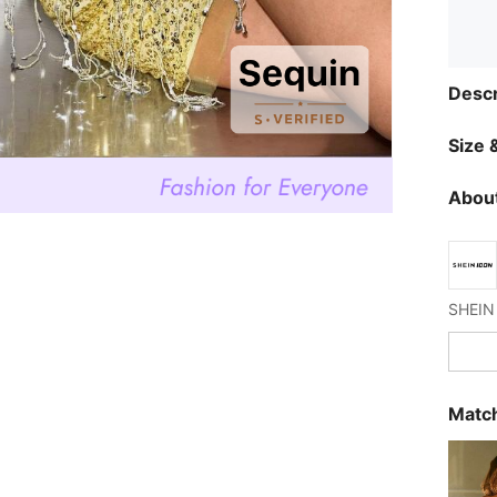
Descr
Size &
About
Match