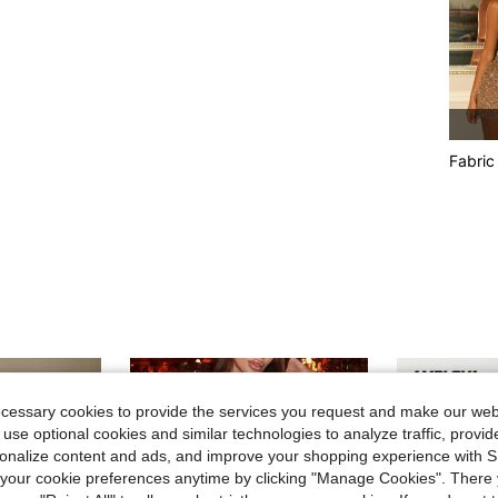
Fabric
ecessary cookies to provide the services you request and make our web
 use optional cookies and similar technologies to analyze traffic, prov
rsonalize content and ads, and improve your shopping experience with 
our cookie preferences anytime by clicking "Manage Cookies". There 