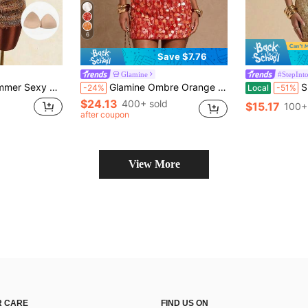
6
Save $7.76
Glamine
#StepInto
Patchwork Bandeau Mini Dress
Glamine Ombre Orange Red Sequin Halter Backless Mini Dress,70s Summer Party V-Neck Cocktail Club Outfit,Soft Lining Adjustable Tie Backless Dress For Women
SHEIN BAE Go
-24%
Local
-51%
$24.13
400+ sold
$15.17
100+
after coupon
View More
 CARE
FIND US ON