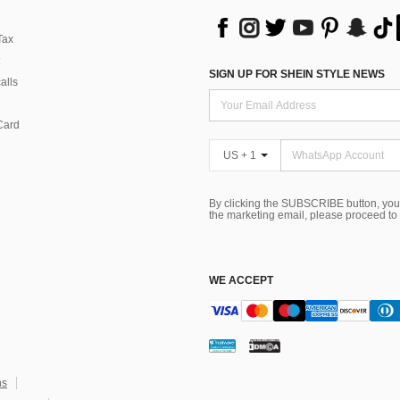
Tax
SIGN UP FOR SHEIN STYLE NEWS
alls
Card
US + 1
By clicking the SUBSCRIBE button, you
the marketing email, please proceed to
WE ACCEPT
ns