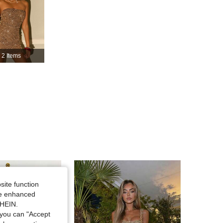
4.86
10K
1.8M
4.86
10K
1.8M
2 Items
4.86
10K
1.8M
4.86
10K
1.8M
site function
ide enhanced
SHEIN.
you can "Accept