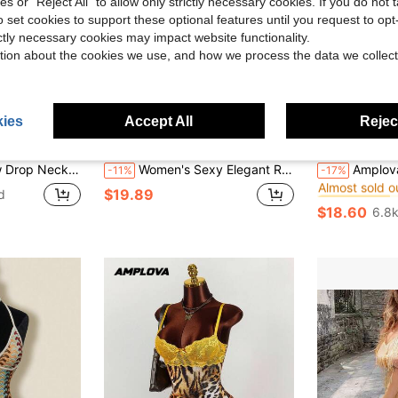
ies or "Reject All" to allow only strictly necessary cookies. If you do not 
o set cookies to support these optional features until you request to op
ictly necessary cookies may impact website functionality.
tion about the cookies we use, and how we process the data we collect
20
ies
Accept All
Reject
Flash Sale
ght
GLOpass
#Festival
#1 Bestseller
 Mini Dress, Maspuerade Ball Dress, Valentine Day, Concert Date Night Party
Women's Sexy Elegant Romantic Commute Vacation Date Leopard Print Sequin Strapless Dress Summer
Amplova Romantic Sexy Vacation Earthy Tone 
-11%
-17%
Almost sold o
#1 Bestseller
#1 Bestseller
$19.89
d
Almost sold o
Almost sold o
$18.60
6.8k
#1 Bestseller
Almost sold o