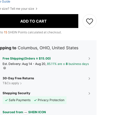
e Guide
r size? Tell me your size
ADD TO CART
 to
15
SHEIN Points calculated at checkout.
pping to
Columbus, OHIO, United States
Free Shipping(Orders ≥ $15.00)
​Est. Delivery:
Aug 14 - Aug 20,
85.11% are ≤
8
business days
30-Day Free Returns
T&Cs apply
Shopping Security
Safe Payments
Privacy Protection
Sourced from
SHEIN ICON