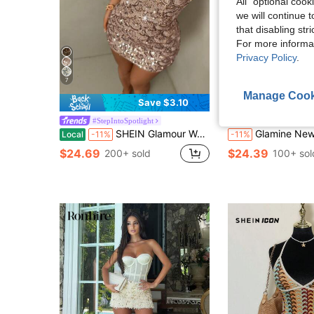
All" optional cook
we will continue t
that disabling str
For more informa
Privacy Policy
.
7
Manage Cook
10
Save $3.10
#StepIntoSpotlight
#StepIntoSpotli
SHEIN Glamour Women's Sequin Design Fitted Bustier Mini Dress
Glamine New Drop Neck Light Golden Color Sequin Backless Halter Lace-Up Back Sexy
Local
-11%
-11%
$24.69
$24.39
200+ sold
100+ sol