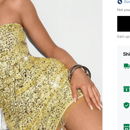
Siz
Not you
Earn up
Shi