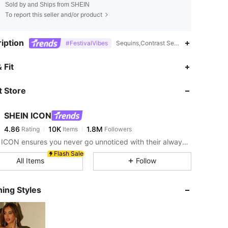
Sold by and Ships from SHEIN
To report this seller and/or product
iption
#FestivalVibes
Sequins,Contrast Sequin,Fringe,Zipper,
4.86
10K
1.8M
 Fit
 Store
4.86
10K
1.8M
SHEIN ICON
4.86
10K
1.8M
Rating
Items
Followers
r***z
paid
30 minutes ago
SHEIN ICON ensures you never go unnoticed with their always-trendy & equally edgy looks.
4.86
10K
1.8M
Flash Sale
All Items
Follow
4.86
10K
1.8M
ing Styles
4.86
10K
1.8M