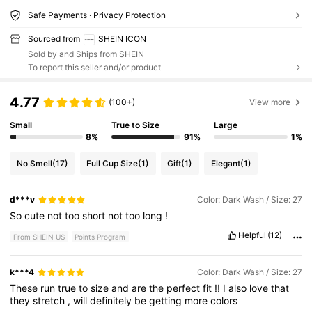
Safe Payments · Privacy Protection
Sourced from
SHEIN ICON
Sold by and Ships from SHEIN
To report this seller and/or product
4.77
(100+)
View more
Small
True to Size
Large
8%
91%
1%
No Smell
(17)
Full Cup Size
(1)
Gift
(1)
Elegant
(1)
d***v
Color: Dark Wash / Size: 27
So
cute
not
too
short
not
too
long
!
Helpful
(12)
From SHEIN US
Points Program
k***4
Color: Dark Wash / Size: 27
These
run
true
to
size
and
are
the
perfect
fit
!!
I
also
love
that
they
stretch
,
will
definitely
be
getting
more
colors