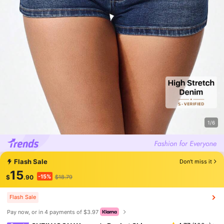
1/6
Flash Sale
Don't miss it
15
-15%
$
.90
$18.79
Flash Sale
Pay now, or in 4 payments of $3.97