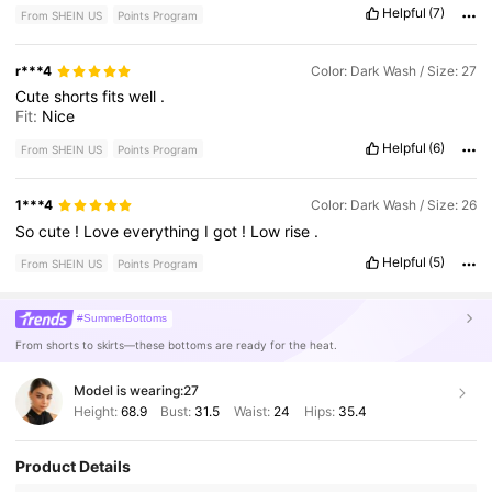
Helpful
(7)
From SHEIN US
Points Program
r***4
Color: Dark Wash / Size: 27
Cute
shorts
fits
well
.
Fit:
Nice
Helpful
(6)
From SHEIN US
Points Program
1***4
Color: Dark Wash / Size: 26
So
cute
!
Love
everything
I
got
!
Low
rise
.
Helpful
(5)
From SHEIN US
Points Program
#SummerBottoms
From shorts to skirts—these bottoms are ready for the heat.
Model is wearing:
27
Height:
68.9
Bust:
31.5
Waist:
24
Hips:
35.4
Product Details
1.8M Followers
4.86