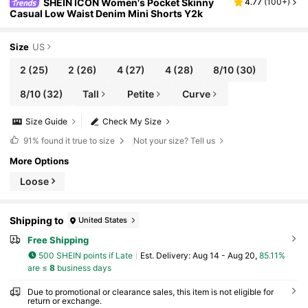
SHEIN ICON Women's Pocket Skinny
4.77
(
100+
)
Casual Low Waist Denim Mini Shorts Y2k
Size
US
2
(25)
2
(26)
4
(27)
4
(28)
8/10
(30)
8/10
(32)
Tall
Petite
Curve
Size Guide
Check My Size
91%
found it true to size
Not your size? Tell us
More Options
Loose
Shipping to
United States
Free Shipping
500 SHEIN points if Late
​Est. Delivery:
Aug 14 - Aug 20,
85.11%
are ≤
8
business days
Due to promotional or clearance sales, this item is not eligible for
return or exchange.