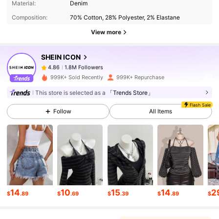
Material:
Denim
Composition:
70% Cotton, 28% Polyester, 2% Elastane
1.8M Followers
4.86
View more
SHEIN ICON
1.8M Followers
4.86
y***z
paid
1 day ago
999K+ Sold Recently
999K+ Repurchase
1.8M Followers
4.86
This store is selected as a
「Trends Store」
Flash Sale
Follow
All Items
1.8M Followers
4.86
1.8M Followers
4.86
1.8M Followers
4.86
14
10
15
14
2
$
.89
$
.69
$
.39
$
.89
$