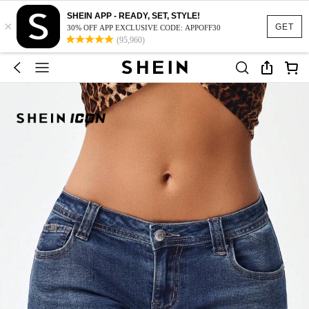
SHEIN APP - READY, SET, STYLE!
×
GET
30% OFF APP EXCLUSIVE CODE: APPOFF30
(95,960)