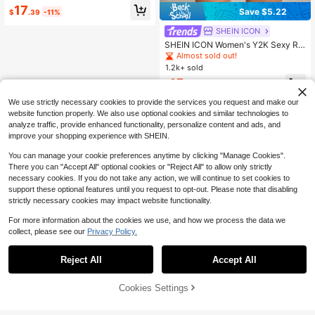
17
Save $5.22
$
.39
-11%
SHEIN ICON
SHEIN ICON Women's Y2K Sexy Re
tro Nostalgic Denim Shorts
Almost sold out!
1.2k+ sold
15
$
.97
-25%
We use strictly necessary cookies to provide the services you request and make our
website function properly. We also use optional cookies and similar technologies to
analyze traffic, provide enhanced functionality, personalize content and ads, and
improve your shopping experience with SHEIN.
You can manage your cookie preferences anytime by clicking "Manage Cookies".
There you can "Accept All" optional cookies or "Reject All" to allow only strictly
necessary cookies. If you do not take any action, we will continue to set cookies to
support these optional features until you request to opt-out. Please note that disabling
strictly necessary cookies may impact website functionality.
For more information about the cookies we use, and how we process the data we
collect, please see our
Privacy Policy.
Reject All
Accept All
Cookies Settings
Add to Cart
15% OFF!