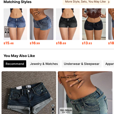
Matching Styles
More Style
, Sets
, You May Like
1.8M Followers
4.86
1.8M Followers
4.86
1.8M Followers
4.86
15
16
18
13
1
$
.46
$
.99
$
.69
$
.93
$
1.8M Followers
4.86
You May Also Like
Recommend
Jewelry & Watches
Underwear & Sleepwear
Appar