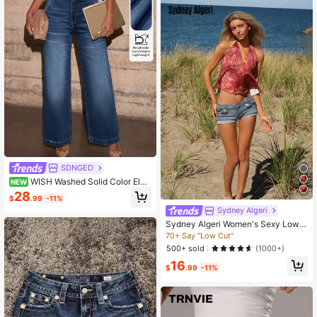
SDNGED
WISH Washed Solid Color Elas
NEW
tic Casual Pocket Straight Leg Jea
28
$
.99
-11%
ns, Ankle Length, Suitable For All S
Sydney Algeri
easons
Sydney Algeri Women's Sexy Low
Waist Fitted Mini Denim Shorts, Su
70+ Say "Low Cut"
mmer
500+ sold
(1000+)
16
$
.99
-11%