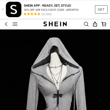
SHEIN APP - READY, SET, STYLE!
×
GET
30% OFF APP EXCLUSIVE CODE: APPOFF30
(95,960)