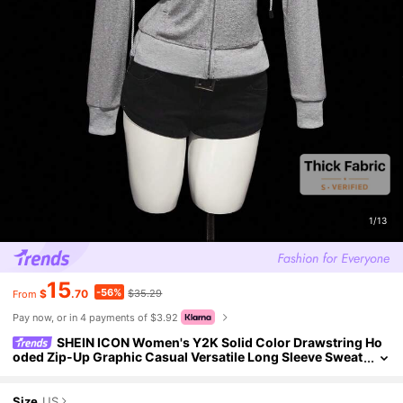
1/13
15
-56%
$
.70
$35.29
From
Pay now, or in 4 payments of $3.92
SHEIN ICON Women's Y2K Solid Color Drawstring Ho
oded Zip-Up Graphic Casual Versatile Long Sleeve Sweat
shirt, Winter For Women Grey Zip Up Sweatshirt Grey
Size
US