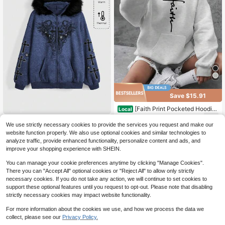
Save $15.91
[Faith Print Pocketed Hoodie]
Local
Plus-Size Faith Print Hoodie - Blac
14
Women's Front Zipper Long Sl
$
.77
-52%
Local
k Long Sleeve Knit Sweatshirt With
We use strictly necessary cookies to provide the services you request and make our
eeve Pocket Faux Fur Patchwork H
20
Pockets, Casual Fall/Winter Wear
QuickShip
website function properly. We also use optional cookies and similar technologies to
$
.89
-31%
ooded Casual Sweatshirt
analyze traffic, provide enhanced functionality, personalize content and ads, and
QuickShip
Free Shipping
improve your shopping experience with SHEIN.
You can manage your cookie preferences anytime by clicking "Manage Cookies".
There you can "Accept All" optional cookies or "Reject All" to allow only strictly
necessary cookies. If you do not take any action, we will continue to set cookies to
support these optional features until you request to opt-out. Please note that disabling
strictly necessary cookies may impact website functionality.
For more information about the cookies we use, and how we process the data we
collect, please see our
Privacy Policy.