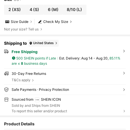
2
(XS)
4
(S)
6
(M)
8/10
(L)
Size Guide
Check My Size
Not your size? Tell us
Shipping to
United States
Free Shipping
500 SHEIN points if Late
​Est. Delivery:
Aug 14 - Aug 20,
85.11%
are ≤
8
business days
30-Day Free Returns
T&Cs apply
Safe Payments · Privacy Protection
Sourced from
SHEIN ICON
Sold by and Ships from SHEIN
To report this seller and/or product
Product Details