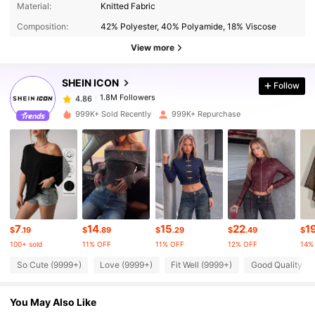
Material:
Knitted Fabric
1.8M Followers
4.86
Composition:
42% Polyester, 40% Polyamide, 18% Viscose
View more
1.8M Followers
4.86
SHEIN ICON
Follow
1.8M Followers
4.86
999K+ Sold Recently
999K+ Repurchase
1.8M Followers
4.86
1.8M Followers
4.86
7
14
15
22
1
1.8M Followers
4.86
$
.19
$
.89
$
.29
$
.49
$
100+ sold
11% OFF
11% OFF
12% OFF
14%
So Cute (9999+)
Love (9999+)
Fit Well (9999+)
Good Quality (9
1.8M Followers
4.86
You May Also Like