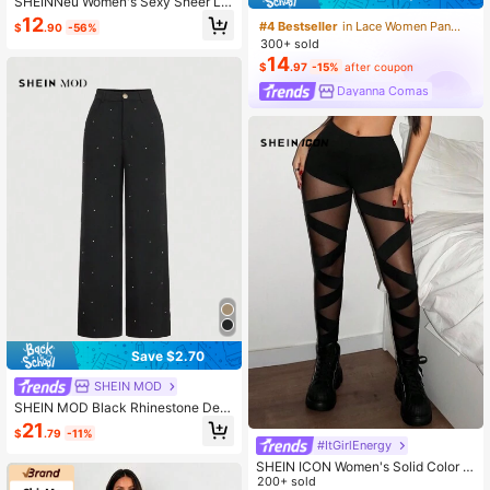
SHEINNeu Women's Sexy Sheer La
ce Pants, Summer Black Bell Botto
12
#4 Bestseller
in Lace Women Pants
$
.90
-56%
ms, Leggings Flare,Going Out Outfit
300+ sold
s
14
$
.97
-15%
after coupon
Dayanna Comas
Save $2.70
SHEIN MOD
SHEIN MOD Black Rhinestone Deta
il Pants For Date, Holiday, Party,Hol
21
$
.79
-11%
lowed Costumes,Rhinestone Pants,
#ItGirlEnergy
Goth
SHEIN ICON Women's Solid Color C
ross Mesh Leggings See Through L
200+ sold