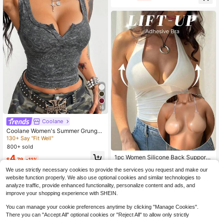
Almost sold out!
16
Almost sold out!
Coolane
130+ Say "Fit Well"
Coolane Women's Summer Grunge
Sexy Dark Grey Tank Top, Y2K Was
Almost sold out!
Almost sold out!
hed For Night Out Club Concert Rav
800+ sold
130+ Say "Fit Well"
130+ Say "Fit Well"
e Festival Renaissance Fairs
Almost sold out!
4
1pc Women Silicone Back Support
$
.79
-11%
Bra With Invisible Straps, For Weddi
130+ Say "Fit Well"
Almost sold out!
We use strictly necessary cookies to provide the services you request and make our
ng Gowns, Evening Dresses, Partie
10k+ sold
(500+)
s, Dates, Graduations & Music Festi
website function properly. We also use optional cookies and similar technologies to
4
vals, Backless
analyze traffic, provide enhanced functionality, personalize content and ads, and
$
.00
-9%
improve your shopping experience with SHEIN.
You can manage your cookie preferences anytime by clicking "Manage Cookies".
There you can "Accept All" optional cookies or "Reject All" to allow only strictly