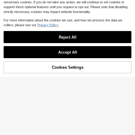
necessary cookies. If you do not take any action, we will continue to set cookies to
support these optional features until you request to opt-out. Please note that disabling
strictly necessary cookies may impact website functionality.
For more information about the cookies we use, and how we process the data we
collect, please see our
Privacy Policy.
Reject All
Accept All
Cookies Settings
Add to Cart
16% OFF!