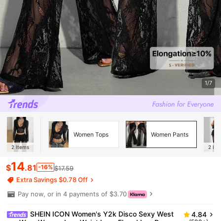
1/7
Women Tops
Women Pants
2
Items
2
Ite
14
$
.81
-16%
$17.59
Extra Savings $0.78 Off
Pay now, or in 4 payments of $3.70
SHEIN ICON Women's Y2k Disco Sexy West
4.84