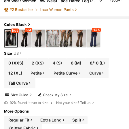
ern Wear Women Low Waist Lace Flared Leg P
(500+)
ants, Elegant Fashionable Party Night Black Su
#
2
Bestseller
in Lace Women Pants
mmer
Color: Black
-53%
Size
US
0
(XXS)
2
(XS)
4
(S)
6
(M)
8/10
(L)
12
(XL)
Petite
Petite Curve
Curve
Tall Curve
Size Guide
Check My Size
92%
found it true to size
Not your size? Tell us
More Options
Regular Fit
Extra Long
Split
Knitted Fabric