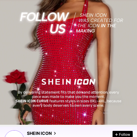
1.8M Followers
4.86
1.8M Followers
4.86
SHEIN ICON
Follow
1.8M Followers
4.86