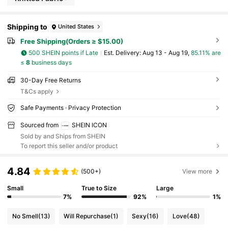
Shipping to
United States
Free Shipping(Orders ≥ $15.00)
500 SHEIN points if Late
​Est. Delivery:
Aug 13 - Aug 19,
85.11% are
≤
8
business days
30-Day Free Returns
T&Cs apply
Safe Payments · Privacy Protection
Sourced from
SHEIN ICON
Sold by and Ships from SHEIN
To report this seller and/or product
4.84
(500+)
View more
Small
True to Size
Large
7%
92%
1%
No Smell
(13)
Will Repurchase
(1)
Sexy
(16)
Love
(48)