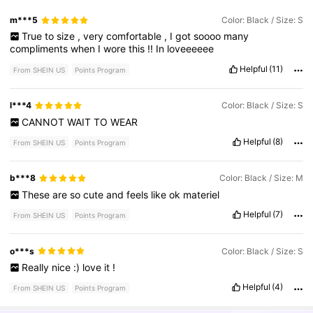
m***5
Color: Black / Size: S
True
to
size
,
very
comfortable
,
I
got
soooo
many
compliments
when
I
wore
this
!!
In
loveeeeee
Helpful
(11)
From SHEIN US
Points Program
l***4
Color: Black / Size: S
CANNOT
WAIT
TO
WEAR
Helpful
(8)
From SHEIN US
Points Program
b***8
Color: Black / Size: M
These
are
so
cute
and
feels
like
ok
materiel
Helpful
(7)
From SHEIN US
Points Program
o***s
Color: Black / Size: S
Really
nice
:)
love
it
!
Helpful
(4)
From SHEIN US
Points Program