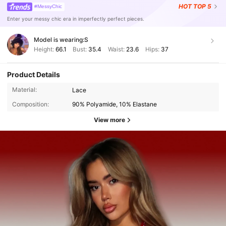
HOT
TOP 5
#MessyChic
Enter your messy chic era in imperfectly perfect pieces.
Model is wearing:
S
Height:
66.1
Bust:
35.4
Waist:
23.6
Hips:
37
Product Details
Material:
Lace
Composition:
90% Polyamide, 10% Elastane
View more