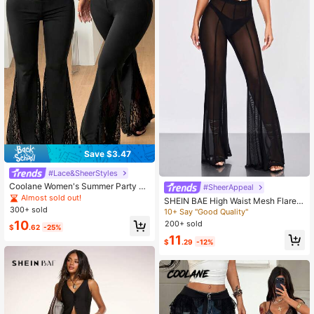
Save $3.47
#Lace&SheerStyles
Coolane Women's Summer Party St
#SheerAppeal
reet Style Sexy Y2K Fashion Vacati
Almost sold out!
SHEIN BAE High Waist Mesh Flare L
on Country Music Festival Retro Bo
300+ sold
eg Pants Without Panty
10+ Say "Good Quality"
hemian Elastic Contrast Color Lace
10
200+ sold
Black Low Waist Flare Pants
$
.62
-25%
11
$
.29
-12%