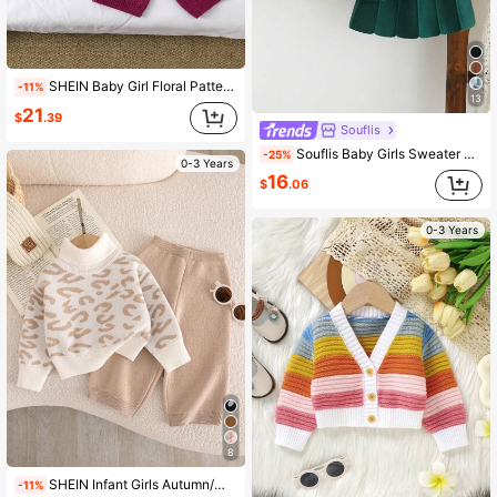
SHEIN Baby Girl Floral Pattern Cardigan And Pants Set,Cute Magenta Autumn Matching Family Knit Sweater Outfits,Casual Winter Two Pieces Knitted Warm Suit
-11%
13
21
$
.39
Souflis
Souflis Baby Girls Sweater Co-Ords, 2-Piece Set With Top And Skirt, Floral Heavy Embroidery Round Neck Pullover Sweater, Soft Outfit, Dark Green, Sweet Elegant Pastoral Style, Simple Daily Wear, Suitable For Autumn Winter, Home, Travel, Outings, Parties, Outdoor Play, Picnic
-25%
0-3 Years
16
$
.06
0-3 Years
8
SHEIN Infant Girls Autumn/Winter Fashion Casual Cute Leopard Print Jacquard Knit Sweater Long Sleeve Top And Long Pants Set
-11%