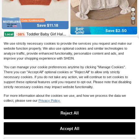
5
Save $11.18
Save $2.50
Toddler Baby Girl Halloween Knitted Sweater Long Sleeve Flower Pullover 3M 6M 9M 12M 18M 24M 3T Kids Warm Jumpers Tops Fall Loose Knitwear
Local
-38%
SHEIN 1pc Baby Girls' V-Neck Sweater,Light Beige,Autumn,Cute,Family Matching Knit Cardigan Jacket With Symmetrical Pockets,Ruffle Hem,Ribbed Cuffs,Soft Knit
-20%
17
$
.89
We use strictly necessary cookies to provide the services you request and make our
#1 Bestseller
in Apricot Baby Girls Knitwear
website function properly. We also use optional cookies and similar technologies to
QuickShip
Free Shipping
9
analyze traffic, provide enhanced functionality, personalize content and ads, and
$
.89
200+ sold
improve your shopping experience with SHEIN.
You can manage your cookie preferences anytime by clicking "Manage Cookies".
There you can "Accept All" optional cookies or "Reject All" to allow only strictly
necessary cookies. If you do not take any action, we will continue to set cookies to
support these optional features until you request to opt-out. Please note that disabling
strictly necessary cookies may impact website functionality.
For more information about the cookies we use, and how we process the data we
collect, please see our
Privacy Policy.
Reject All
Accept All