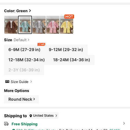
Outfit, Suitable For Outdoor, Casual Occa
sions In Autumn & Winter
Color: Green
Size
Default
2 left
6-9M
(27-29 in)
9-12M
(29-32 in)
12-18M
(32-34 in)
18-24M
(34-36 in)
2-3Y
(36-39 in)
Size Guide
More Options
Round Neck
Shipping to
United States
Free Shipping