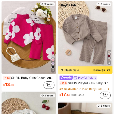
350K Followers
4.92
0-3 Years
0-3 Years
350K Followers
4.92
350K Followers
4.92
4
Flash Sale
Save $2.71
14
Playful Pals
SHEIN Baby Girls Casual And Cute Two Pieces Set Of Rose Red Knitted High-Collar Long-Sleeved Sweater With Flower Patterns And Knitted Wide-Leg Long Pants Is Soft And Comfortable. It Is Suitable For Daily Occasions, Outdoor Occasions, Travel Scenes, Vacation Scenes, Home Scenes, Nursery And Party Occasions. It Is Versatile For Spring, Autumn And Winter Clothing. It Is Suitable For Festival Baby Girls Outfit Sets
-11%
SHEIN Playful Pals Baby Girl V-Neck Button-Front Cardigan Set,Minimalist Solid Brown Autumn Modest Work Knit Clothes,Neutral Unisex Fall Winter Outfit,2 Pieces Suit
-13%
13
$
.39
#2 Bestseller
in Plain Baby Girls Sweater Co-ords
17
$
.48
100+ sold
0-3 Years
0-3 Years