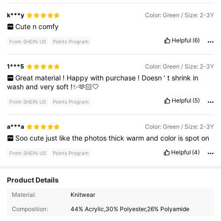
k***y
Color: Green / Size: 2-3Y
Cute
n
comfy
Helpful
(6)
From SHEIN US
Points Program
1***5
Color: Green / Size: 2-3Y
Great
material
!
Happy
with
purchase
!
Doesn
’
t
shrink
in
wash
and
very
soft
!✨🫶🏻🤍
Helpful
(5)
From SHEIN US
Points Program
a***a
Color: Green / Size: 2-3Y
Soo
cute
just
like
the
photos
thick
warm
and
color
is
spot
on
Helpful
(4)
From SHEIN US
Points Program
Product Details
350K Followers
4.92
Material:
Knitwear
Composition:
44% Acrylic,30% Polyester,26% Polyamide
350K Followers
4.92