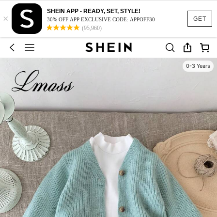
SHEIN APP - READY, SET, STYLE!
×
GET
30% OFF APP EXCLUSIVE CODE: APPOFF30
(95,960)
0-3 Years