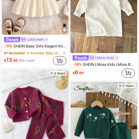
Lullasweet
SHEIN Baby Girls Elegant Knitted Dress,Autumn Coffee Brown School Style Long Sleeve Lapel Big Skirt Sweater Dress,Vintage Embroidered Matching Family
-11%
#1 Bestseller
in Knitwear Baby Girls Sweater Dresses
LMoss Kids
13
$
.99
100+ sold
SHEIN LMoss Kids LMoss Baby Girl Apricot Color Snowflake Pattern Long Sleeve Sweater Dress, Autumn/Winter
-10%
6
$
.99
0-3 Years
0-3 Years