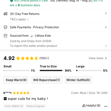
500 SHEIN points if Late
​Est. Delivery:
Aug 14 - Aug 20,
85.11%
are ≤
8
business days
30-Day Free Returns
T&Cs apply
Safe Payments · Privacy Protection
Sourced from
LMoss Kids
Sold by and Ships from SHEIN
To report this seller and/or product
4.92
(100+)
View more
Small
True to Size
Large
1%
94%
5%
Keep Warm
(9)
Will Repurchase
(1)
Winter Outfits
(6)
k***r
Color: Blue / Size: 18-24M
super
cute
for
my
baby
!
Helpful
(6)
From SHEIN US
Points Program