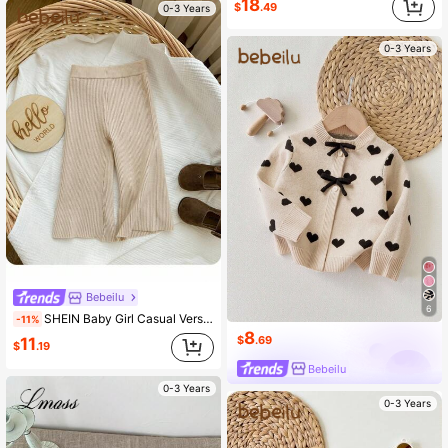
18
$
.49
0-3 Years
0-3 Years
Bebeilu
6
SHEIN Baby Girl Casual Versatile Solid Color Wide Leg Knit Pants,In Fall/Winter
-11%
8
$
.69
11
$
.19
Bebeilu
0-3 Years
0-3 Years