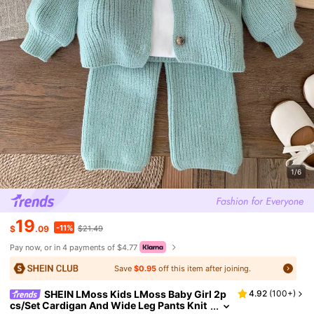
1/6
19
-11%
$
.09
$21.49
Pay now, or in 4 payments of $4.77
Save
$0.95
off this item after joining.
SHEIN LMoss Kids LMoss Baby Girl 2p
4.92
(
100+
)
cs/Set Cardigan And Wide Leg Pants Knit