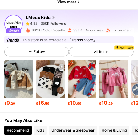
View more
LMoss Kids
350K Followers
4.92
m***5
paid
6 hours ago
999K+ Sold Recently
999K+ Repurchase
Follower surge
350K Followers
4.92
This store is selected as a
「Trends Store」
Flash Sale
Follow
All Items
350K Followers
4.92
350K Followers
4.92
350K Followers
4.92
9
16
10
10
1
$
.29
$
.59
$
.99
$
.29
$
You May Also Like
350K Followers
4.92
Recommend
Kids
Underwear & Sleepwear
Home & Living
T