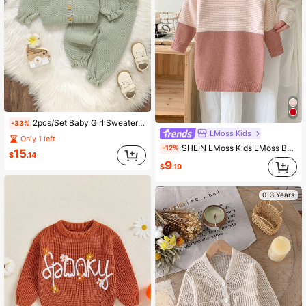
2pcs/Set Baby Girl Sweaters Set,Sage Green Floral,Autumn,Cute,Matching Family Knit Outfit Newborn Ruffle Trim Sleeve & Hem Embroidered Jacket Pants
-33%
LMoss Kids
Only 1 left
SHEIN LMoss Kids LMoss Baby Girl Cute Pink Stripe Long Sleeve Sweater Dress, Suitable For Casual & Daily Wear, Suitable For Spring, Autumn & Winter
-12%
15
$
.14
9
$
.19
0-3 Years