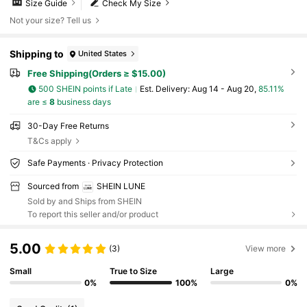
Size Guide
Check My Size
Not your size? Tell us
Shipping to
United States
Free Shipping(Orders ≥ $15.00)
500 SHEIN points if Late
​Est. Delivery:
Aug 14 - Aug 20,
85.11%
are ≤
8
business days
30-Day Free Returns
T&Cs apply
Safe Payments · Privacy Protection
Sourced from
SHEIN LUNE
Sold by and Ships from SHEIN
To report this seller and/or product
5.00
(3)
View more
Small
True to Size
Large
0%
100%
0%