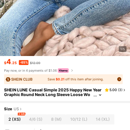
1/5
4
-65%
$
.25
$12.09
Pay now, or in 4 payments of $1.06
Save
$0.21
off this item after joining.
SHEIN LUNE Casual Simple 2025 Happy New Year
5.00
(
3
)
Graphic Round Neck Long Sleeve Loose Wo
men T-Shirt, Suitable For Spring And Autumn
Size
US
1 left
2
(XS)
4/6
(S)
8
(M)
10/12
(L)
14
(XL)