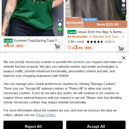
16
Save $33.00
Jesus Shirt His Way Is Better
Local
6
Comfortable Christian Merch Simpl
#4 Bestseller
in Refined Soft Daily Casual Tees
e Christian Faith Gift Clothing Casu
Summer TopsSpring Tops Fas
Local
3.9k+ sold
(500+)
al Fall Outfits For Women Travel Sh
4
hion Letter Print Women's Round Ne
$
.90
-92%
3
ort Sleeve Tops
$
.99
-89%
ck Pure Cotton T-Shirt Simple Desi
gn, Comfortable And Breathable, Su
Free Shipping
Free Shipping
itable For Daily Casua
We use strictly necessary cookies to provide the services you request and make our
website function properly. We also use optional cookies and similar technologies to
analyze traffic, provide enhanced functionality, personalize content and ads, and
improve your shopping experience with SHEIN.
You can manage your cookie preferences anytime by clicking "Manage Cookies".
There you can "Accept All" optional cookies or "Reject All" to allow only strictly
necessary cookies. If you do not take any action, we will continue to set cookies to
support these optional features until you request to opt-out. Please note that disabling
strictly necessary cookies may impact website functionality.
For more information about the cookies we use, and how we process the data we
collect, please see our
Privacy Policy.
Reject All
Accept All