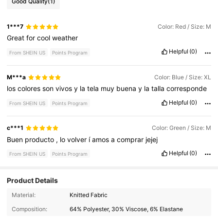
Good Quality
(1)
1***7
Color: Red / Size: M
Great
for
cool
weather
Helpful
(0)
From SHEIN US
Points Program
M***a
Color: Blue / Size: XL
los
colores
son
vivos
y
la
tela
muy
buena
y
la
talla
corresponde
Helpful
(0)
From SHEIN US
Points Program
c***1
Color: Green / Size: M
Buen
producto
,
lo
volver
í
amos
a
comprar
jejej
Helpful
(0)
From SHEIN US
Points Program
Product Details
Material:
Knitted Fabric
1M Followers
4.86
Composition:
64% Polyester, 30% Viscose, 6% Elastane