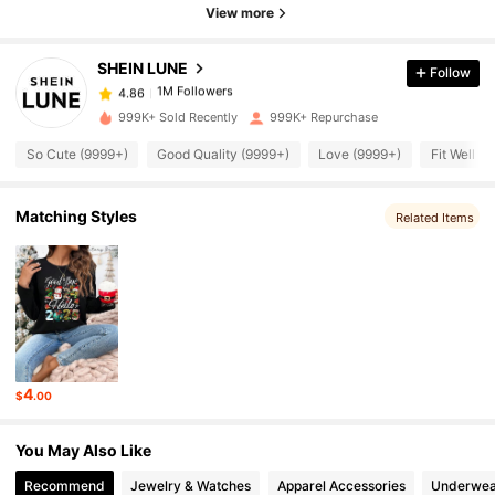
View more
1M Followers
4.86
SHEIN LUNE
Follow
1M Followers
4.86
l***2
paid
10 hours ago
999K+ Sold Recently
999K+ Repurchase
So Cute (9999+)
Good Quality (9999+)
Love (9999+)
Fit Well (
1M Followers
4.86
Matching Styles
Related Items
1M Followers
4.86
1M Followers
4.86
1M Followers
4.86
4
$
.00
1M Followers
4.86
You May Also Like
Recommend
Jewelry & Watches
Apparel Accessories
Underwea