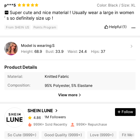
p***5
Color: Black / Size: XL
Super
cute
and
nice
material
!
Usually
wear
a
large
in
women
’
s
so
definitely
size
up
!
Helpful
(1)
From SHEIN US
Points Program
Model is wearing:
S
Height:
68.9
Bust:
33.9
Waist:
24.4
Hips:
37
Product Details
Material:
Knitted Fabric
1M Followers
4.86
Composition:
95% Polyester, 5% Elastane
View more
1M Followers
4.86
SHEIN LUNE
Follow
1M Followers
4.86
999K+ Sold Recently
999K+ Repurchase
So Cute (9999+)
Good Quality (9999+)
Love (9999+)
Fit Well (
1M Followers
4.86