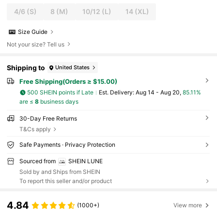
4/6
(S)
8
(M)
10/12
(L)
14
(XL)
Size Guide
Not your size? Tell us
Shipping to
United States
Free Shipping(Orders ≥ $15.00)
500 SHEIN points if Late
​Est. Delivery:
Aug 14 - Aug 20,
85.11%
are ≤
8
business days
30-Day Free Returns
T&Cs apply
Safe Payments · Privacy Protection
Sourced from
SHEIN LUNE
Sold by and Ships from SHEIN
To report this seller and/or product
4.84
(1000+)
View more