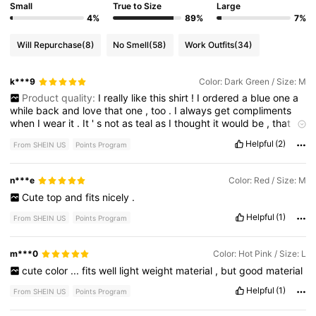
Small
True to Size
Large
4%
89%
7%
Will Repurchase
(8)
No Smell
(58)
Work Outfits
(34)
k***9
Color: Dark Green / Size: M
Product quality:
I
really
like
this
shirt
!
I
ordered
a
blue
one
a
while
back
and
love
that
one
,
too
.
I
always
get
compliments
when
I
wear
it
.
It
'
s
not
as
teal
as
I
thought
it
would
be
,
that
could
be
due
to
lighting
though
.
My
blue
one
is
a
Large
,
this
Helpful
(2)
From SHEIN US
Points Program
one
is
a
medium
.
I
like
the
medium
fit
a
little
better
.
I
am
picturing
both
in
case
you
are
trying
to
decide
.
n***e
Color: Red / Size: M
Cute
top
and
fits
nicely
.
Helpful
(1)
From SHEIN US
Points Program
m***0
Color: Hot Pink / Size: L
cute
color
...
fits
well
light
weight
material
,
but
good
material
Helpful
(1)
From SHEIN US
Points Program