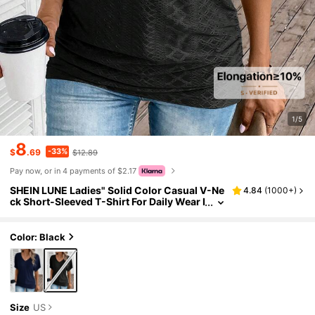
1/5
8
-33%
$
.69
$12.89
Pay now, or in 4 payments of $2.17
SHEIN LUNE Ladies" Solid Color Casual V-Ne
4.84
(
1000+
)
ck Short-Sleeved T-Shirt For Daily Wear I
n Spring And Summer
Color: Black
Size
US