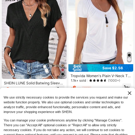
Save $2.56
Tropvida Women's Plain V-Neck T-
Shirt
1.1k+ sold
(1000+)
SHEIN LUNE Solid Batwing Sleeve
6
V Neck Tee
3
$
.23
-29%
$
.50
-65%
We use strictly necessary cookies to provide the services you request and make our
website function properly. We also use optional cookies and similar technologies to
analyze traffic, provide enhanced functionality, personalize content and ads, and
improve your shopping experience with SHEIN.
You can manage your cookie preferences anytime by clicking "Manage Cookies".
Show similar in-stock items
View All
There you can "Accept All" optional cookies or "Reject All" to allow only strictly
necessary cookies. If you do not take any action, we will continue to set cookies to
support these optional features until you request to opt-out. Please note that disabling