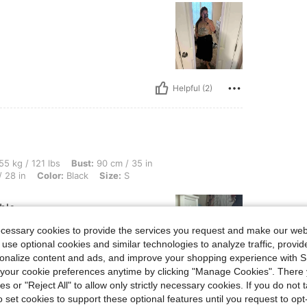
Helpful (2)
lbs, Bust: 90 cm / 35 in, Hips: 101 cm / 40 in, Body Shape: Triangle, Waist: 72 cm / 
55 kg / 121 lbs
Bust:
90 cm / 35 in
 28 in
Color:
Black
Size:
S
ble
ecessary cookies to provide the services you request and make our web
 use optional cookies and similar technologies to analyze traffic, prov
rsonalize content and ads, and improve your shopping experience with 
our cookie preferences anytime by clicking "Manage Cookies". There 
Helpful (1)
ies or "Reject All" to allow only strictly necessary cookies. If you do not 
o set cookies to support these optional features until you request to op