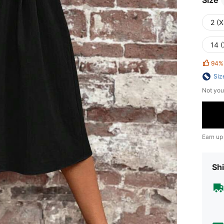
Size
2 (X
14 (
94%
Siz
Not you
Earn up
Shi