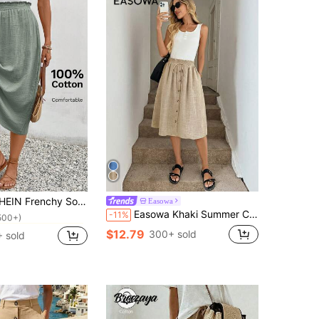
in Paperbag Waist Women Skirts
renchy Solid Paperbag Waist Skirt Winter Green Casual Christmas Spring
Easowa
500+)
Easowa Khaki Summer Casual Vacation Holiday A-Line Skirt, Loose Fit Women Vacation Skirt New
-11%
in Paperbag Waist Women Skirts
in Paperbag Waist Women Skirts
500+)
500+)
$12.79
300+ sold
 sold
in Paperbag Waist Women Skirts
500+)