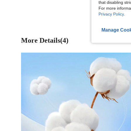
that disabling str
View More R
For more informa
Privacy Policy
.
Manage Cook
More Details(4)