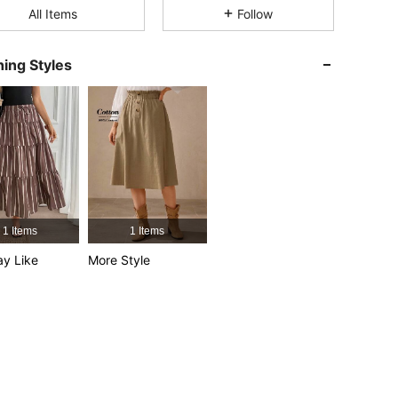
All Items
Follow
4.86
35K
1M
ing Styles
4.86
35K
1M
: L
4.86
35K
1M
4.86
35K
1M
1 Items
1 Items
y Like
More Style
4.86
35K
1M
4.86
35K
1M
: L