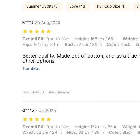
Summer Outfits (8)
Love (43)
Full Cup Size (1)
Sl
k***8
30 Aug,2025
Overall Fit: True to Size, Height: 168 cm / 66 in, Weight: 73 kg / 161 l
Overall Fit:
True to Size
Height:
168 cm / 66 in
Weight:
Hips:
92 cm / 36 in
Bust:
92 cm / 36 in
Color:
Black
Si
Better quality. Made out of cotton, and as a true mi
other options.
Translate
From SHEIN US
Points Program
d***5
8 Jul,2025
Overall Fit: True to Size, Height: 172 cm / 68 in, Weight: 65 kg / 143 l
Overall Fit:
True to Size
Height:
172 cm / 68 in
Weight:
6
Waist:
62 cm / 24 in
Hips:
92 cm / 36 in
Color:
Black
S