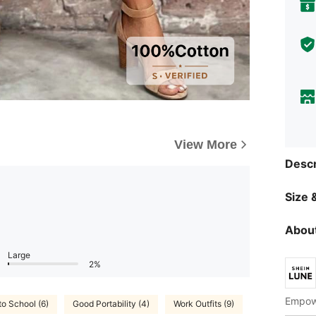
View More
Descr
Size &
About
Large
2%
Empowe
to School (6)
Good Portability (4)
Work Outfits (9)