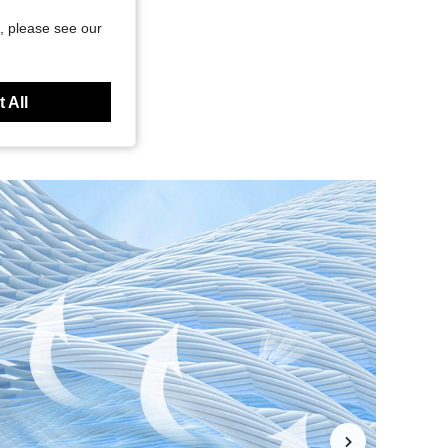
, please see our
 All