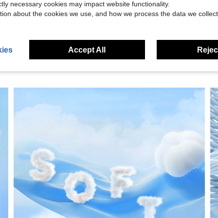
ictly necessary cookies may impact website functionality.
eviews
tion about the cookies we use, and how we process the data we collect
ies
Accept All
Reject