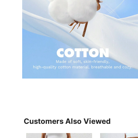
Customers Also Viewed