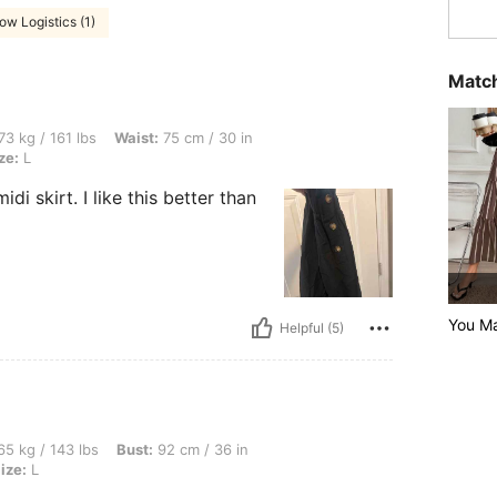
ow Logistics (1)
Match
bs, Waist: 75 cm / 30 in, Hips: 92 cm / 36 in, Bust: 92 cm / 36 in, Color: Black, Size
73 kg / 161 lbs
Waist:
75 cm / 30 in
ze:
L
di skirt. I like this better than
You Ma
Helpful (5)
bs, Bust: 92 cm / 36 in, Waist: 62 cm / 24 in, Hips: 92 cm / 36 in, Color: Black, Size
5 kg / 143 lbs
Bust:
92 cm / 36 in
ize:
L