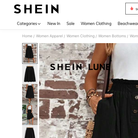
s
Use up 
Categories
New In
Sale
Women Clothing
Beachwea
Home
Women Apparel
Women Clothing
Women Bottoms
Wome
/
/
/
/