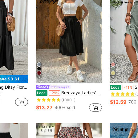
5
6
ave $3.61
#7 Bestseller
h Pockets, Ruffle Hem, A-Line Skirt For Summer Spring
SHEIN F
Breezaya
Local
-11%
(
Breezaya Ladies' Fashionable Solid Color Casual Skirt
Local
-29%
#7 Bestseller
#7 Bestseller
)
(
(
(1000+)
$12.59
d
700+
#7 Bestseller
$13.27
400+ sold
(