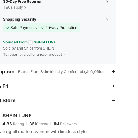
30-Day Free Returns
T&Cs apply
Shopping Security
Safe Payments
Privacy Protection
Sourced from
SHEIN LUNE
Sold by and Ships from SHEIN
To report this seller and/or product
iption
Button Front,Skin-friendly,Comfortable,Soft,Office
4.86
35K
1M
 Fit
 Store
4.86
35K
1M
SHEIN LUNE
4.86
35K
1M
Rating
Items
Followers
H***!
paid
9 hours ago
ring all modern women with limitless style.
4.86
35K
1M