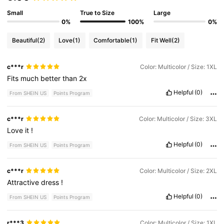
Small
True to Size
Large
0%
100%
0%
Beautiful
(2)
Love
(1)
Comfortable
(1)
Fit Well
(2)
c***r
Color: Multicolor / Size: 1XL
Fits
much
better
than
2x
Helpful
(0)
From SHEIN US
Points Program
c***r
Color: Multicolor / Size: 3XL
Love
it
!
Helpful
(0)
From SHEIN US
Points Program
c***r
Color: Multicolor / Size: 2XL
Attractive
dress
!
Helpful
(0)
From SHEIN US
Points Program
r***3
Color: Multicolor / Size: 1XL