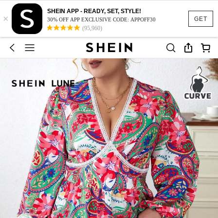
SHEIN APP - READY, SET, STYLE!
×
GET
30% OFF APP EXCLUSIVE CODE: APPOFF30
(95,960)