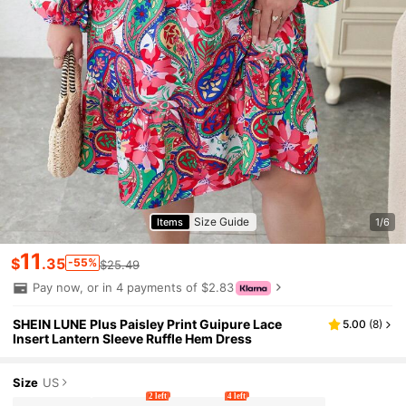
Size Guide
Items
1/6
11
$
.35
-55%
$25.49
Pay now, or in 4 payments of $2.83
SHEIN LUNE Plus Paisley Print Guipure Lace
5.00
(
8
)
Insert Lantern Sleeve Ruffle Hem Dress
Size
US
2 left
4 left