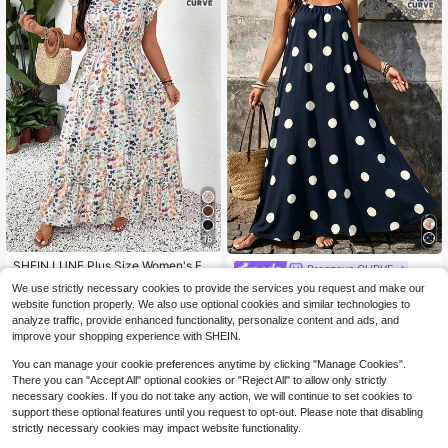
18
SHEIN LUNE Plus Size Women's Flo
Breezaya CURVE
ral Print Pleated Casual Boho Every
90+ Say "Fit Well"
Breezaya Plus Size Women's
We use strictly necessary cookies to provide the services you request and make our
NEW
day Dress Vacation White Summer
100+ sold
Geometric Print Pleated Casual Dail
website function properly. We also use optional cookies and similar technologies to
18
$
.79
-11%
y Wear Summer Spaghetti Strap Dre
15
analyze traffic, provide enhanced functionality, personalize content and ads, and
$
.67
-29%
ss
improve your shopping experience with SHEIN.
You can manage your cookie preferences anytime by clicking "Manage Cookies".
There you can "Accept All" optional cookies or "Reject All" to allow only strictly
necessary cookies. If you do not take any action, we will continue to set cookies to
support these optional features until you request to opt-out. Please note that disabling
strictly necessary cookies may impact website functionality.