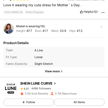
Love
it
wearing
my
cute
dress
for
Mother
’
s
Day
.
Helpful
(0)
From SHEIN US
Points Program
Model is wearing:
1XL
Height:
67.7
Bust:
41.7
Waist:
33.9
Hips:
47.2
Product Details
Type:
A Line
449K Followers
4.81
Fit Type:
Loose
Fabric Elasticity:
Slight Stretch
View more
449K Followers
4.81
SHEIN LUNE CURVE
449K Followers
4.81
5.1M Sold Recently
5.7M Repurchase
Follow
All Items
449K Followers
4.81