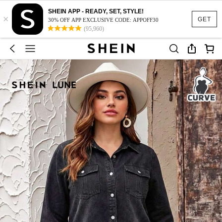
SHEIN APP - READY, SET, STYLE!
×
GET
30% OFF APP EXCLUSIVE CODE: APPOFF30
(95,960)