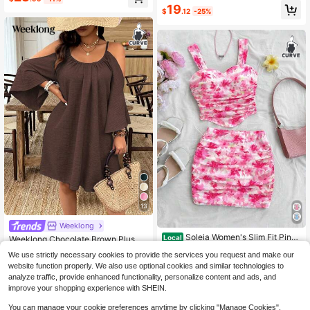
Almost sold out!
#8 Bestseller
in Home Plus Size Dresses
19
g Guest Bohemian Dress
$
.12
-25%
20+ Say "Fit Well"
13
Weeklong
Soleia Women's Slim Fit Pink
Local
Weeklong Chocolate Brown Plus Si
Ditsy Floral Vacation Style Camisol
ze Women Summer Boho Vacation
13
70+ Say "Love"
$
.80
-46%
We use strictly necessary cookies to provide the services you request and make our
e & Skirt Set
Holiday Casual Cold Shoulder Spag
1k+ sold
website function properly. We also use optional cookies and similar technologies to
hetti Strap Half Sleeve Ruched Plea
12
ted Flared Hem A-Line Dress
analyze traffic, provide enhanced functionality, personalize content and ads, and
$
.47
-29%
improve your shopping experience with SHEIN.
You can manage your cookie preferences anytime by clicking "Manage Cookies".