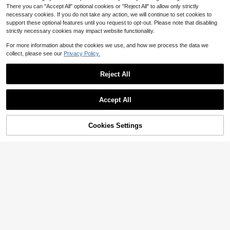
There you can "Accept All" optional cookies or "Reject All" to allow only strictly
necessary cookies. If you do not take any action, we will continue to set cookies to
support these optional features until you request to opt-out. Please note that disabling
strictly necessary cookies may impact website functionality.
For more information about the cookies we use, and how we process the data we
collect, please see our
Privacy Policy.
Reject All
Accept All
Almost sold out!
100+ Say "Good Quality"
Almost sold out!
Almost sold out!
Cookies Settings
SHEIN LUNE Plus Size Solid Color
Add to Cart
62% OFF!
6
Patchwork V-Neck Sleeveless Sim
100+ Say "Good Quality"
100+ Say "Good Quality"
ple Short Casual Dress Fall, For Su
1.1k+ sold
Almost sold out!
EMERY ROSE Plus Size Women's F
mmer
ashionable Printed Off-Shoulder Sh
500+ sold
100+ Say "Good Quality"
10
$
.89
-11%
ort Dress
14
$
.19
-11%