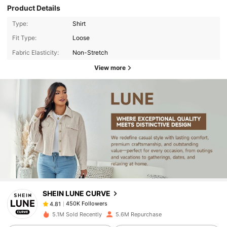
Product Details
Type:
Shirt
Fit Type:
Loose
Fabric Elasticity:
Non-Stretch
View more
450K Followers
4.81
450K Followers
4.81
SHEIN LUNE CURVE
450K Followers
4.81
d***1
paid
1 day ago
5.1M Sold Recently
5.6M Repurchase