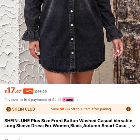
1/5
17
-62%
$
.67
$46.29
Pay now, or in 4 payments of $4.41
Save
$0.88
off this item after joining.
SHEIN LUNE Plus Size Front Button Washed Casual Versatile
Long Sleeve Dress For Women,Black,Autumn,Smart Casu
al,Everyday Winter Clothes Thanksgiving Outfit