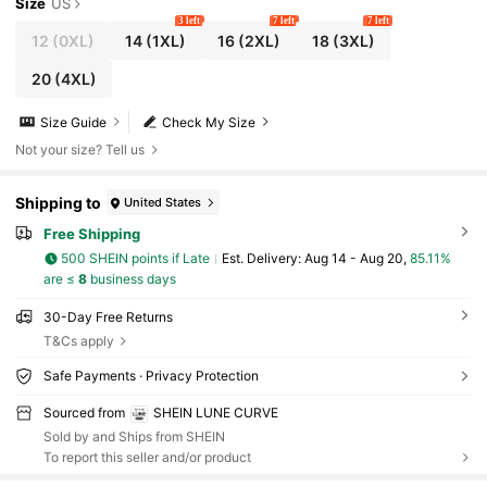
Size
US
3 left
7 left
7 left
12
(0XL)
14
(1XL)
16
(2XL)
18
(3XL)
20
(4XL)
Size Guide
Check My Size
Not your size? Tell us
Shipping to
United States
Free Shipping
500 SHEIN points if Late
​Est. Delivery:
Aug 14 - Aug 20,
85.11%
are ≤
8
business days
30-Day Free Returns
T&Cs apply
Safe Payments · Privacy Protection
Sourced from
SHEIN LUNE CURVE
Sold by and Ships from SHEIN
To report this seller and/or product