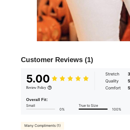
Customer Reviews
(1)
Stretch
5.00
Quality
Comfort
Review Policy
Overall Fit:
Small
True to Size
0%
100%
Many Compliments (1)