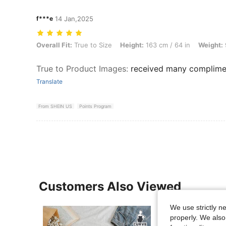
f***e
14 Jan,2025
Overall Fit: True to Size, Height: 163 cm / 64 in, Weight: 92 kg / 203 
Overall Fit:
True to Size
Height:
163 cm / 64 in
Weight:
True to Product Images
:
received many complime
Translate
From SHEIN US
Points Program
Customers Also Viewed
We use strictly n
properly. We also