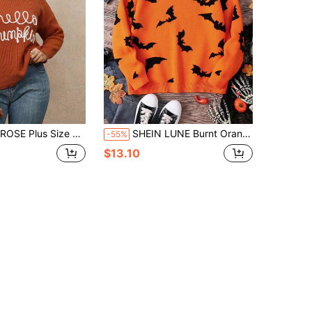
Pattern Crew Neck Long Sleeve Top Fall Winter Cloth For Women Autumn
SHEIN LUNE Burnt Orange, Autumn, Cute, Plus Size Women's Halloween Bat Print Long Sleeve Casual Sweater, Black Orange Costumes Halloween Plus Size Fall Tops
-55%
$13.10