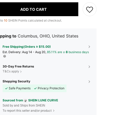
ADD TO CART
 to
10
SHEIN Points calculated at checkout.
pping to
Columbus, OHIO, United States
Free Shipping(Orders ≥ $15.00)
​Est. Delivery:
Aug 14 - Aug 20,
85.11% are ≤
8
business days
30-Day Free Returns
T&Cs apply
Shopping Security
Safe Payments
Privacy Protection
Sourced from
SHEIN LUNE CURVE
Sold by and Ships from SHEIN
To report this seller and/or product