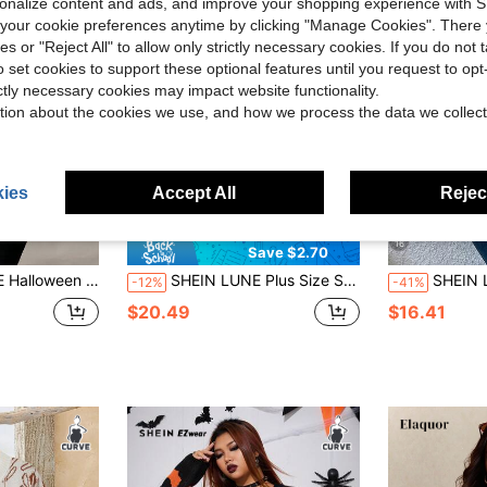
rsonalize content and ads, and improve your shopping experience with 
our cookie preferences anytime by clicking "Manage Cookies". There 
ies or "Reject All" to allow only strictly necessary cookies. If you do not 
o set cookies to support these optional features until you request to op
ictly necessary cookies may impact website functionality.
tion about the cookies we use, and how we process the data we collect
ies
Accept All
Reject
12
16
Save $2.70
rs Fall Winter Cloth For Women Autumn
SHEIN LUNE Plus Size Solid Color Crew Neck Casual Versatile Long Sleeve Pullover Sweater Fall Winter
SHEIN LUNE Plus Size Solid Color Pul
-12%
-41%
$20.49
$16.41