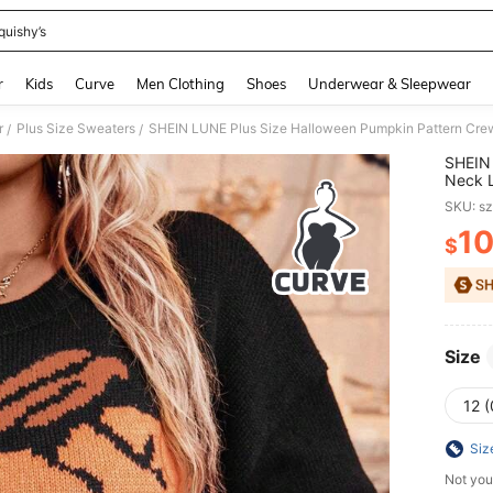
quishy’s
and down arrow keys to navigate search Recently Searched and Search Discovery
r
Kids
Curve
Men Clothing
Shoes
Underwear & Sleepwear
r
Plus Size Sweaters
SHEIN LUNE Plus Size Halloween Pumpkin Pattern Crew 
/
/
SHEIN 
Neck L
Autum
SKU: s
1
$
PR
Size
12 
Siz
Not you