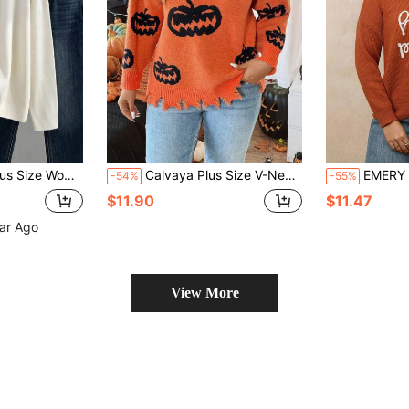
, Winter Casual Business Jacket, Suitable For Outdoor Wear
Calvaya Plus Size V-Neck Long Sleeve Pumpkin Print Loose Pullover Sweater Knit Pullover Fall Winter Autumn
EMERY ROSE Plus Size Minimalist 
-54%
-55%
$11.90
$11.47
ear Ago
View More