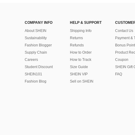
COMPANY INFO
HELP & SUPPORT
CUSTOMER
About SHEIN
Shipping Info
Contact Us
Sustainability
Returns
Payment & 
Fashion Blogger
Refunds
Bonus Point
Supply Chain
How to Order
Product Rec
Careers
How to Track
Coupon
Student Discount
Size Guide
SHEIN Gift 
SHEIN101
SHEIN VIP
FAQ
Fashion Blog
Sell on SHEIN