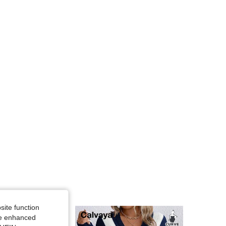
4.81
17K
450K
4.81
17K
450K
4.81
17K
450K
site function
ide enhanced