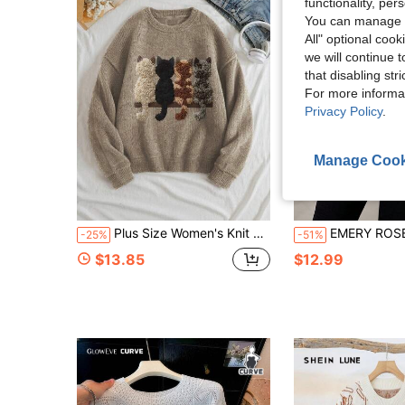
functionality, pe
You can manage y
All" optional cook
we will continue t
that disabling str
For more informa
Privacy Policy
.
Manage Cook
Plus Size Women's Knit Top, Cat Pattern, Long Sleeve Crew Neck Regular Fit Sweater, Ideal Choice For Autumn Fall
EMERY ROSE Halloween Plus Size Sweate
-25%
-51%
$13.85
$12.99