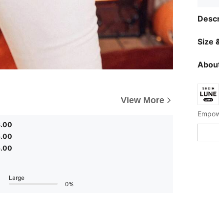
Descr
Size &
About
View More
Empowe
3.00
5.00
5.00
Large
0%