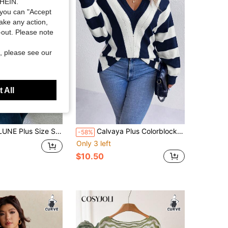
SHEIN.
you can "Accept
take any action,
t-out. Please note
, please see our
 All
lover Sweater, Casual & Elegant For Daily Wear Knit Pullover Fall Winter Sweater
Calvaya Plus Colorblock Drop Shoulder Sweater Knit Pullover Fall Winter Autumn Sweater
-58%
Only 3 left
$10.50