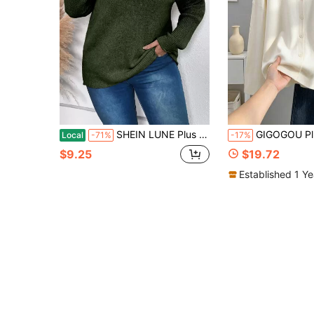
SHEIN LUNE Plus Size Women Solid Color Knit Mock Neck Raglan Sleeve Casual Simple Versatile Pullover Sweater, Autumn/Winter Knit Pullover Fall Sweater
GIGOGOU Plus Size Women's Autumn Long Sleeve Button Cardigan Sweater
Local
-71%
-17%
$9.25
$19.72
Established 1 Y