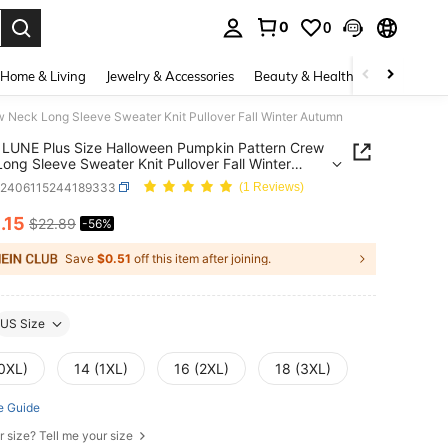
0
0
. Press Enter to select.
Home & Living
Jewelry & Accessories
Beauty & Health
Baby & Mate
Neck Long Sleeve Sweater Knit Pullover Fall Winter Autumn
LUNE Plus Size Halloween Pumpkin Pattern Crew
ong Sleeve Sweater Knit Pullover Fall Winter
n
z2406115244189333
(1 Reviews)
0
.15
$22.89
-56%
ICE AND AVAILABILITY
Save
$0.51
off this item after joining.
US Size
(0XL)
14 (1XL)
16 (2XL)
18 (3XL)
e Guide
r size? Tell me your size