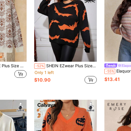
Picnic Loose Casual Crew Neck Pullover Knitwear Top,Fall Winter Christmas
SHEIN EZwear Plus Size Women's Casual Bat Orange Pattern Crew Neck Pullover Sweater,Halloween Clothes,Halloween Curve In Fall/Winter
Elaqu
-52%
Elaquor Plus Size Women's Round Neck Colorfu
-55%
Only 1 left
$13.41
$10.90