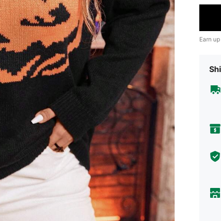
Earn up
Shi