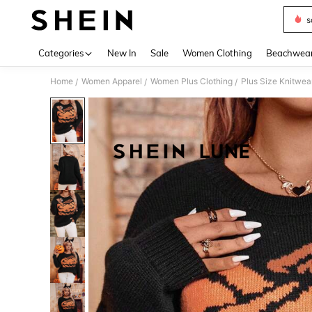
s
Use up 
Categories
New In
Sale
Women Clothing
Beachwea
Home
Women Apparel
Women Plus Clothing
Plus Size Knitwea
/
/
/