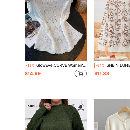
GlowEve CURVE Women's Spring/Summer New Single Piece Round Neck Pale Yellow Loose Fit Sweet Versatile Casual Fashion Knit Pullover Short Sleeve Top
SHEIN LUNE Plus Size Women Vintage Floral Pattern Sweater,White Autumn Smart Casual 
-12%
-54%
$14.99
$11.33