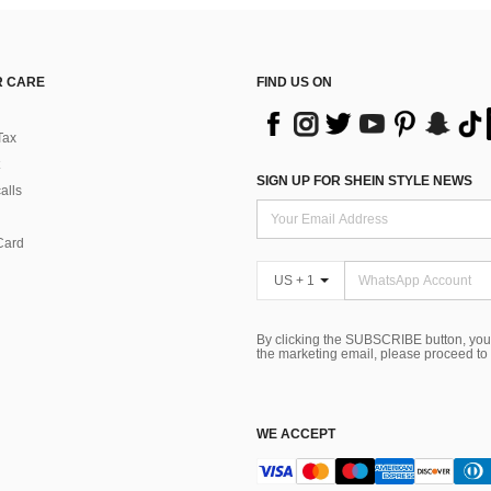
 CARE
FIND US ON
Tax
SIGN UP FOR SHEIN STYLE NEWS
alls
Card
US + 1
By clicking the SUBSCRIBE button, you
the marketing email, please proceed to
WE ACCEPT