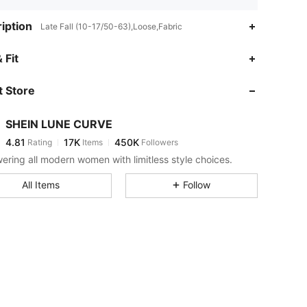
iption
Late Fall (10-17/50-63),Loose,Fabric
4.81
17K
450K
 Fit
 Store
4.81
17K
450K
SHEIN LUNE CURVE
4.81
17K
450K
Rating
Items
Followers
a***9
paid
16 hours ago
ring all modern women with limitless style choices.
4.81
17K
450K
All Items
Follow
4.81
17K
450K
4.81
17K
450K
4.81
17K
450K