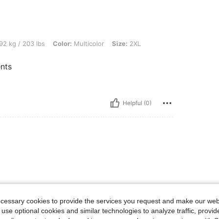
lbs, Color: Multicolor, Size: 2XL
92 kg / 203 lbs
Color:
Multicolor
Size:
2XL
nts
Helpful (0)
ecessary cookies to provide the services you request and make our web
 use optional cookies and similar technologies to analyze traffic, prov