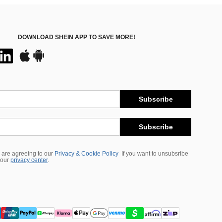
DOWNLOAD SHEIN APP TO SAVE MORE!
Subscribe
Subscribe
 are agreeing to our
Privacy & Cookie Policy
If you want to unsubsribe
 our
privacy center
.