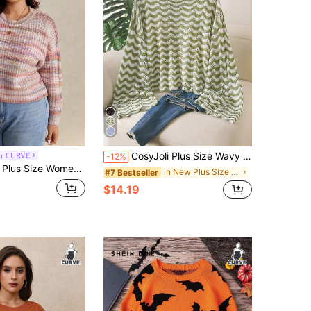
CosyJoli Plus Size Wavy Hollow Knit Sweater Autumn Bussines Vacation Light Green Sequin Casual Business Casual Vacation Beach Date Night Vacation Vacation
or CURVE
-12%
l Striped Drop Shoulder Long Sleeve Casual Sweater Autumn Winter Clothes For Women Fall/Winter
in New Plus Size Sweaters
#7 Bestseller
$14.19