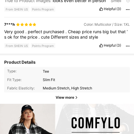
True to Product Images:
looks
even
better
in
person
Smell
Description:
the
material
is
a
good
quality
.
The
look
of
it
is
very
Helpful
(3)
From SHEIN US
Points Program
nice
.
The
stretch
and
full
of
it
is
very
comfortable
.
It
is
very
worth
the
price
.
I
would
highly
recommend
it
and
I
did
order
it
in
another
color
.
7***h
Color: Multicolor / Size: 1XL
Very
good
.
perfect
purchased
.
Cheap
price
runs
big
but
that
’
s
ok
for
the
price
.
cute
Different
sizes
and
style
Helpful
(3)
From SHEIN US
Points Program
Product Details
Type:
Tee
Fit Type:
Slim Fit
Fabric Elasticity:
Medium Stretch, High Stretch
View more