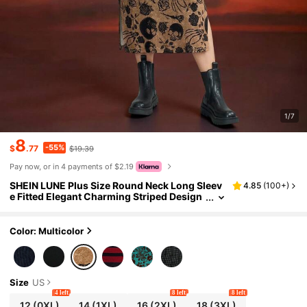
1/7
8
-55%
$
.77
$19.39
Pay now, or in 4 payments of $2.19
SHEIN LUNE Plus Size Round Neck Long Sleev
4.85
(
100+
)
e Fitted Elegant Charming Striped Design
Midi Dress Brown,Autumn,Goth,Rave Fall
Women Halloween Party Dress
Color: Multicolor
Size
US
4 left
8 left
8 left
12
(0XL)
14
(1XL)
16
(2XL)
18
(3XL)