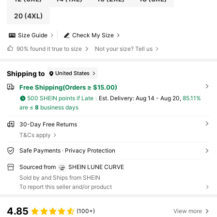
20
(4XL)
Size Guide
Check My Size
90%
found it true to size
Not your size? Tell us
Shipping to
United States
Free Shipping(Orders ≥ $15.00)
500 SHEIN points if Late
​Est. Delivery:
Aug 14 - Aug 20,
85.11%
are ≤
8
business days
30-Day Free Returns
T&Cs apply
Safe Payments · Privacy Protection
Sourced from
SHEIN LUNE CURVE
Sold by and Ships from SHEIN
To report this seller and/or product
4.85
(100+)
View more