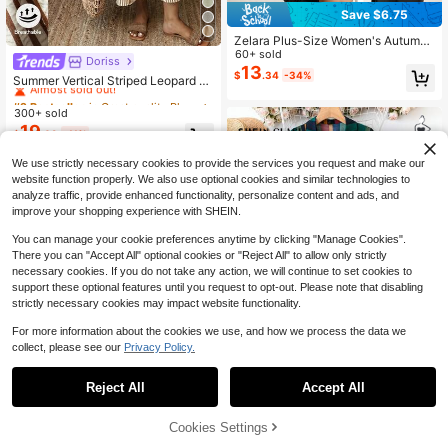
Save $6.75
Zelara Plus-Size Women's Autumn
Elegant Black And White Color-Blo
60+ sold
Doriss
#2 Bestseller
in Great quality Plus Size Dresses
cked Sleeve Shirt Collar Long-Slee
13
$
.34
-34%
Almost sold out!
Summer Vertical Striped Leopard Pr
ved Dress Office Formal Back-To-S
int Decor V-Neck 3/4 Sleeve Loose
chool Teachers' Day
#2 Bestseller
#2 Bestseller
in Great quality Plus Size Dresses
in Great quality Plus Size Dresses
Casual Vacation Style Daily Beach
300+ sold
Almost sold out!
Almost sold out!
Midi Dress Elegant
19
#2 Bestseller
in Great quality Plus Size Dresses
$
.09
-11%
Almost sold out!
We use strictly necessary cookies to provide the services you request and make our
website function properly. We also use optional cookies and similar technologies to
analyze traffic, provide enhanced functionality, personalize content and ads, and
improve your shopping experience with SHEIN.
You can manage your cookie preferences anytime by clicking "Manage Cookies".
There you can "Accept All" optional cookies or "Reject All" to allow only strictly
necessary cookies. If you do not take any action, we will continue to set cookies to
support these optional features until you request to opt-out. Please note that disabling
strictly necessary cookies may impact website functionality.
For more information about the cookies we use, and how we process the data we
collect, please see our
Privacy Policy.
Save $1.70
Reject All
Accept All
SHEIN Clasi Women Plus Size Strip
ed Button-Down Shirt Dress, Summ
1.3k+ sold
Cookies Settings
Add to Cart
55% OFF!
er
13
$
.39
-11%
after coupon