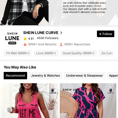
450K Followers
4.81
450K Followers
4.81
SHEIN LUNE CURVE
Follow
450K Followers
4.81
i***1
paid
6 hours ago
999K+ Sold Recently
999K+ Repurchase
Fit Well (9999+)
Love (9999+)
Good Quality (9999+)
So Cute (9
450K Followers
4.81
You May Also Like
450K Followers
4.81
Recommend
Jewelry & Watches
Underwear & Sleepwear
Appar
450K Followers
4.81
450K Followers
4.81