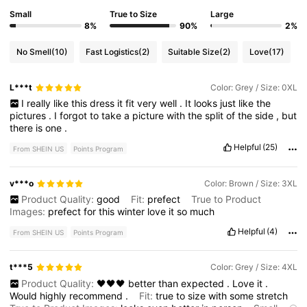
Small
True to Size
Large
8%
90%
2%
No Smell
(10)
Fast Logistics
(2)
Suitable Size
(2)
Love
(17)
L***t
Color: Grey / Size: 0XL
I
really
like
this
dress
it
fit
very
well
.
It
looks
just
like
the
pictures
.
I
forgot
to
take
a
picture
with
the
split
of
the
side
,
but
there
is
one
.
Helpful
(25)
From SHEIN US
Points Program
v***o
Color: Brown / Size: 3XL
Product Quality:
good
Fit:
prefect
True to Product
Images:
prefect
for
this
winter
love
it
so
much
Helpful
(4)
From SHEIN US
Points Program
t***5
Color: Grey / Size: 4XL
Product Quality:
🖤🖤🖤
better
than
expected
.
Love
it
.
Would
highly
recommend
.
Fit:
true
to
size
with
some
stretch