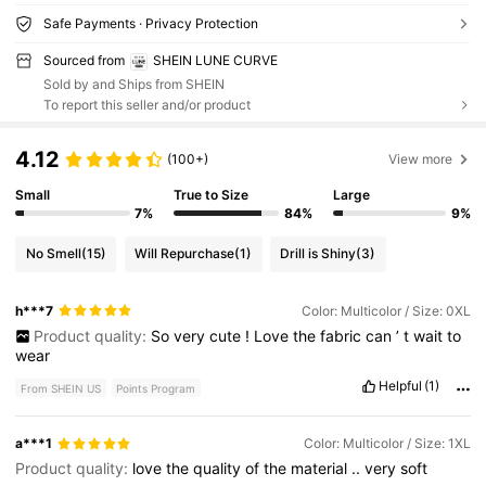
Safe Payments · Privacy Protection
Sourced from
SHEIN LUNE CURVE
Sold by and Ships from SHEIN
To report this seller and/or product
4.12
(100+)
View more
Small
True to Size
Large
7%
84%
9%
No Smell
(15)
Will Repurchase
(1)
Drill is Shiny
(3)
h***7
Color: Multicolor / Size: 0XL
Product quality:
So
very
cute
!
Love
the
fabric
can
’
t
wait
to
wear
Helpful
(1)
From SHEIN US
Points Program
a***1
Color: Multicolor / Size: 1XL
Product quality:
love
the
quality
of
the
material
..
very
soft