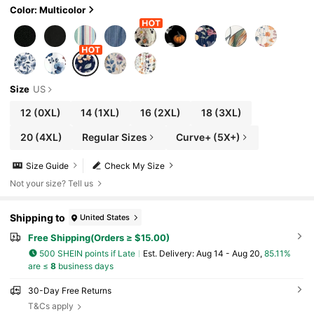
Color: Multicolor
Size
US
12
(0XL)
14
(1XL)
16
(2XL)
18
(3XL)
20
(4XL)
Regular Sizes
Curve+ (5X+)
Size Guide
Check My Size
Not your size? Tell us
Shipping to
United States
Free Shipping(Orders ≥ $15.00)
500 SHEIN points if Late
​Est. Delivery:
Aug 14 - Aug 20,
85.11%
are ≤
8
business days
30-Day Free Returns
T&Cs apply