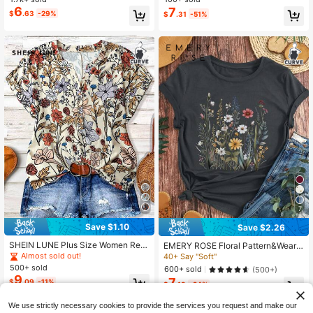
6
7
$
.63
-29%
$
.31
-51%
7
Save $1.10
Save $2.26
SHEIN LUNE Plus Size Women Retr
EMERY ROSE Floral Pattern&Wear
o Print Short Sleeve V-Neck Button
Comfortably&Round Neck T-Shirt&
Almost sold out!
40+ Say "Soft"
Down Loose Blouse,Beige,Summer,
Summer&Spring,Women's Clothing
500+ sold
600+ sold
(500+)
Boho,Vacation,Holiday Vintage T S
Graphic Tees Women Tops
9
7
$
.09
-11%
hirt Curve Plus Women Clothes
$
.13
-24%
We use strictly necessary cookies to provide the services you request and make our