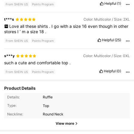
Helpful
(1)
From SHEIN US
Points Program
t***s
Color: Multicolor / Size: 2XL
Love
all
these
shirts
.
I
go
with
a
size
16
even
though
in
other
stores
I
’
m
a
size
18
.
Helpful
(25)
From SHEIN US
Points Program
s***y
Color: Multicolor / Size: 0XL
such
a
cute
and
comfortable
top
.
Helpful
(0)
From SHEIN US
Points Program
Product Details
Details:
Ruffle
450K Followers
4.81
Type:
Top
Neckline:
Round Neck
450K Followers
4.81
View more