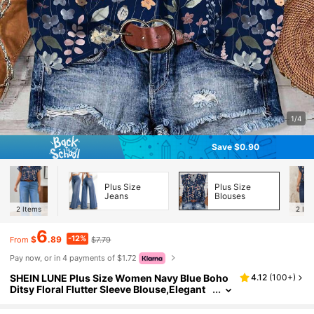
1/4
Save $0.90
Plus Size
Plus Size
Jeans
Blouses
2
Items
2
Ite
6
-12%
$
.89
$7.79
From
Pay now, or in 4 payments of $1.72
SHEIN LUNE Plus Size Women Navy Blue Boho
4.12
(
100+
)
Ditsy Floral Flutter Sleeve Blouse,Elegant
Summer Vacation Holiday Vintage Flower
Loose Blouses With Button Closure