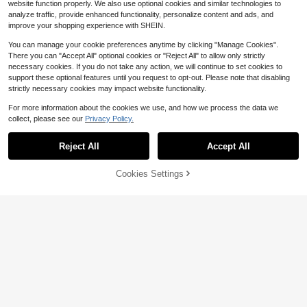
website function properly. We also use optional cookies and similar technologies to
analyze traffic, provide enhanced functionality, personalize content and ads, and
improve your shopping experience with SHEIN.
You can manage your cookie preferences anytime by clicking "Manage Cookies".
There you can "Accept All" optional cookies or "Reject All" to allow only strictly
necessary cookies. If you do not take any action, we will continue to set cookies to
support these optional features until you request to opt-out. Please note that disabling
strictly necessary cookies may impact website functionality.
For more information about the cookies we use, and how we process the data we
collect, please see our
Privacy Policy.
Reject All
Accept All
Cookies Settings
Add to Cart
12% OFF!