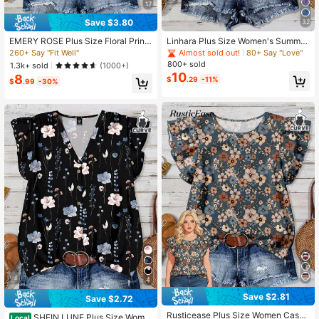
450K Followers
17
4.81
Save $3.80
32
EMERY ROSE Plus Size Floral Print
Linhara Plus Size Women's Summer
450K Followers
4.81
Ruffle Hem Round Neck Casual Shi
Romantic Tie Dye Floral Print Textu
260+ Say "Fit Well"
Almost sold out!
80+ Say "Love"
rt For Summer
red V-Neck Ruffle Sleeve Fitted Ca
800+ sold
1.3k+ sold
(1000+)
sual Elegant Vacation Blouse
10
8
$
.29
-11%
$
.99
-30%
4
Save $2.81
Save $2.72
Rusticease Plus Size Women Casua
SHEIN LUNE Plus Size Wome
Local