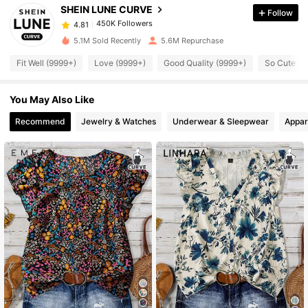
SHEIN LUNE CURVE
Follow
450K Followers
4.81
a***6
paid
8 hours ago
5.1M Sold Recently
5.6M Repurchase
450K Followers
4.81
Fit Well (9999+)
Love (9999+)
Good Quality (9999+)
So Cute (9
You May Also Like
450K Followers
4.81
Recommend
Jewelry & Watches
Underwear & Sleepwear
Appar
450K Followers
4.81
450K Followers
4.81
450K Followers
4.81
450K Followers
4.81