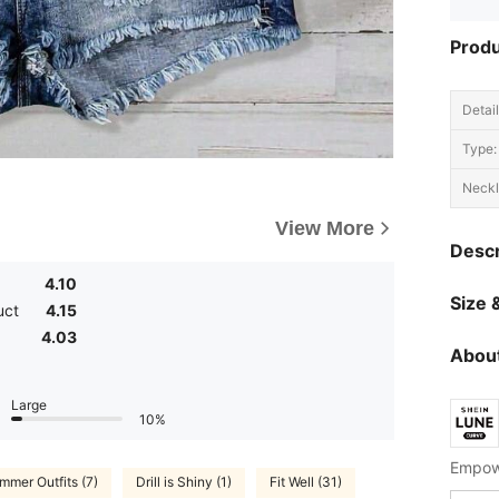
Produ
Detail
Type:
Neckl
View More
Descr
4.10
Size &
uct
4.15
4.03
About
Large
10%
Empowe
mmer Outfits (7)
Drill is Shiny (1)
Fit Well (31)