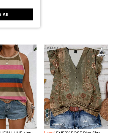
 All
6
UNE New Plus Size Women's Fashion Casual Versatile Bestselling Striped Print Halter Neck Tank Top
EMERY ROSE Plus Size Women Casual Floral Print Ruffle Sleeve Shirt, Suitable For Summer Fall