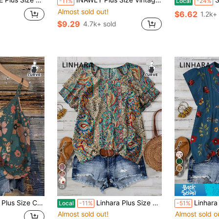
-11%
Local
-24%
Almost sold out!
$6.62
1.2k+
$9.29
4.7k+ sold
8
25
gant Boho Top For Vacation, Dating, Party, Fashion Vintage Teal
Linhara Plus Size Women's Paisley Print Double Ruffle Sleeve Casual Vacation Shirt
Linhara Plus Size Wome
Local
-11%
-51%
Almost sold out!
Almost sold o