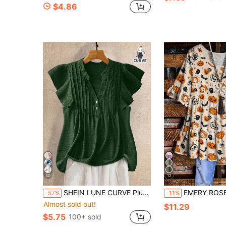
$4.86
30
12
SHEIN LUNE CURVE Plus Size Women Casual Holiday Blouse With Button Decor
EMERY ROSE Plus Size Women's Halloween Pumpkin Ghost Bat Print Ruffle Trim
-57%
-11%
Almost sold out!
$11.29
$5.75
100+ sold