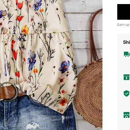
Earn up
Shi