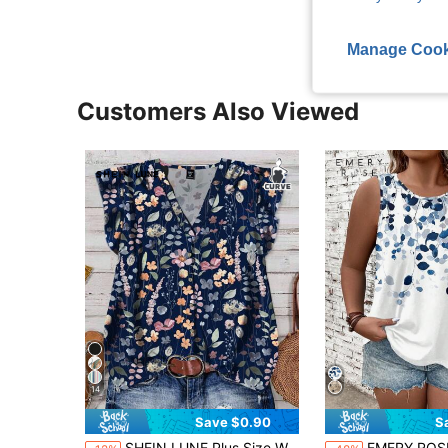
Manage Cook
Customers Also Viewed
14
Save $0.90
S
SHEIN LUNE Plus Size Women Navy Blue Boho Ditsy Floral Flutter Sleeve Blouse,Elegant Summer Vacation Holiday Vintage Flower Loose Blouses With Button Closure
EMERY ROSE Plus Size Blue & White Floral Print Tank Top, Su