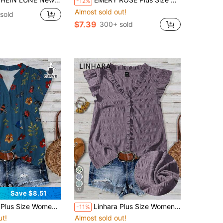
-12%
Almost sold out!
 sold
$7.39
300+ sold
31
Save $8.51
n Versatile High-End Bee Print Pleated Blouse
Linhara Plus Size Women's Solid Color Textured V-Neck Ruffle Trim Petal Sleeve Fitted Casual Regular Blouse
-11%
ut!
Almost sold out!