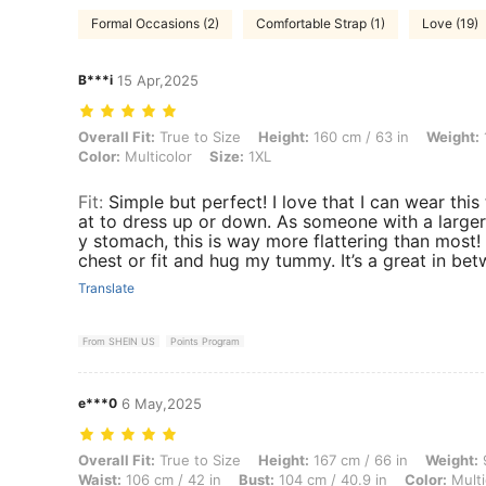
Formal Occasions (2)
Comfortable Strap (1)
Love (19)
B***i
15 Apr,2025
Overall Fit: True to Size, Height: 160 cm / 63 in, Weight: 100 kg / 22
Overall Fit:
True to Size
Height:
160 cm / 63 in
Weight:
Color:
Multicolor
Size:
1XL
Fit
:
Simple but perfect! I love that I can wear this
at to dress up or down. As someone with a larger
y stomach, this is way more flattering than most!
chest or fit and hug my tummy. It’s a great in betw
Translate
From SHEIN US
Points Program
e***0
6 May,2025
Overall Fit: True to Size, Height: 167 cm / 66 in, Weight: 90 kg / 198 
Overall Fit:
True to Size
Height:
167 cm / 66 in
Weight:
9
Waist:
106 cm / 42 in
Bust:
104 cm / 40.9 in
Color:
Multi