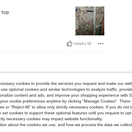
 top
Helpful (8)
 lbs, Hips: 123 cm / 48 in, Waist: 134 cm / 53 in, Bust: 144 cm / 56.7 in, Color: Mult
114 kg / 251 lbs
Hips:
123 cm / 48 in
color
Size:
1XL
ecessary cookies to provide the services you request and make our web
 use optional cookies and similar technologies to analyze traffic, prov
or summer
rsonalize content and ads, and improve your shopping experience with 
our cookie preferences anytime by clicking "Manage Cookies". There 
ies or "Reject All" to allow only strictly necessary cookies. If you do not 
o set cookies to support these optional features until you request to op
Helpful (5)
ictly necessary cookies may impact website functionality.
tion about the cookies we use, and how we process the data we collect
eviews