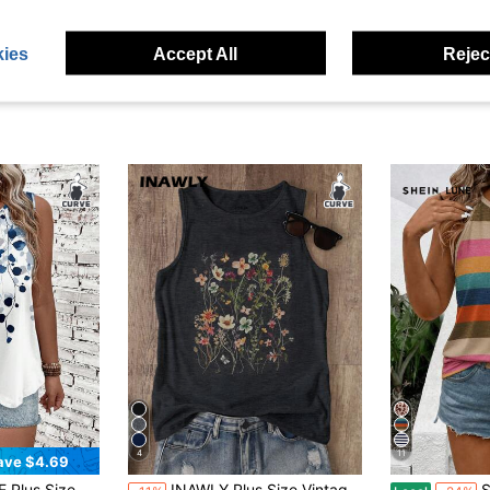
ies
Accept All
Reject
4
11
ave $4.69
itable For Summer Vacation Back To School,Flower/Spring
INAWLY Plus Size Vintage Floral Print Sleeveless Top, Summer Casual
SHEIN L