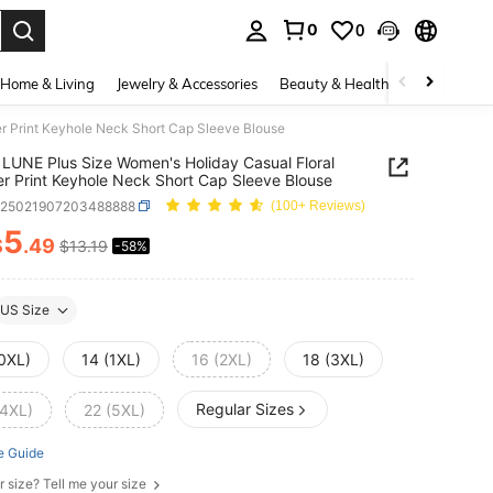
0
0
. Press Enter to select.
Home & Living
Jewelry & Accessories
Beauty & Health
Baby & Mate
r Print Keyhole Neck Short Cap Sleeve Blouse
LUNE Plus Size Women's Holiday Casual Floral
er Print Keyhole Neck Short Cap Sleeve Blouse
z25021907203488888
(100+ Reviews)
5
$
.49
$13.19
-58%
ICE AND AVAILABILITY
US Size
(0XL)
14 (1XL)
16 (2XL)
18 (3XL)
Regular Sizes
(4XL)
22 (5XL)
e Guide
r size? Tell me your size