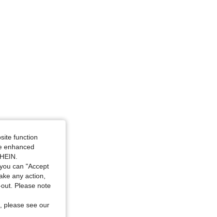
icolor, Size: 1XL
site function
ide enhanced
SHEIN.
you can "Accept
take any action,
t-out. Please note
, please see our