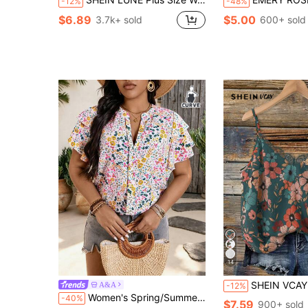
-12%
-48%
$6.89
$5.00
3.7k+ sold
600+ sold
14
SHEIN VCAY Plus Size Contrast Lace Color Floral Print Cami Top, Ele
A&A
-12%
Women's Spring/Summer V-Neck Floral Print A-Line Loose Top With Ruffle Sleeves And Asymmetrical Cut
-40%
$7.59
900+ sold