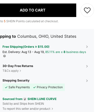
ADD TO CART
 to
5
SHEIN Points calculated at checkout.
pping to
Columbus, OHIO, United States
Free Shipping(Orders ≥ $15.00)
​Est. Delivery:
Aug 13 - Aug 19,
85.11% are ≤
8
business days
30-Day Free Returns
T&Cs apply
Shopping Security
Safe Payments
Privacy Protection
Sourced from
SHEIN LUNE CURVE
Sold by and Ships from SHEIN
To report this seller and/or product