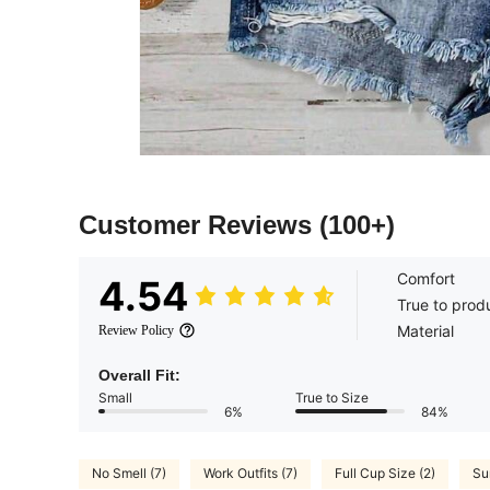
Customer Reviews
(100+)
Comfort
4.54
True to prod
Material
Review Policy
Overall Fit:
Small
True to Size
6%
84%
No Smell (7)
Work Outfits (7)
Full Cup Size (2)
Su