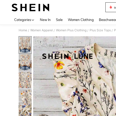
s
Use up 
Categories
New In
Sale
Women Clothing
Beachwea
Home
Women Apparel
Women Plus Clothing
Plus Size Tops
P
/
/
/
/