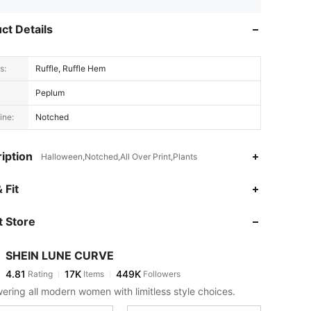
ct Details
s:
Ruffle, Ruffle Hem
Peplum
ine:
Notched
iption
Halloween,Notched,All Over Print,Plants
4.81
17K
449K
 Fit
 Store
4.81
17K
449K
SHEIN LUNE CURVE
4.81
17K
449K
Rating
Items
Followers
k***0
paid
1 day ago
ring all modern women with limitless style choices.
4.81
17K
449K