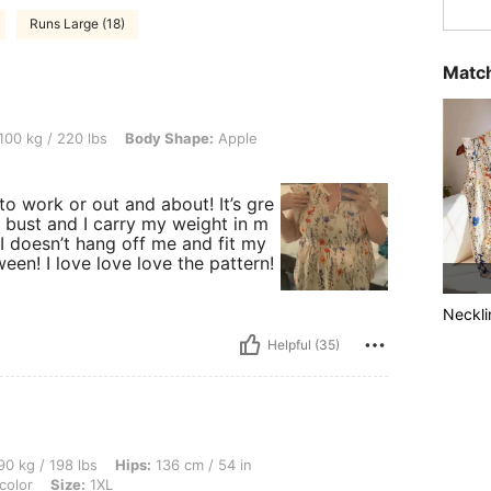
Runs Large (18)
Match
0 lbs, Body Shape: Apple, Color: Multicolor, Size: 1XL
100 kg / 220 lbs
Body Shape:
Apple
 to work or out and about! It’s gre
 bust and I carry my weight in m
 I doesn’t hang off me and fit my
een! I love love love the pattern!
Neckli
Helpful (35)
lbs, Hips: 136 cm / 54 in, Waist: 106 cm / 42 in, Bust: 104 cm / 40.9 in, Color: Multi
0 kg / 198 lbs
Hips:
136 cm / 54 in
color
Size:
1XL