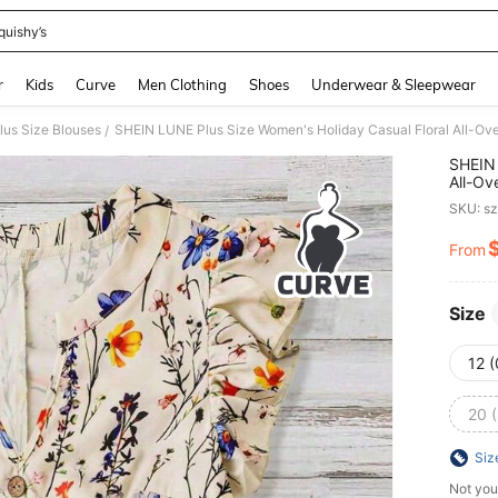
quishy’s
and down arrow keys to navigate search Recently Searched and Search Discovery
r
Kids
Curve
Men Clothing
Shoes
Underwear & Sleepwear
lus Size Blouses
SHEIN LUNE Plus Size Women's Holiday Casual Floral All-Ove
/
SHEIN 
All-Ov
SKU: s
From
PR
Size
12 
20 
Siz
Not you