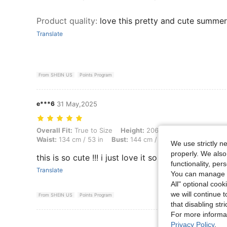
Product quality
:
love this pretty and cute summer
Translate
From SHEIN US
Points Program
e***6
31 May,2025
Overall Fit: True to Size, Height: 206 cm / 81 in, Weight: 114 kg / 251
Overall Fit:
True to Size
Height:
206 cm / 81 in
Weight:
Waist:
134 cm / 53 in
Bust:
144 cm / 56.7 in
Color:
Multi
We use strictly n
properly. We also
this is so cute !!! i just love it so fresh perfect. f
functionality, pe
Translate
You can manage y
All" optional cook
we will continue t
From SHEIN US
Points Program
that disabling str
For more informa
View More R
Privacy Policy
.