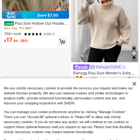
11
Save $7.00
Plus Size Hollow Out Hooded
Local
Knit Sweater, Long Sleeve Loose C
50+ Say "Fit Well"
asual Top, Suitable For Spring, Sum
700+ sold
(500+)
mer, Autumn Beach Vacation And P
17
arty Wear
$
.99
-28%
Elenzga CURVE
Elenzga Plus Size Women's Solid C
24
olor High Neck Dropped Shoulder L
$
.09
-12%
ong Sleeve Casual Loose Sweater
Fall Winter Cloth For Women Autum
We use strictly necessary cookies to provide the services you request and make our
n
website function properly. We also use optional cookies and similar technologies to
analyze traffic, provide enhanced functionality, personalize content and ads, and
improve your shopping experience with SHEIN.
You can manage your cookie preferences anytime by clicking "Manage Cookies".
There you can "Accept All" optional cookies or "Reject All" to allow only strictly
necessary cookies. If you do not take any action, we will continue to set cookies to
support these optional features until you request to opt-out. Please note that disabling
strictly necessary cookies may impact website functionality.