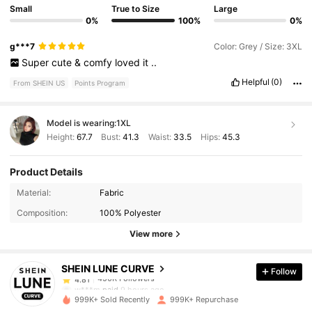
Small
True to Size
Large
0%
100%
0%
g***7
Color: Grey / Size: 3XL
Super
cute
&
comfy
loved
it
..
Helpful
(0)
From SHEIN US
Points Program
Model is wearing:
1XL
Height:
67.7
Bust:
41.3
Waist:
33.5
Hips:
45.3
Product Details
450K Followers
4.81
Material:
Fabric
Composition:
100% Polyester
450K Followers
4.81
View more
SHEIN LUNE CURVE
Follow
450K Followers
4.81
w***m
paid
9 hours ago
999K+ Sold Recently
999K+ Repurchase