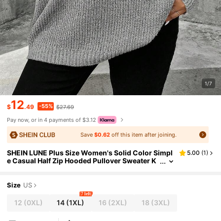
1/7
12
-55%
$
.49
$27.69
Pay now, or in 4 payments of $3.12
Save
$0.62
off this item after joining.
SHEIN LUNE Plus Size Women's Solid Color Simpl
5.00
(
1
)
e Casual Half Zip Hooded Pullover Sweater K
nit Pullover Fall Winter
Size
US
7 left
12
(0XL)
14
(1XL)
16
(2XL)
18
(3XL)