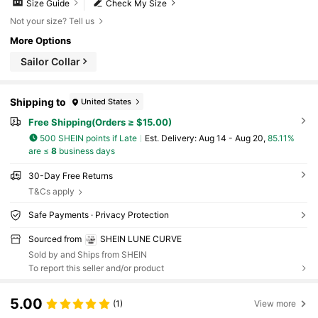
Size Guide
Check My Size
Not your size? Tell us
More Options
Sailor Collar
Shipping to
United States
Free Shipping(Orders ≥ $15.00)
500 SHEIN points if Late
​Est. Delivery:
Aug 14 - Aug 20,
85.11%
are ≤
8
business days
30-Day Free Returns
T&Cs apply
Safe Payments · Privacy Protection
Sourced from
SHEIN LUNE CURVE
Sold by and Ships from SHEIN
To report this seller and/or product
5.00
(1)
View more