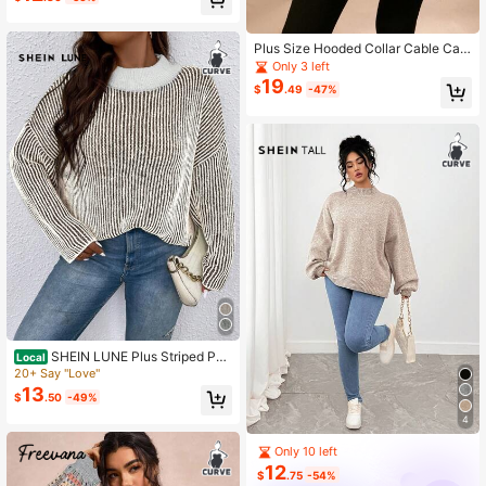
Plus Size Hooded Collar Cable Cabl
e Solid Color Batwing Sleeve Pullov
Only 3 left
er Sweater Knit Pullover Fall Winter
19
$
.49
-47%
SHEIN LUNE Plus Striped Patt
Local
ern Drop Shoulder Sweater, For Win
20+ Say "Love"
ter Knit Pullover Fall Autumn
13
$
.50
-49%
4
Only 10 left
12
$
.75
-54%