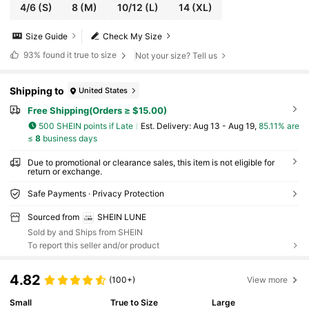
4/6
(S)
8
(M)
10/12
(L)
14
(XL)
Size Guide
Check My Size
93%
found it true to size
Not your size? Tell us
Shipping to
United States
Free Shipping(Orders ≥ $15.00)
500 SHEIN points if Late
​Est. Delivery:
Aug 13 - Aug 19,
85.11% are
≤
8
business days
Due to promotional or clearance sales, this item is not eligible for
return or exchange.
Safe Payments · Privacy Protection
Sourced from
SHEIN LUNE
Sold by and Ships from SHEIN
To report this seller and/or product
4.82
(100+)
View more
Small
True to Size
Large