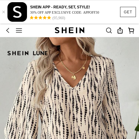
SHEIN APP - READY, SET, STYLE!
×
GET
30% OFF APP EXCLUSIVE CODE: APPOFF30
(95,960)