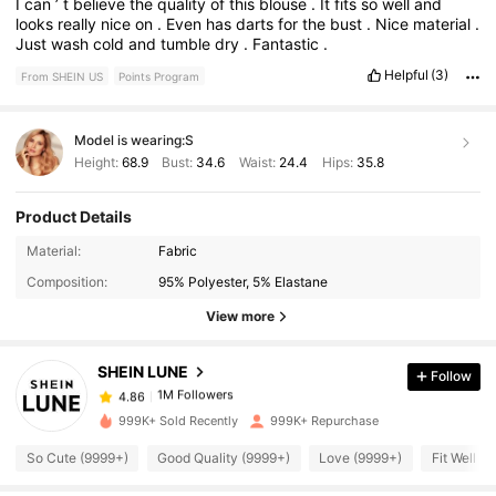
I
can
’
t
believe
the
quality
of
this
blouse
.
It
fits
so
well
and
looks
really
nice
on
.
Even
has
darts
for
the
bust
.
Nice
material
.
Just
wash
cold
and
tumble
dry
.
Fantastic
.
Helpful
(3)
From SHEIN US
Points Program
Model is wearing:
S
Height:
68.9
Bust:
34.6
Waist:
24.4
Hips:
35.8
Product Details
1M Followers
4.86
Material:
Fabric
Composition:
95% Polyester, 5% Elastane
1M Followers
4.86
View more
SHEIN LUNE
Follow
1M Followers
4.86
s***a
paid
3 hours ago
999K+ Sold Recently
999K+ Repurchase
1M Followers
4.86
So Cute (9999+)
Good Quality (9999+)
Love (9999+)
Fit Well (