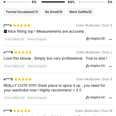
5%
93%
2%
Formal Occasions
(11)
No Smell
(5)
Work Outfits
(5)
j***s
Color: Multicolor / Size: S
Nice
fitting
top
!
Measurements
are
accurate
.
Helpful
(6)
From SHEIN US
Points Program
c***8
Color: Multicolor / Size: L
Love
this
blouse
.
Simply
but
very
professional
.
True
to
size
!
Helpful
(4)
From SHEIN US
Points Program
e***5
Color: Multicolor / Size: S
REALLY
CUTE
!!!!!!!!
Great
piece
to
spice
it
up
,
you
need
for
your
wardrobe
now
!
Highly
recommend
<
3
!!
Helpful
(4)
From SHEIN US
Points Program
i***8
Color: Multicolor / Size: M