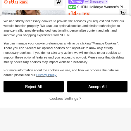
9
Breezaya
$
.12
-39%
SHEIN Holidaya Women's Plai
NEW
n Elegant Minimalist Casual All-Sea
14
$
.19
-11%
son Long Sleeve Shirt, Work Shirt, O
utdoor Light Khaki Top
We use strictly necessary cookies to provide the services you request and make our
website function properly. We also use optional cookies and similar technologies to
analyze traffic, provide enhanced functionality, personalize content and ads, and
improve your shopping experience with SHEIN.
You can manage your cookie preferences anytime by clicking "Manage Cookies".
There you can "Accept All" optional cookies or "Reject All" to allow only strictly
necessary cookies. If you do not take any action, we will continue to set cookies to
support these optional features until you request to opt-out. Please note that disabling
strictly necessary cookies may impact website functionality.
For more information about the cookies we use, and how we process the data we
collect, please see our
Privacy Policy.
Reject All
Accept All
4
65% OFF!
Add to
EMERY ROSE Floral Casual Wome
Cookies Settings
Buy Now
n's Shirt,Long Sleeve Tops
4
200+ sold
(500+)
Cart
5
SHEIN Clasi Women's Loose Casual
$
.33
-44%
French Round Neck Mid-Sleeve Bl
400+ sold
ouse Autumn Versatile Elegant Teac
8
$
.59
-10%
hers' Day Office Black And White