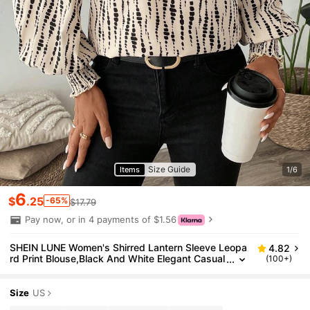
Size Guide
Items
1/6
6
$
.25
-65%
$17.79
Pay now, or in 4 payments of $1.56
SHEIN LUNE Women's Shirred Lantern Sleeve Leopa
4.82
rd Print Blouse,Black And White Elegant Casual
(100+)
Office Top For Autumn,V Neck Long Sleeve Vac
ation Beach Outfits
Size
US