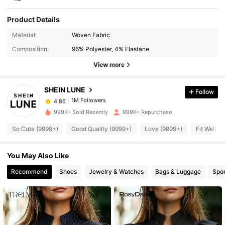
Product Details
1M Followers
Material:
Woven Fabric
4.86
Composition:
96% Polyester, 4% Elastane
View more
1M Followers
4.86
SHEIN LUNE
Follow
1M Followers
4.86
k***h
paid
4 hours ago
999K+ Sold Recently
999K+ Repurchase
1M Followers
4.86
So Cute (9999+)
Good Quality (9999+)
Love (9999+)
Fit Well (
You May Also Like
1M Followers
4.86
Recommend
Shoes
Jewelry & Watches
Bags & Luggage
Spor
1M Followers
4.86
1M Followers
4.86