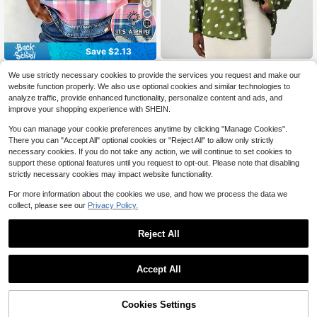
9
Save $2.13
EMERY ROSE Women's V-Neck Pat
Aveloria Modichic
We use strictly necessary cookies to provide the services you request and make our
ch Casual Versatile Daily Wear Top
900+ sold
Aveloria Modichic Women's Po
NEW
website function properly. We also use optional cookies and similar technologies to
lka Dot Print Shirt, Lapel Collar Butt
6
15
$
.96
-23%
after coupon
analyze traffic, provide enhanced functionality, personalize content and ads, and
$
.79
-11%
on-Front Long Sleeve Design, Loos
improve your shopping experience with SHEIN.
e Silhouette Blouse, Casual Slimmin
g Shirt, Suitable For Office Commut
You can manage your cookie preferences anytime by clicking "Manage Cookies".
e/Casual Daily/Light Social Occasio
There you can "Accept All" optional cookies or "Reject All" to allow only strictly
ns/Print: Yes (Random)
necessary cookies. If you do not take any action, we will continue to set cookies to
support these optional features until you request to opt-out. Please note that disabling
strictly necessary cookies may impact website functionality.
For more information about the cookies we use, and how we process the data we
collect, please see our
Privacy Policy.
Reject All
Accept All
Cookies Settings
Add to Cart
56% OFF!
7