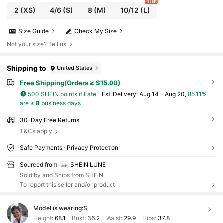
4 left
2
(XS)
4/6
(S)
8
(M)
10/12
(L)
Size Guide
Check My Size
Not your size? Tell us
Shipping to
United States
Free Shipping(Orders ≥ $15.00)
500 SHEIN points if Late
​Est. Delivery:
Aug 14 - Aug 20,
85.11%
are ≤
8
business days
30-Day Free Returns
T&Cs apply
Safe Payments · Privacy Protection
Sourced from
SHEIN LUNE
Sold by and Ships from SHEIN
To report this seller and/or product
Model is wearing:
S
Height:
68.1
Bust:
36.2
Waist:
29.9
Hips:
37.8