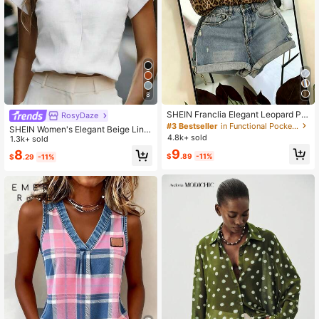
8
SHEIN Franclia Elegant Leopard Pri
RosyDaze
nt Asymmetrical Hem Casual Vacati
#3 Bestseller
in Functional Pocket Office Blouses
SHEIN Women's Elegant Beige Line
on & Commute Women Shirt
4.8k+ sold
n Blend Stand Collar Blouse,V-Nec
1.3k+ sold
k Batwing Half Sleeve Office Work
9
8
$
.89
-11%
$
.29
-11%
Top,All White Summer Effortless Chi
c Loose Fit Blouse