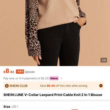
1/8
8
-56%
$
.82
$20.09
Pay now, or in 4 payments of $2.20
Save
$0.44
off this item after joining.
SHEIN LUNE V-Collar Leopard Print Cable Knit 2 In 1 Blouse
Size
US