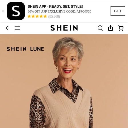
SHEIN APP - READY, SET, STYLE!
×
GET
30% OFF APP EXCLUSIVE CODE: APPOFF30
(95,960)