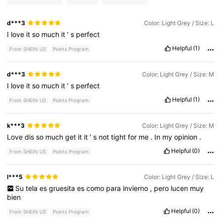
d***3
Color: Light Grey / Size: L
I
love
it
so
much
it
’
s
perfect
Helpful
(1)
From SHEIN US
Points Program
d***3
Color: Light Grey / Size: M
I
love
it
so
much
it
’
s
perfect
Helpful
(1)
From SHEIN US
Points Program
k***3
Color: Light Grey / Size: M
Love
dis
so
much
get
it
it
’
s
not
tight
for
me
.
In
my
opinion
.
Helpful
(0)
From SHEIN US
Points Program
l***5
Color: Light Grey / Size: L
Su
tela
es
gruesita
es
como
para
invierno
,
pero
lucen
muy
bien
Helpful
(0)
From SHEIN US
Points Program