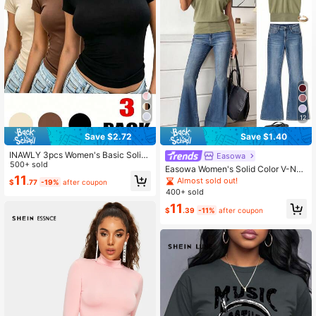
1M Followers
4.86
1M Followers
4.86
12
1M Followers
4.86
Save $2.72
Save $1.40
INAWLY 3pcs Women's Basic Solid
Easowa
Color T-Shirt Set
500+ sold
Easowa Women's Solid Color V-Nec
1M Followers
4.86
11
k Batwing Short Sleeve Casual T-S
Almost sold out!
$
.77
-19%
after coupon
hirt Travel Olive Green Summer
400+ sold
11
$
.39
-11%
after coupon