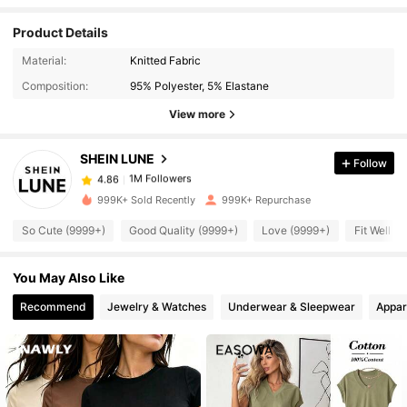
Product Details
Material:
Knitted Fabric
1M Followers
4.86
Composition:
95% Polyester, 5% Elastane
View more
1M Followers
4.86
SHEIN LUNE
Follow
1M Followers
4.86
999K+ Sold Recently
999K+ Repurchase
So Cute (9999+)
Good Quality (9999+)
Love (9999+)
Fit Well (
1M Followers
4.86
You May Also Like
1M Followers
4.86
Recommend
Jewelry & Watches
Underwear & Sleepwear
Appar
1M Followers
4.86
1M Followers
4.86