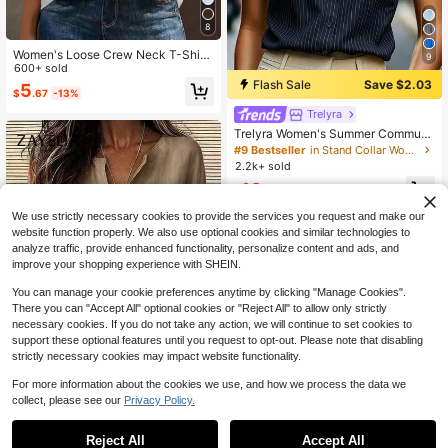
8
Women's Loose Crew Neck T-Shirt,
9
All-Match Solid Color Short Sleeve
600+ sold
Top, Soft & Breathable, Versatile For
Flash Sale
Save $2.03
5
$
.67
-13%
Daily Wear & Commute Casual Sum
mer
Trelyra
Trelyra Women's Summer Commute
r Front Button Pocket Batwing Slee
#9 Bestseller
in Stand Collar Women Tops, Blouses & Tee
ve Blouse
2.2k+ sold
10
$
.96
-16%
We use strictly necessary cookies to provide the services you request and make our
website function properly. We also use optional cookies and similar technologies to
analyze traffic, provide enhanced functionality, personalize content and ads, and
improve your shopping experience with SHEIN.
You can manage your cookie preferences anytime by clicking "Manage Cookies".
There you can "Accept All" optional cookies or "Reject All" to allow only strictly
necessary cookies. If you do not take any action, we will continue to set cookies to
support these optional features until you request to opt-out. Please note that disabling
strictly necessary cookies may impact website functionality.
For more information about the cookies we use, and how we process the data we
14
collect, please see our
Privacy Policy.
Zayélia Lady's Smooth-Woven Eleg
ant And Simple Casual Summer Blo
#2 Bestseller
in Muted Khaki Soft Office Blouses
Reject All
Accept All
use, Work Shirt