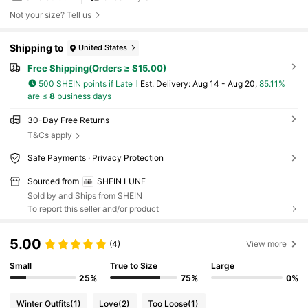
Not your size? Tell us
Shipping to
United States
Free Shipping(Orders ≥ $15.00)
500 SHEIN points if Late
​Est. Delivery:
Aug 14 - Aug 20,
85.11%
are ≤
8
business days
30-Day Free Returns
T&Cs apply
Safe Payments · Privacy Protection
Sourced from
SHEIN LUNE
Sold by and Ships from SHEIN
To report this seller and/or product
5.00
(4)
View more
Small
True to Size
Large
25%
75%
0%
Winter Outfits
(1)
Love
(2)
Too Loose
(1)