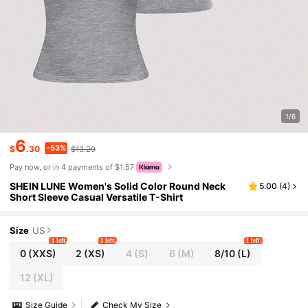
1/6
6
-53%
$
.30
$13.29
Pay now, or in 4 payments of $1.57
SHEIN LUNE Women's Solid Color Round Neck
5.00
(
4
)
Short Sleeve Casual Versatile T-Shirt
Size
US
1 left
1 left
1 left
0
(XXS)
2
(XS)
4
(S)
6
(M)
8/10
(L)
12
(XL)
Size Guide
Check My Size