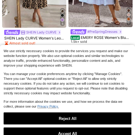
7
5
Save $4.67
#PreSpringDresses
SHEIN Lady CURVE
7
EMERY ROSE Women's Blue
Solid Color Casual Elegant Sl
Local
SHEIN Lady CURVE Women's Leop
Local
And White Stripe Summer Boho Tro
1.5k+ sold
eeveless Zipper Ombre Pleated Dre
700+ sold
ard Print Waist Cinched Mid-Lengt
Almost sold out!
Women's French Summer Fas
Local
pical Holiday Vacation Midi Dress,
ss, Evening Gown Summer, Quiet Lu
h Dress Country Casual Elegant Su
hion Solid Color Elegant Asymmetri
13
19
800+ sold
#9 Bestseller
in Wedding Women Midi Dresses
$
.09
-11%
$
.92
-19%
Sleeveless Shirred Waist Ruffle He
xury
mmer Office Beige
We use strictly necessary cookies to provide the services you request and make our
c Design Olive Green Hanging Nec
1.4k+ sold
(1000+)
15
m Casual Sundress Elegant Gradua
k Off Shoulder Folded Long Sleeve
$
.89
-11%
website function properly. We also use optional cookies and similar technologies to
tion
2
Split Wrap Hip Dress
analyze traffic, provide enhanced functionality, personalize content and ads, and
$
.98
-41%
improve your shopping experience with SHEIN.
You can manage your cookie preferences anytime by clicking "Manage Cookies".
There you can "Accept All" optional cookies or "Reject All" to allow only strictly
necessary cookies. If you do not take any action, we will continue to set cookies to
support these optional features until you request to opt-out. Please note that disabling
strictly necessary cookies may impact website functionality.
For more information about the cookies we use, and how we process the data we
collect, please see our
Privacy Policy.
Reject All
Show similar in-stock items
View All
4
Accept All