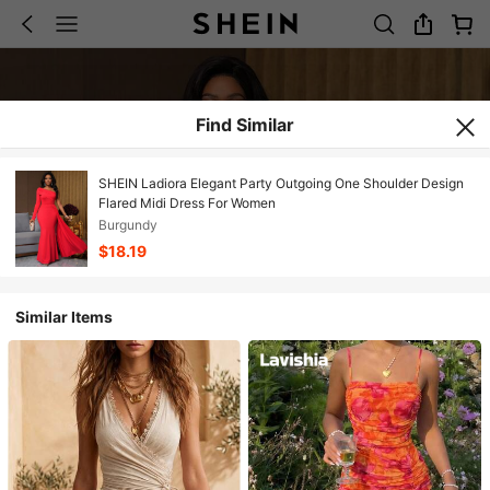
Find Similar
SHEIN Ladiora Elegant Party Outgoing One Shoulder Design
Flared Midi Dress For Women
Burgundy
$18.19
Similar Items