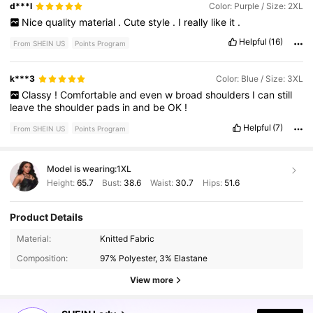
d***l
Color: Purple / Size: 2XL
Nice
quality
material
.
Cute
style
.
I
really
like
it
.
Helpful
(16)
From SHEIN US
Points Program
k***3
Color: Blue / Size: 3XL
Classy
!
Comfortable
and
even
w
broad
shoulders
I
can
still
leave
the
shoulder
pads
in
and
be
OK
!
Helpful
(7)
From SHEIN US
Points Program
Model is wearing:
1XL
Height:
65.7
Bust:
38.6
Waist:
30.7
Hips:
51.6
Product Details
603K Followers
4.82
Material:
Knitted Fabric
Composition:
97% Polyester, 3% Elastane
603K Followers
4.82
View more