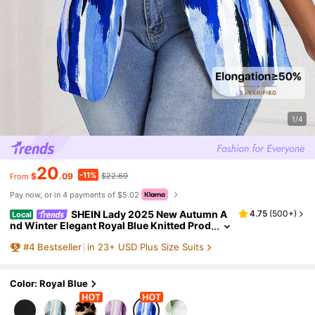
1/4
20
-11%
$
.09
$22.69
From
Pay now, or in 4 payments of $5.02
SHEIN Lady 2025 New Autumn A
4.75
(
500+
)
Local
nd Winter Elegant Royal Blue Knitted Prod
uct Plus Size Fluffy Coats Fall Women Cre
#
4
Bestseller
in 23+ USD Plus Size Suits
w Neck For Halloween & Christmas
Color: Royal Blue