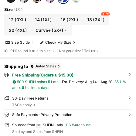
Size
US
1 left
12
(0XL)
14
(1XL)
16
(2XL)
18
(3XL)
20
(4XL)
Curve+ (5X+)
Size Guide
Check My Size
91%
found it true to size
Not your size? Tell us
Shipping to
United States
Free Shipping(Orders ≥ $15.00)
500 SHEIN points if Late
​Est. Delivery:
Aug 14 - Aug 20,
85.11%
are ≤
8
business days
30-Day Free Returns
T&Cs apply
Safe Payments · Privacy Protection
Sourced from
SHEIN Lady
US Warehouse
Sold by and Ships from SHEIN