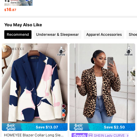
16
$
.87
603K Followers
4.82
You May Also Like
Recommend
Underwear & Sleepwear
Apparel Accessories
Sho
4
Save $13.07
Save $2.50
HOMEYEE Blazer Collar Long Sleev
SHEIN Lady CURVE