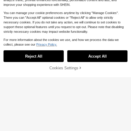
analyze traffic, provide enhanced functionality, personalize content and ads, and
improve your shopping experience with SHEIN.
You can manage your cookie preferences anytime by clicking "Manage Cookies".
There you can "Accept All" optional cookies or "Reject All" to allow only strictly
necessary cookies. If you do not take any action, we will continue to set cookies to
support these optional features until you request to opt-out. Please note that disabling
strictly necessary cookies may impact website functionality.
For more information about the cookies we use, and how we process the data we
collect, please see our
Privacy Policy.
Reject All
Accept All
Cookies Settings
Add to Cart
11% OFF!