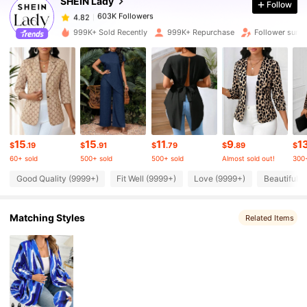
SHEIN Lady
Follow
603K Followers
4.82
m***9
paid
1 day ago
999K+ Sold Recently
999K+ Repurchase
Follower surg
603K Followers
4.82
603K Followers
4.82
603K Followers
4.82
15
15
11
9
1
$
.19
$
.91
$
.79
$
.89
$
60+ sold
500+ sold
500+ sold
Almost sold out!
300+
603K Followers
4.82
Good Quality (9999+)
Fit Well (9999+)
Love (9999+)
Beautiful (
Matching Styles
603K Followers
Related Items
4.82
603K Followers
4.82
603K Followers
4.82