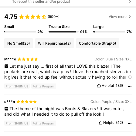
To report this seller and/or product
4.75
(500+)
View more
Small
True to Size
Large
2%
91%
7%
No Smell
(25)
Will Repurchase
(2)
Comfortable Strap
(5)
M***e
Color: Blue / Size: 1XL
Let
me
just
say
...
first
of
all
that
I
LOVE
this
blazer
!
The
pockets
are
real
,
which
is
a
plus
!
I
love
the
rouched
sleeves
bc
it
gives
it
that
rolled
up
feel
without
actually
having
to
roll
them
up
.
I
'
m
excited
to
wear
this
blazer
!
Helpful
(186)
From SHEIN US
Points Program
Fit:
It
'
s
just
a
bit
bigger
,
but
I
did
size
up
,
but
weather
return
,
i
want
to
get
it
altered
s***n
Color: Purple / Size: 0XL
The
theme
of
the
night
was
Boots
&
Blazers
!
It
was
cute
,
and
did
what
I
needed
it
to
do
to
pull
off
the
look
!
Helpful
(42)
From SHEIN US
Points Program