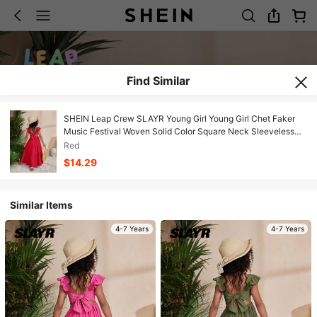
Find Similar
SHEIN Leap Crew SLAYR Young Girl Young Girl Chet Faker
Music Festival Woven Solid Color Square Neck Sleeveless
Long Dress
Red
$14.29
Similar Items
4-7 Years
4-7 Years